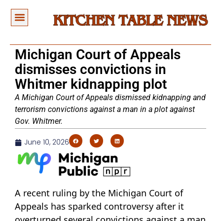
Michigan Court of Appeals
dismisses convictions in
Whitmer kidnapping plot
A Michigan Court of Appeals dismissed kidnapping and
terrorism convictions against a man in a plot against
Gov. Whitmer.
June 10, 2026
A recent ruling by the Michigan Court of
Appeals has sparked controversy after it
overturned several convictions against a man