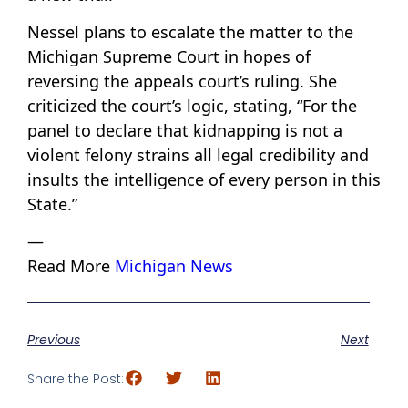
Nessel plans to escalate the matter to the
Michigan Supreme Court in hopes of
reversing the appeals court’s ruling. She
criticized the court’s logic, stating, “For the
panel to declare that kidnapping is not a
violent felony strains all legal credibility and
insults the intelligence of every person in this
State.”
—
Read More
Michigan News
Previous
Next
Share the Post: