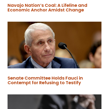
Navajo Nation’s Coal: A Lifeline and
Economic Anchor Amidst Change
Senate Committee Holds Fauci in
Contempt for Refusing to Testify