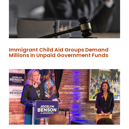
Immigrant Child Aid Groups Demand
Millions in Unpaid Government Funds