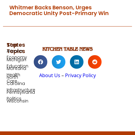
Whitmer Backs Benson, Urges
Democratic Unity Post-Primary Win
Top
States
Topics
Arizona
Economy
Michigan
Education
Montana
Health
About Us
–
Privacy Policy
North
Care
Carolina
Infrastructure
Pennsylvania
Politics
Wisconsin