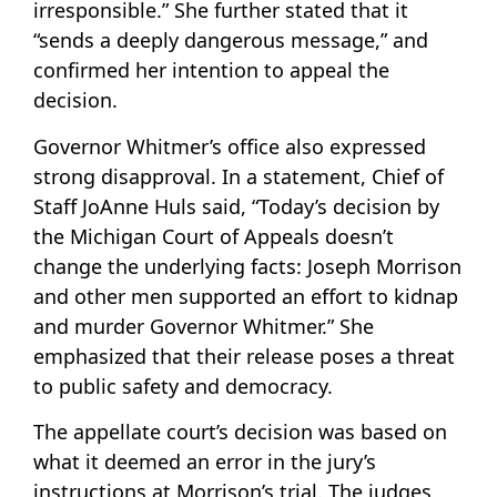
irresponsible.” She further stated that it
“sends a deeply dangerous message,” and
confirmed her intention to appeal the
decision.
Governor Whitmer’s office also expressed
strong disapproval. In a statement, Chief of
Staff JoAnne Huls said, “Today’s decision by
the Michigan Court of Appeals doesn’t
change the underlying facts: Joseph Morrison
and other men supported an effort to kidnap
and murder Governor Whitmer.” She
emphasized that their release poses a threat
to public safety and democracy.
The appellate court’s decision was based on
what it deemed an error in the jury’s
instructions at Morrison’s trial. The judges