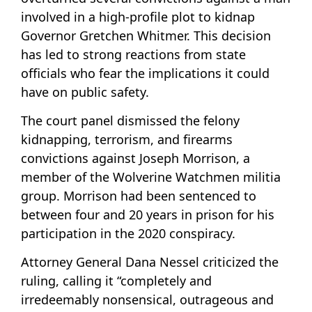
involved in a high-profile plot to kidnap
Governor Gretchen Whitmer. This decision
has led to strong reactions from state
officials who fear the implications it could
have on public safety.
The court panel dismissed the felony
kidnapping, terrorism, and firearms
convictions against Joseph Morrison, a
member of the Wolverine Watchmen militia
group. Morrison had been sentenced to
between four and 20 years in prison for his
participation in the 2020 conspiracy.
Attorney General Dana Nessel criticized the
ruling, calling it “completely and
irredeemably nonsensical, outrageous and