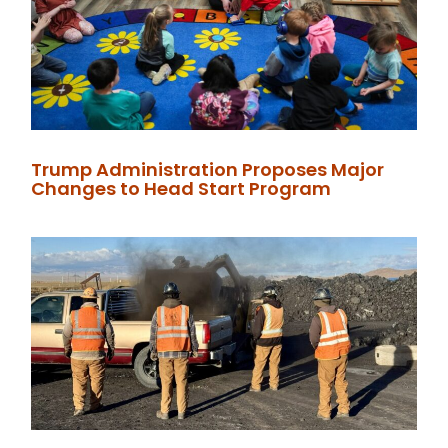
Trump Administration Proposes Major
Changes to Head Start Program