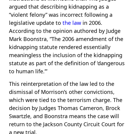
argued that describing kidnapping as a
“violent felony” was incorrect following a
legislative update to
the law
in 2006.
According to the opinion authored by Judge
Mark Boonstra, “The 2006 amendment of the
kidnapping statute rendered essentially
meaningless the inclusion of the kidnapping
statute as part of the definition of ‘dangerous
to human life.’”
This reinterpretation of the law led to the
dismissal of Morrison’s other convictions,
which were tied to the terrorism charge. The
decision by Judges Thomas Cameron, Brock
Swartzle, and Boonstra means the case will
return to the Jackson County Circuit Court for
a new trial.