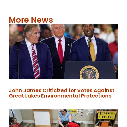
More News
John James Criticized for Votes Against
Great Lakes Environmental Protections