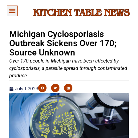
Michigan Cyclosporiasis
Outbreak Sickens Over 170;
Source Unknown
Over 170 people in Michigan have been affected by
cyclosporiasis, a parasite spread through contaminated
produce.
July 1, 2026