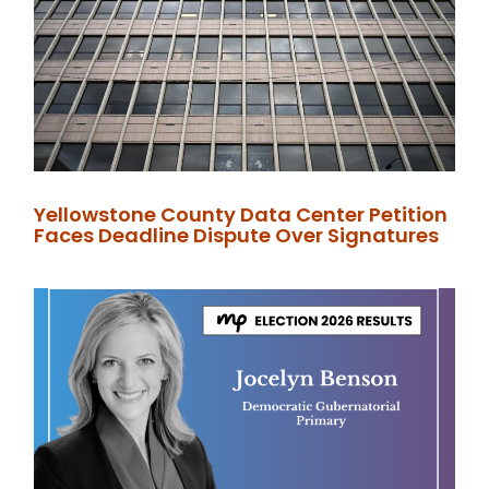
Yellowstone County Data Center Petition
Faces Deadline Dispute Over Signatures