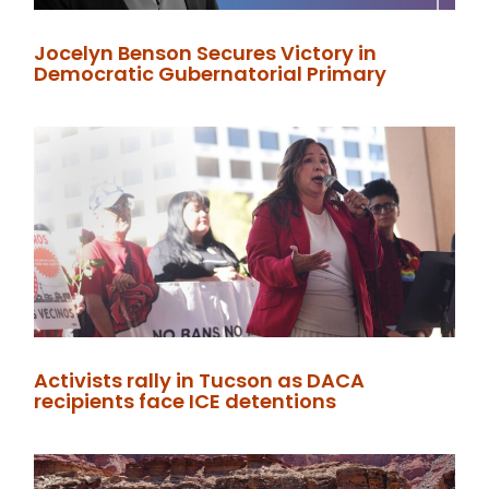
Jocelyn Benson Secures Victory in
Democratic Gubernatorial Primary
Activists rally in Tucson as DACA
recipients face ICE detentions