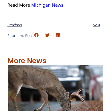
Read More
Michigan News
Previous
Next
Share the Post:
More News