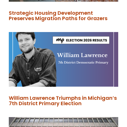
Strategic Housing Development
Preserves Migration Paths for Grazers
William Lawrence Triumphs in Michigan’s
7th District Primary Election