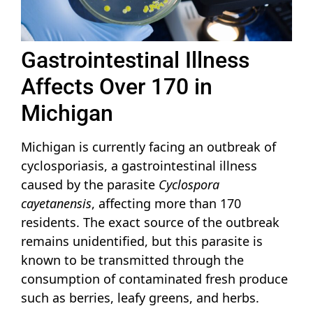
Gastrointestinal Illness
Affects Over 170 in
Michigan
Michigan is currently facing an outbreak of
cyclosporiasis, a gastrointestinal illness
caused by the parasite
Cyclospora
cayetanensis
, affecting more than 170
residents. The exact source of the outbreak
remains unidentified, but this parasite is
known to be transmitted through the
consumption of contaminated fresh produce
such as berries, leafy greens, and herbs.