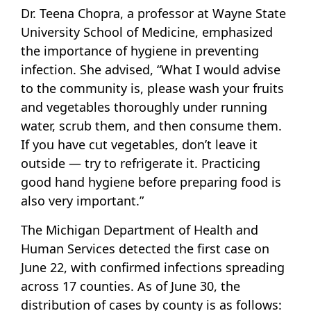
Dr. Teena Chopra, a professor at Wayne State
University School of Medicine, emphasized
the importance of hygiene in preventing
infection. She advised, “What I would advise
to the community is, please wash your fruits
and vegetables thoroughly under running
water, scrub them, and then consume them.
If you have cut vegetables, don’t leave it
outside — try to refrigerate it. Practicing
good hand hygiene before preparing food is
also very important.”
The Michigan Department of Health and
Human Services detected the first case on
June 22, with confirmed infections spreading
across 17 counties. As of June 30, the
distribution of cases by county is as follows: