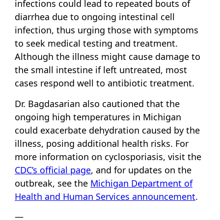
infections could lead to repeated bouts of
diarrhea due to ongoing intestinal cell
infection, thus urging those with symptoms
to seek medical testing and treatment.
Although the illness might cause damage to
the small intestine if left untreated, most
cases respond well to antibiotic treatment.
Dr. Bagdasarian also cautioned that the
ongoing high temperatures in Michigan
could exacerbate dehydration caused by the
illness, posing additional health risks. For
more information on cyclosporiasis, visit the
CDC’s official page
, and for updates on the
outbreak, see the
Michigan Department of
Health and Human Services announcement
.
—