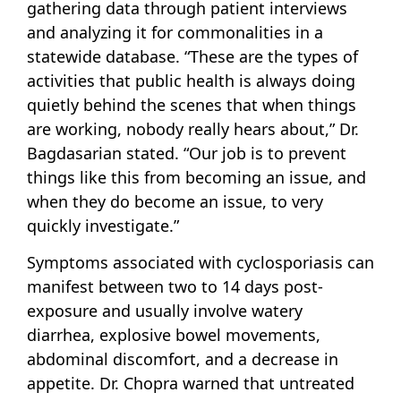
gathering data through patient interviews
and analyzing it for commonalities in a
statewide database. “These are the types of
activities that public health is always doing
quietly behind the scenes that when things
are working, nobody really hears about,” Dr.
Bagdasarian stated. “Our job is to prevent
things like this from becoming an issue, and
when they do become an issue, to very
quickly investigate.”
Symptoms associated with cyclosporiasis can
manifest between two to 14 days post-
exposure and usually involve watery
diarrhea, explosive bowel movements,
abdominal discomfort, and a decrease in
appetite. Dr. Chopra warned that untreated