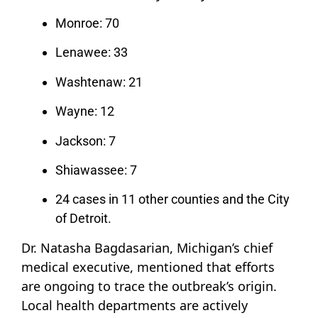
Monroe: 70
Lenawee: 33
Washtenaw: 21
Wayne: 12
Jackson: 7
Shiawassee: 7
24 cases in 11 other counties and the City
of Detroit.
Dr. Natasha Bagdasarian, Michigan’s chief
medical executive, mentioned that efforts
are ongoing to trace the outbreak’s origin.
Local health departments are actively