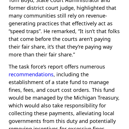
Tom Boyd, State Court Administrator and
former district court judge, highlighted that
many communities still rely on revenue-
generating practices that effectively act as
“speed traps”. He remarked, “It isn’t that folks
that come before the courts aren’t paying
their fair share, it’s that they’re paying way
more than their fair share.”
The task force’s report offers numerous
recommendations
, including the
establishment of a state fund to manage
fines, fees, and court cost orders. This fund
would be managed by the Michigan Treasury,
which would also take responsibility for
collecting these payments, alleviating local
governments from this duty and potentially
removing incentives for excessive fines.