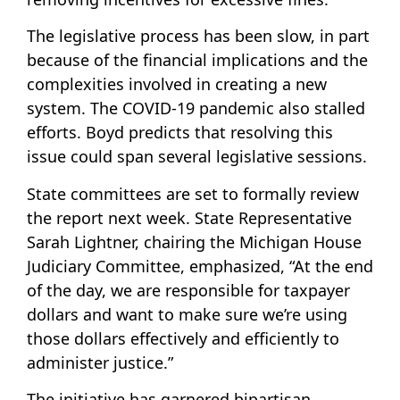
The legislative process has been slow, in part
because of the financial implications and the
complexities involved in creating a new
system. The COVID-19 pandemic also stalled
efforts. Boyd predicts that resolving this
issue could span several legislative sessions.
State committees are set to formally review
the report next week. State Representative
Sarah Lightner, chairing the Michigan House
Judiciary Committee, emphasized, “At the end
of the day, we are responsible for taxpayer
dollars and want to make sure we’re using
those dollars effectively and efficiently to
administer justice.”
The initiative has garnered bipartisan