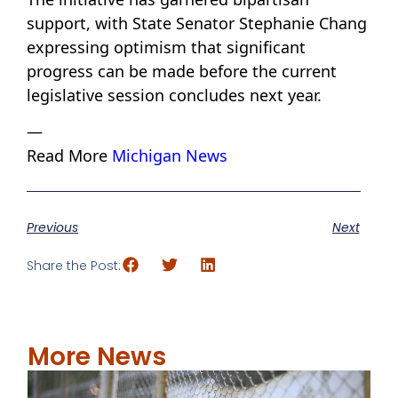
support, with State Senator Stephanie Chang
expressing optimism that significant
progress can be made before the current
legislative session concludes next year.
—
Read More
Michigan News
Previous
Next
Share the Post:
More News