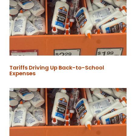
Tariffs Driving Up Back-to-School
Expenses