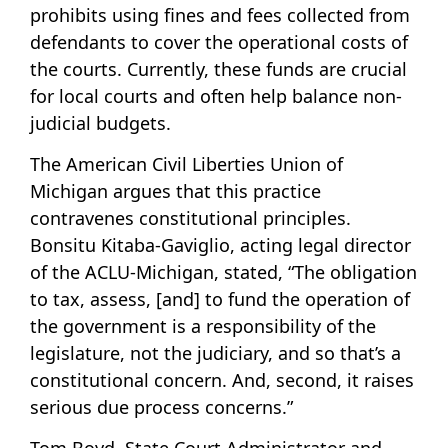
prohibits using fines and fees collected from
defendants to cover the operational costs of
the courts. Currently, these funds are crucial
for local courts and often help balance non-
judicial budgets.
The American Civil Liberties Union of
Michigan argues that this practice
contravenes constitutional principles.
Bonsitu Kitaba-Gaviglio, acting legal director
of the ACLU-Michigan, stated, “The obligation
to tax, assess, [and] to fund the operation of
the government is a responsibility of the
legislature, not the judiciary, and so that’s a
constitutional concern. And, second, it raises
serious due process concerns.”