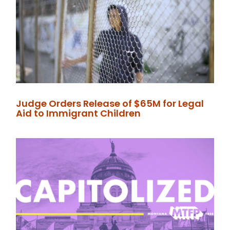
Judge Orders Release of $65M for Legal
Aid to Immigrant Children