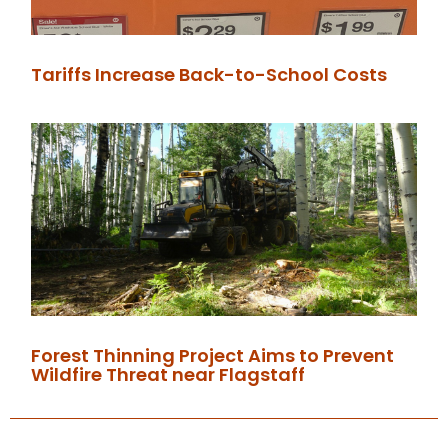
Tariffs Increase Back-to-School Costs
Forest Thinning Project Aims to Prevent
Wildfire Threat near Flagstaff