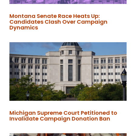
Montana Senate Race Heats Up:
Candidates Clash Over Campaign
Dynamics
Michigan Supreme Court Petitioned to
Invalidate Campaign Donation Ban