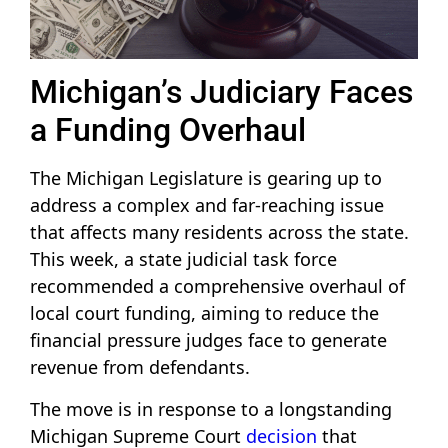
Michigan’s Judiciary Faces
a Funding Overhaul
The Michigan Legislature is gearing up to
address a complex and far-reaching issue
that affects many residents across the state.
This week, a state judicial task force
recommended a comprehensive overhaul of
local court funding, aiming to reduce the
financial pressure judges face to generate
revenue from defendants.
The move is in response to a longstanding
Michigan Supreme Court
decision
that