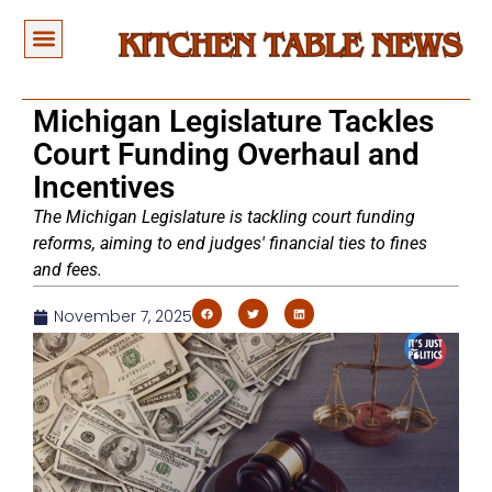
Michigan Legislature Tackles
Court Funding Overhaul and
Incentives
The Michigan Legislature is tackling court funding
reforms, aiming to end judges' financial ties to fines
and fees.
November 7, 2025