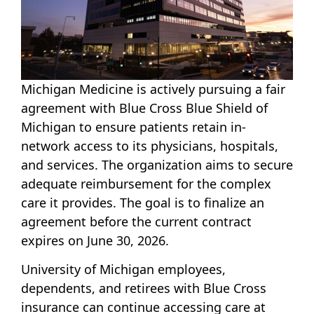
Michigan Medicine is actively pursuing a fair
agreement with Blue Cross Blue Shield of
Michigan to ensure patients retain in-
network access to its physicians, hospitals,
and services. The organization aims to secure
adequate reimbursement for the complex
care it provides. The goal is to finalize an
agreement before the current contract
expires on June 30, 2026.
University of Michigan employees,
dependents, and retirees with Blue Cross
insurance can continue accessing care at