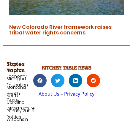
New Colorado River framework raises
tribal water rights concerns
Top
States
Topics
Arizona
Economy
Michigan
Education
Montana
Health
About Us
–
Privacy Policy
North
Care
Carolina
Infrastructure
Pennsylvania
Politics
Wisconsin