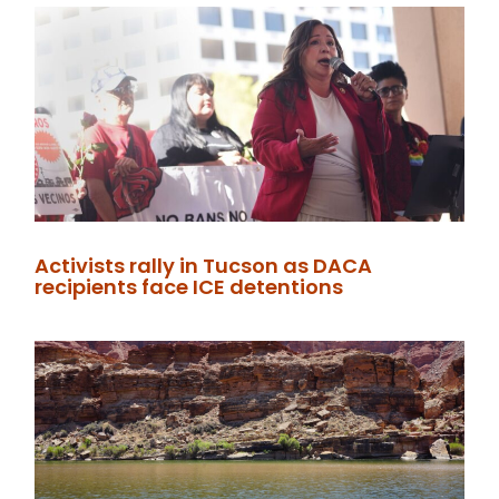
Activists rally in Tucson as DACA
recipients face ICE detentions