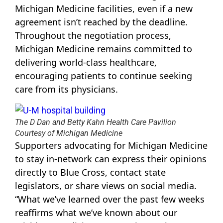
Michigan Medicine facilities, even if a new
agreement isn’t reached by the deadline.
Throughout the negotiation process,
Michigan Medicine remains committed to
delivering world-class healthcare,
encouraging patients to continue seeking
care from its physicians.
The D Dan and Betty Kahn Health Care Pavilion
Courtesy of Michigan Medicine
Supporters advocating for Michigan Medicine
to stay in-network can express their opinions
directly to Blue Cross, contact state
legislators, or share views on social media.
“What we’ve learned over the past few weeks
reaffirms what we’ve known about our