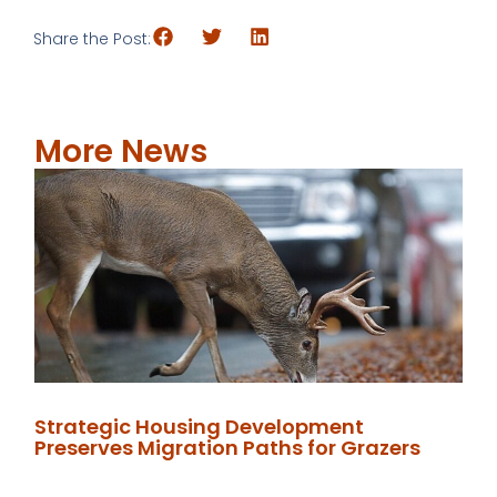
Share the Post:
More News
Strategic Housing Development
Preserves Migration Paths for Grazers