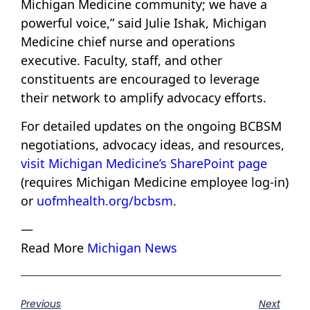
Michigan Medicine community; we have a
powerful voice,” said Julie Ishak, Michigan
Medicine chief nurse and operations
executive. Faculty, staff, and other
constituents are encouraged to leverage
their network to amplify advocacy efforts.
For detailed updates on the ongoing BCBSM
negotiations, advocacy ideas, and resources,
visit Michigan Medicine’s SharePoint page
(requires Michigan Medicine employee log-in)
or
uofmhealth.org/bcbsm
.
—
Read More
Michigan News
Previous
Next