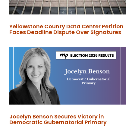
Yellowstone County Data Center Petition
Faces Deadline Dispute Over Signatures
Jocelyn Benson Secures Victory in
Democratic Gubernatorial Primary