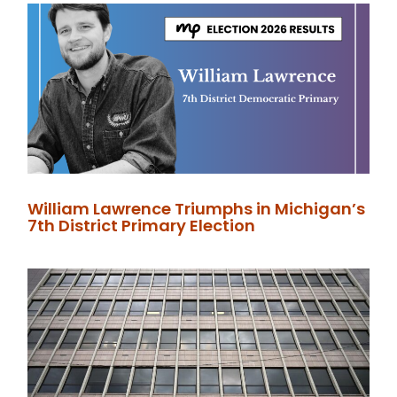
William Lawrence Triumphs in Michigan’s
7th District Primary Election