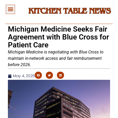
Michigan Medicine Seeks Fair
Agreement with Blue Cross for
Patient Care
Michigan Medicine is negotiating with Blue Cross to
maintain in-network access and fair reimbursement
before 2026.
May 4, 2026