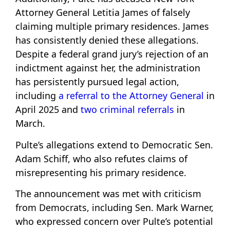
Attorney General Letitia James of falsely
claiming multiple primary residences. James
has consistently denied these allegations.
Despite a federal grand jury’s rejection of an
indictment against her, the administration
has persistently pursued legal action,
including
a referral to the Attorney General
in
April 2025 and
two criminal referrals
in
March.
Pulte’s allegations extend to Democratic Sen.
Adam Schiff, who also refutes claims of
misrepresenting his primary residence.
The announcement was met with criticism
from Democrats, including Sen. Mark Warner,
who expressed concern over Pulte’s potential