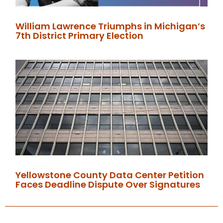
William Lawrence Triumphs in Michigan’s
7th District Primary Election
Yellowstone County Data Center Petition
Faces Deadline Dispute Over Signatures