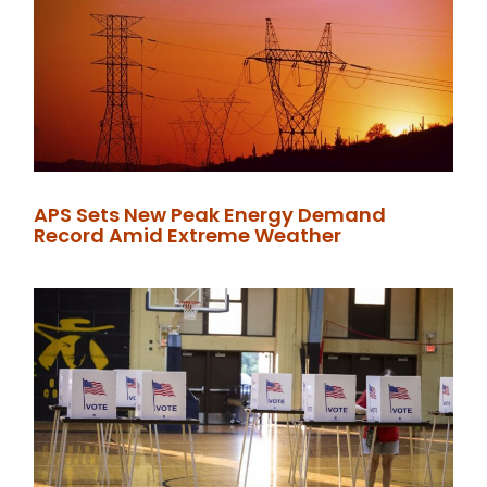
APS Sets New Peak Energy Demand
Record Amid Extreme Weather