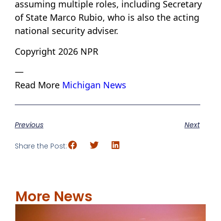
assuming multiple roles, including Secretary
of State Marco Rubio, who is also the acting
national security adviser.
Copyright 2026 NPR
—
Read More
Michigan News
Previous
Next
Share the Post:
More News