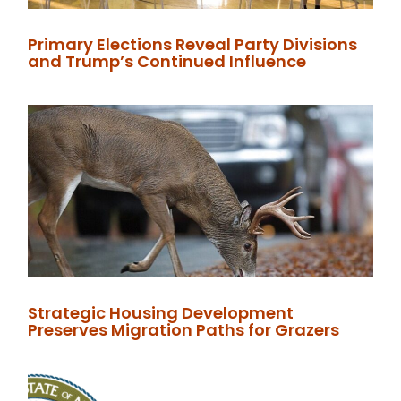
Primary Elections Reveal Party Divisions
and Trump’s Continued Influence
Strategic Housing Development
Preserves Migration Paths for Grazers