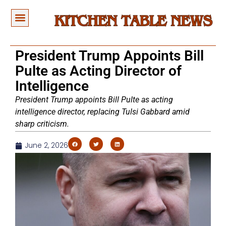
President Trump Appoints Bill
Pulte as Acting Director of
Intelligence
President Trump appoints Bill Pulte as acting
intelligence director, replacing Tulsi Gabbard amid
sharp criticism.
June 2, 2026