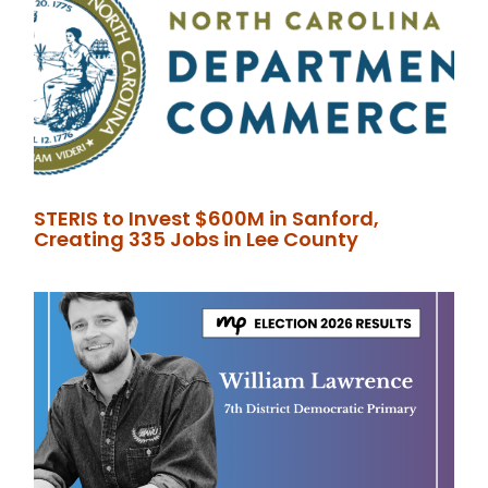
STERIS to Invest $600M in Sanford,
Creating 335 Jobs in Lee County