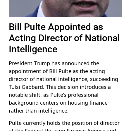
Bill Pulte Appointed as
Acting Director of National
Intelligence
President Trump has announced the
appointment of Bill Pulte as the acting
director of national intelligence, succeeding
Tulsi Gabbard. This decision introduces a
notable shift, as Pulte’s professional
background centers on housing finance
rather than intelligence.
Pulte currently holds the position of director
at the Federal Housing Finance Agency and