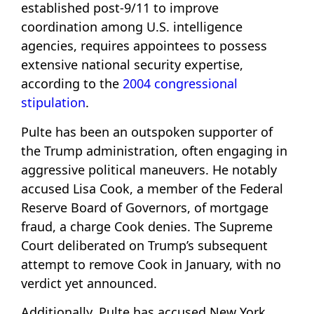
established post-9/11 to improve
coordination among U.S. intelligence
agencies, requires appointees to possess
extensive national security expertise,
according to the
2004 congressional
stipulation
.
Pulte has been an outspoken supporter of
the Trump administration, often engaging in
aggressive political maneuvers. He notably
accused Lisa Cook, a member of the Federal
Reserve Board of Governors, of mortgage
fraud, a charge Cook denies. The Supreme
Court deliberated on Trump’s subsequent
attempt to remove Cook in January, with no
verdict yet announced.
Additionally, Pulte has accused New York