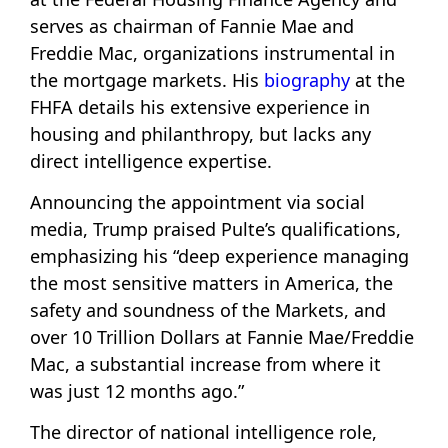
serves as chairman of Fannie Mae and
Freddie Mac, organizations instrumental in
the mortgage markets. His
biography
at the
FHFA details his extensive experience in
housing and philanthropy, but lacks any
direct intelligence expertise.
Announcing the appointment via social
media, Trump praised Pulte’s qualifications,
emphasizing his “deep experience managing
the most sensitive matters in America, the
safety and soundness of the Markets, and
over 10 Trillion Dollars at Fannie Mae/Freddie
Mac, a substantial increase from where it
was just 12 months ago.”
The director of national intelligence role,