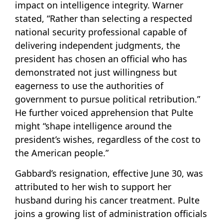
impact on intelligence integrity. Warner
stated, “Rather than selecting a respected
national security professional capable of
delivering independent judgments, the
president has chosen an official who has
demonstrated not just willingness but
eagerness to use the authorities of
government to pursue political retribution.”
He further voiced apprehension that Pulte
might “shape intelligence around the
president’s wishes, regardless of the cost to
the American people.”
Gabbard’s resignation, effective June 30, was
attributed to her wish to support her
husband during his cancer treatment. Pulte
joins a growing list of administration officials