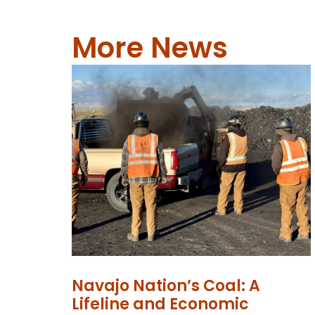
More News
Navajo Nation’s Coal: A
Lifeline and Economic