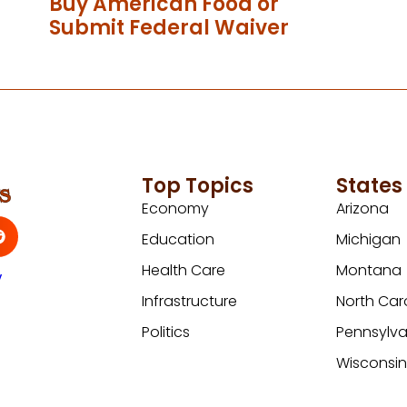
Buy American Food or
Submit Federal Waiver
Top Topics
States
Economy
Arizona
Education
Michigan
Health Care
Montana
y
Infrastructure
North Car
Politics
Pennsylva
Wisconsi