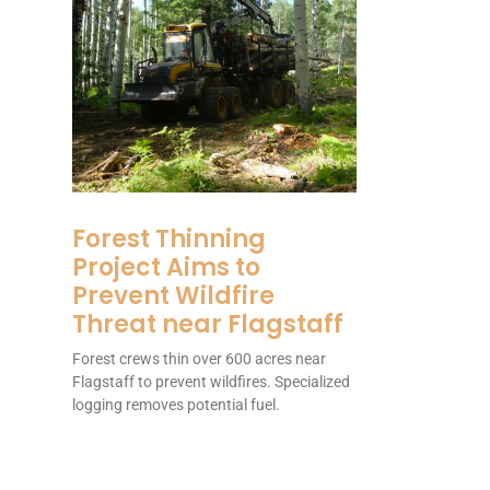
Forest Thinning
Project Aims to
Prevent Wildfire
Threat near Flagstaff
Forest crews thin over 600 acres near
Flagstaff to prevent wildfires. Specialized
logging removes potential fuel.