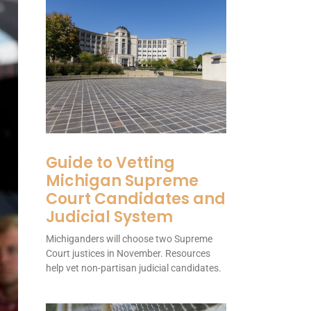
Guide to Vetting
Michigan Supreme
Court Candidates and
Judicial System
Michiganders will choose two Supreme
Court justices in November. Resources
help vet non-partisan judicial candidates.