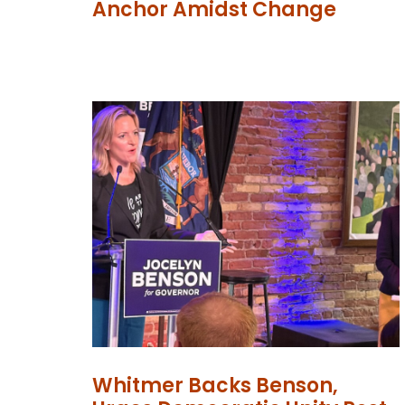
Anchor Amidst Change
Whitmer Backs Benson,