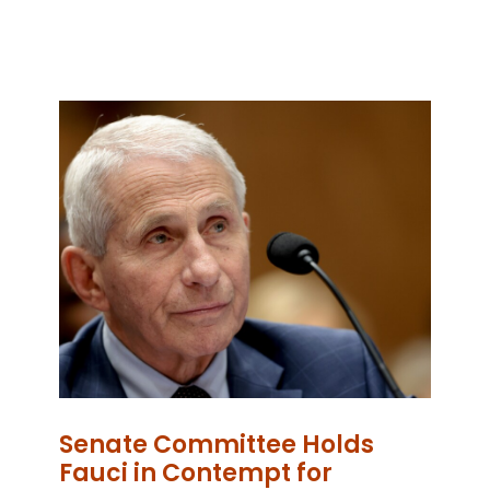
Senate Committee Holds
Fauci in Contempt for