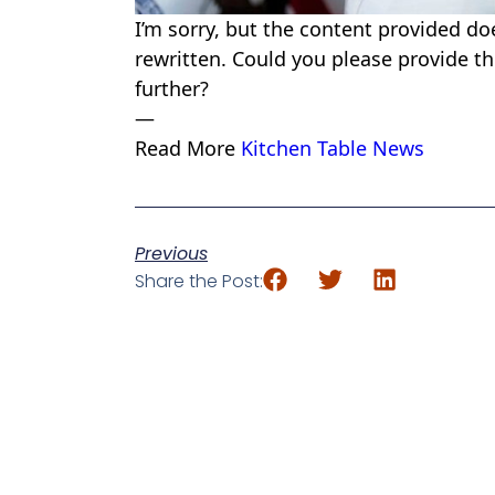
I’m sorry, but the content provided do
rewritten. Could you please provide the
further?
—
Read More
Kitchen Table News
Previous
Share the Post: