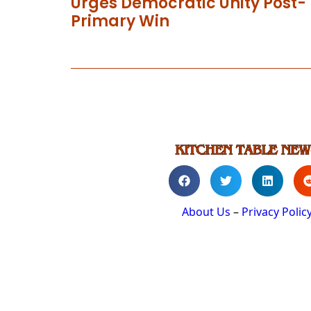
Urges Democratic Unity Post-
Primary Win
About Us
–
Privacy Polic