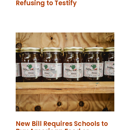
Refusing to Testify
New Bill Requires Schools to