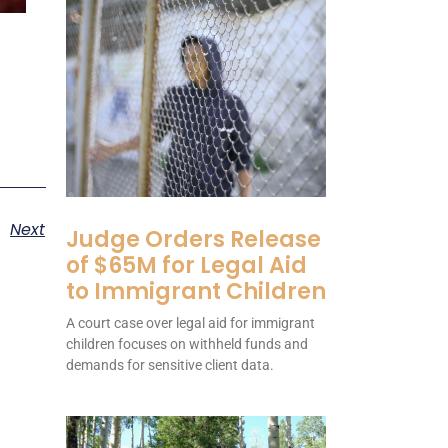
Next
Judge Orders Release
of $65M for Legal Aid
to Immigrant Children
A court case over legal aid for immigrant
children focuses on withheld funds and
demands for sensitive client data.