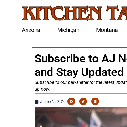
Arizona
Michigan
Montana
Subscribe to AJ 
and Stay Updated
Subscribe to our newsletter for the latest updat
up now!
June 2, 2026