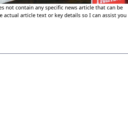
es not contain any specific news article that can be
 actual article text or key details so I can assist you