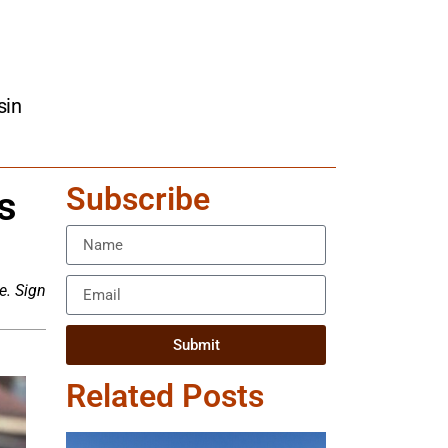
sin
Subscribe
s
e. Sign
Submit
Related Posts