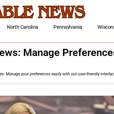
North Carolina
Pennsylvania
Wiscon
News: Manage Preference
es. Manage your preferences easily with our user-friendly interfac