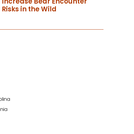
Increase Bear Encounter
Risks in the Wild
olina
nia
n