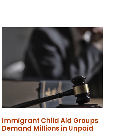
Immigrant Child Aid Groups
Demand Millions in Unpaid