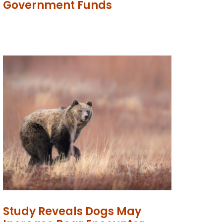
Government Funds
Study Reveals Dogs May