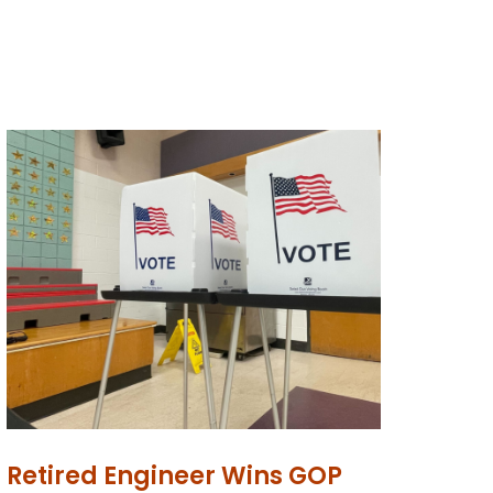
Retired Engineer Wins GOP