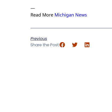
—
Read More
Michigan News
Previous
Share the Post: