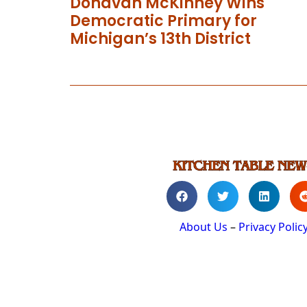
Donavan McKinney Wins
Democratic Primary for
Michigan’s 13th District
About Us
–
Privacy Polic