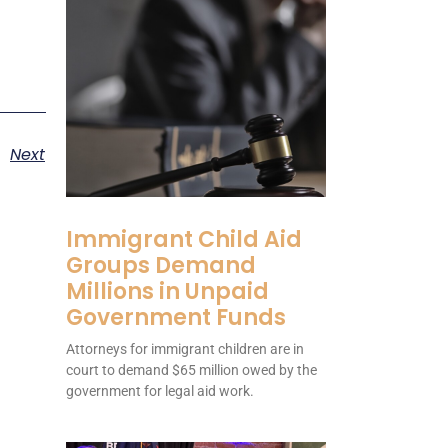
Next
Immigrant Child Aid
Groups Demand
Millions in Unpaid
Government Funds
Attorneys for immigrant children are in
court to demand $65 million owed by the
government for legal aid work.