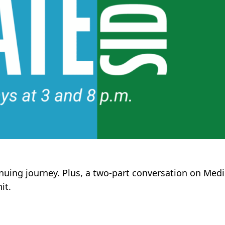
inuing journey. Plus, a two-part conversation on Medi
it.