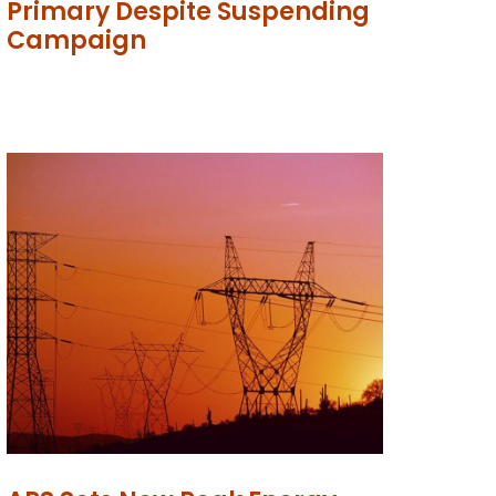
Primary Despite Suspending
Campaign