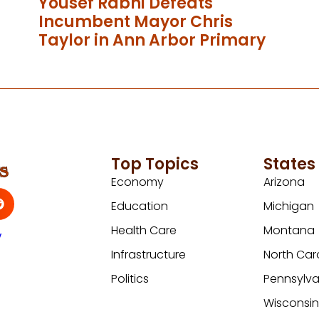
Yousef Rabhi Defeats
Incumbent Mayor Chris
Taylor in Ann Arbor Primary
Top Topics
States
Economy
Arizona
Education
Michigan
Health Care
Montana
y
Infrastructure
North Car
Politics
Pennsylva
Wisconsi