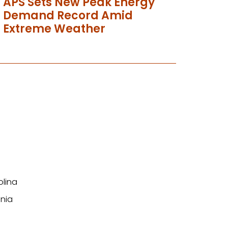
APS Sets New Peak Energy
Demand Record Amid
Extreme Weather
olina
nia
n