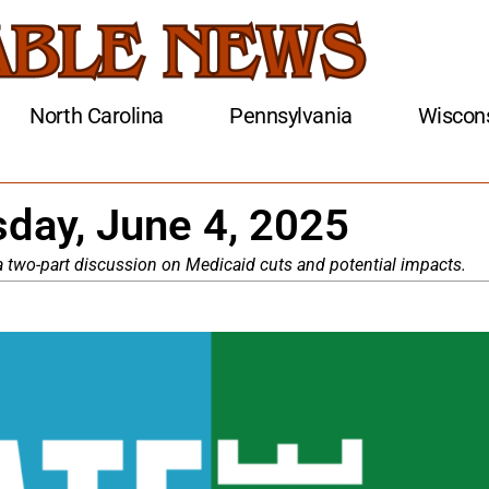
North Carolina
Pennsylvania
Wiscon
day, June 4, 2025
, a two-part discussion on Medicaid cuts and potential impacts.