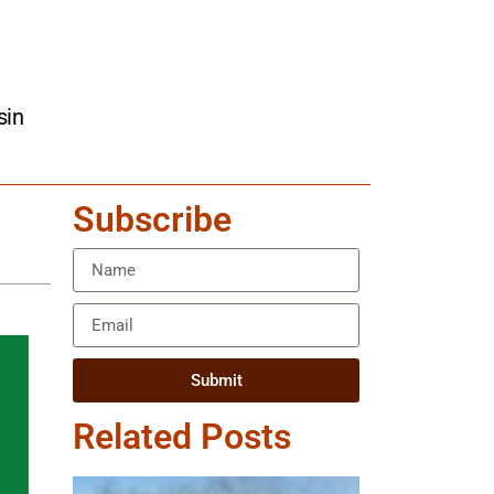
sin
Subscribe
Submit
Related Posts