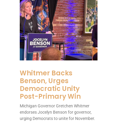
Whitmer Backs
Benson, Urges
Democratic Unity
Post-Primary Win
Michigan Governor Gretchen Whitmer
endorses Jocelyn Benson for governor,
urging Democrats to unite for November.