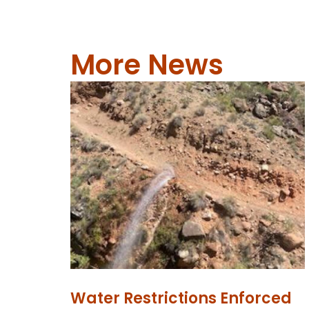
More News
Water Restrictions Enforced