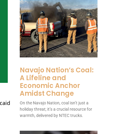
Navajo Nation’s Coal:
A Lifeline and
Economic Anchor
Amidst Change
caid
On the Navajo Nation, coal isn’t just a
holiday threat; it’s a crucial resource for
warmth, delivered by NTEC trucks.