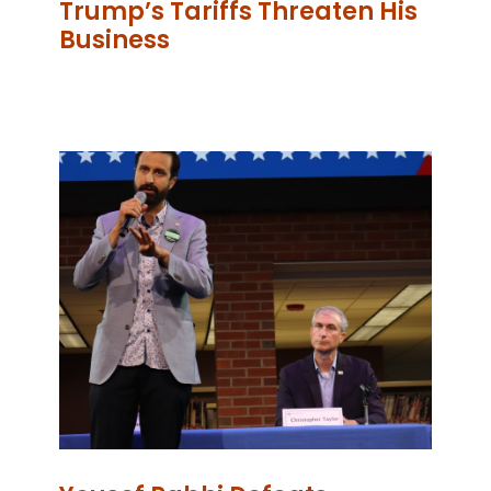
Trump’s Tariffs Threaten His
Business