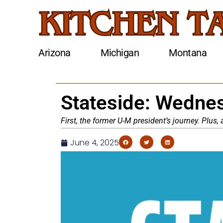
Arizona
Michigan
Montana
Stateside: Wednes
First, the former U-M president’s journey. Plus
June 4, 2025