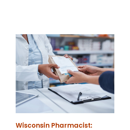
Wisconsin Pharmacist: