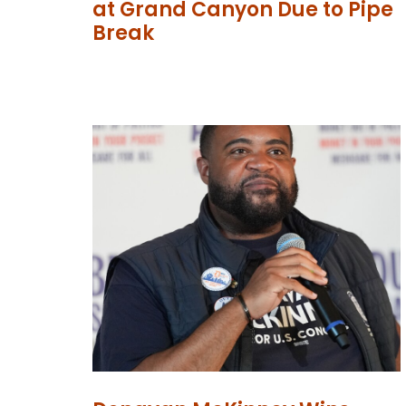
at Grand Canyon Due to Pipe
Break