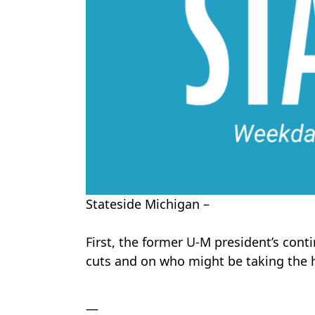
Stateside Michigan –
First, the former U-M president’s cont
cuts and on who might be taking the h
—