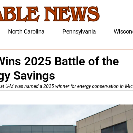
North Carolina
Pennsylvania
Wiscon
ins 2025 Battle of the
rgy Savings
 at U-M was named a 2025 winner for energy conservation in Mic