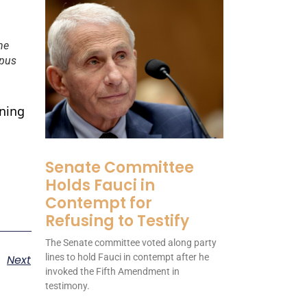
he
mpus
ning
Senate Committee
Holds Fauci in
Contempt for
Refusing to Testify
The Senate committee voted along party
lines to hold Fauci in contempt after he
Next
invoked the Fifth Amendment in
testimony.