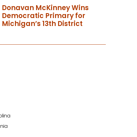
Donavan McKinney Wins
Democratic Primary for
Michigan’s 13th District
olina
nia
n