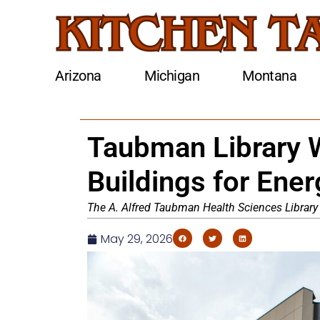
Arizona
Michigan
Montana
Taubman Library W
Buildings for Ene
The A. Alfred Taubman Health Sciences Library
May 29, 2026