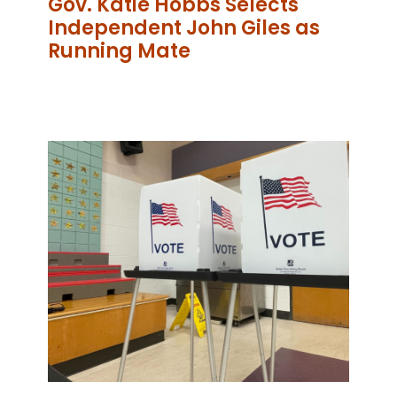
Gov. Katie Hobbs Selects
Independent John Giles as
Running Mate