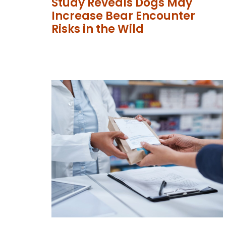
Study Reveals Dogs May
Increase Bear Encounter
Risks in the Wild