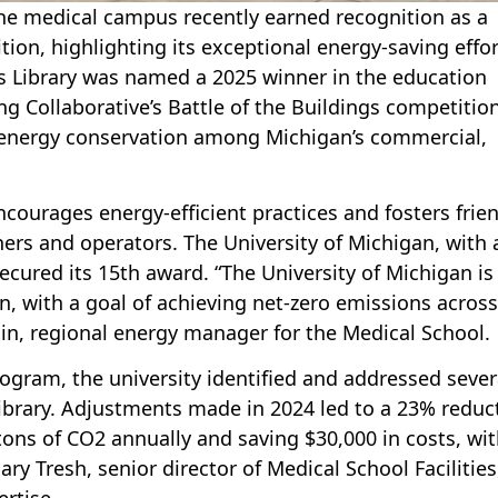
the medical campus recently earned recognition as a
tion, highlighting its exceptional energy-saving effor
s Library was named a 2025 winner in the education
g Collaborative’s Battle of the Buildings competition
 energy conservation among Michigan’s commercial,
courages energy-efficient practices and fosters frie
rs and operators. The University of Michigan, with 
ecured its 15th award. “The University of Michigan is
, with a goal of achieving net-zero emissions across 
in, regional energy manager for the Medical School.
gram, the university identified and addressed sever
brary. Adjustments made in 2024 led to a 23% reduc
tons of CO2 annually and saving $30,000 in costs, wit
ry Tresh, senior director of Medical School Facilities