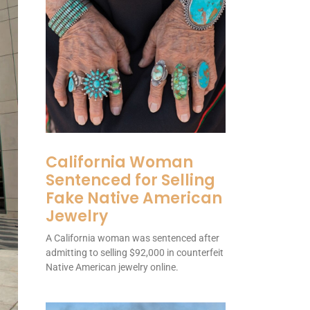
California Woman
Sentenced for Selling
Fake Native American
Jewelry
A California woman was sentenced after
admitting to selling $92,000 in counterfeit
Native American jewelry online.