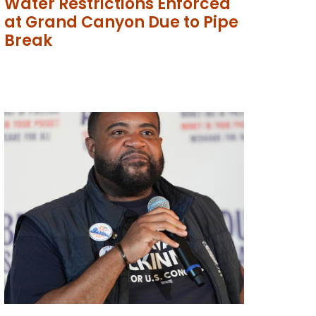
Water Restrictions Enforced
at Grand Canyon Due to Pipe
Break