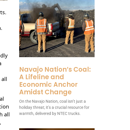
ts.
.
ndly
a
Navajo Nation’s Coal:
A Lifeline and
all
Economic Anchor
Amidst Change
al
On the Navajo Nation, coal isn’t just a
tion
holiday threat; it’s a crucial resource for
h all
warmth, delivered by NTEC trucks.
,