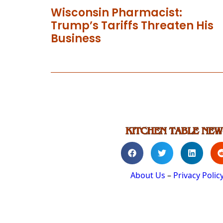
Wisconsin Pharmacist:
Trump’s Tariffs Threaten His
Business
About Us
–
Privacy Polic