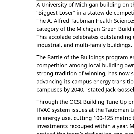
A University of Michigan building on 
“Biggest Loser” in a statewide competi
The A. Alfred Taubman Health Science
category of the Michigan Green Buildin
This accolade celebrates outstanding
industrial, and multi-family buildings.
The Battle of the Buildings program en
competition among local building owne
strong tradition of winning, has now s
advancing its campus energy transition
campuses by 2040,” stated Jack Gossel
Through the OCSI Building Tune Up pro
HVAC system issues at the Taubman Li
in energy use, cutting 100-125 metric 
investments recouped within a year. Ma