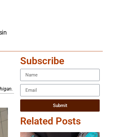
sin
Subscribe
higan.
Submit
Related Posts