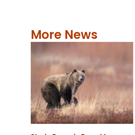
More News