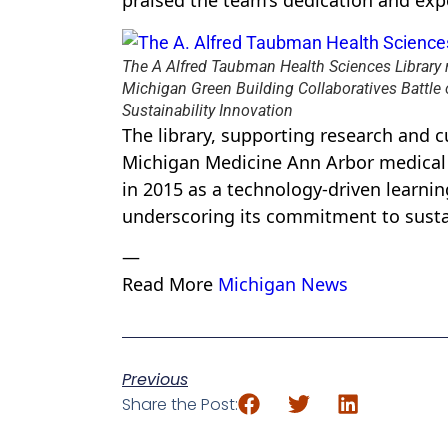
praised the team’s dedication and expe
The A Alfred Taubman Health Sciences Library 
Michigan Green Building Collaboratives Battle 
Sustainability Innovation
The library, supporting research and c
Michigan Medicine Ann Arbor medical
in 2015 as a technology-driven learning
underscoring its commitment to susta
—
Read More
Michigan News
Previous
Share the Post: