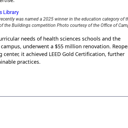
rtise.
recently was named a 2025 winner in the education category of t
of the Buildings competition Photo courtesy of the Office of Ca
urricular needs of health sciences schools and the
 campus, underwent a $55 million renovation. Reope
 center, it achieved LEED Gold Certification, further
inable practices.