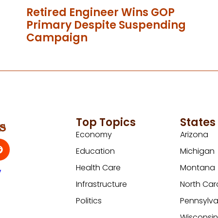
Retired Engineer Wins GOP
Primary Despite Suspending
Campaign
Top Topics
States
Economy
Arizona
Education
Michigan
Health Care
Montana
y
Infrastructure
North Car
Politics
Pennsylva
Wisconsi