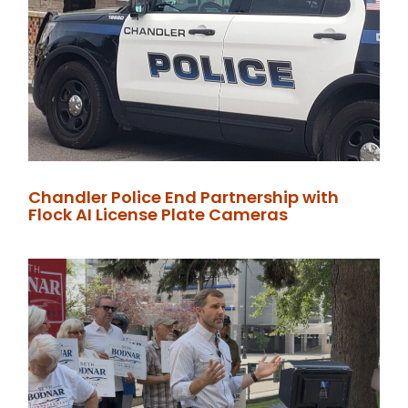
Chandler Police End Partnership with
Flock AI License Plate Cameras