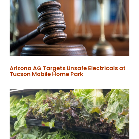
Arizona AG Targets Unsafe Electricals at
Tucson Mobile Home Park