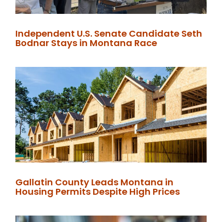
Independent U.S. Senate Candidate Seth
Bodnar Stays in Montana Race
Gallatin County Leads Montana in
Housing Permits Despite High Prices