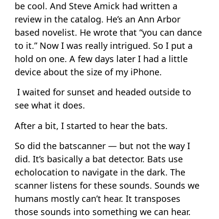
be cool. And Steve Amick had written a
review in the catalog. He’s an Ann Arbor
based novelist. He wrote that “you can dance
to it.” Now I was really intrigued. So I put a
hold on one. A few days later I had a little
device about the size of my iPhone.
I waited for sunset and headed outside to
see what it does.
After a bit, I started to hear the bats.
So did the batscanner — but not the way I
did. It’s basically a bat detector. Bats use
echolocation to navigate in the dark. The
scanner listens for these sounds. Sounds we
humans mostly can’t hear. It transposes
those sounds into something we can hear.