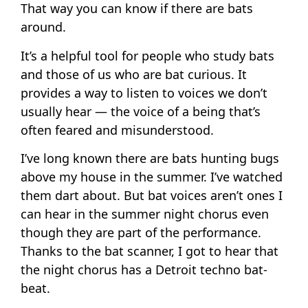
That way you can know if there are bats
around.
It’s a helpful tool for people who study bats
and those of us who are bat curious. It
provides a way to listen to voices we don’t
usually hear — the voice of a being that’s
often feared and misunderstood.
I’ve long known there are bats hunting bugs
above my house in the summer. I’ve watched
them dart about. But bat voices aren’t ones I
can hear in the summer night chorus even
though they are part of the performance.
Thanks to the bat scanner, I got to hear that
the night chorus has a Detroit techno bat-
beat.