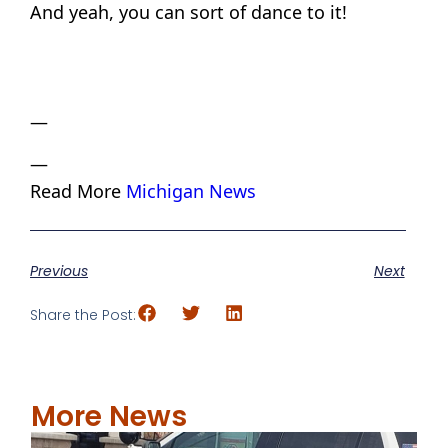
And yeah, you can sort of dance to it!
—
—
Read More
Michigan News
Previous
Next
Share the Post:
More News