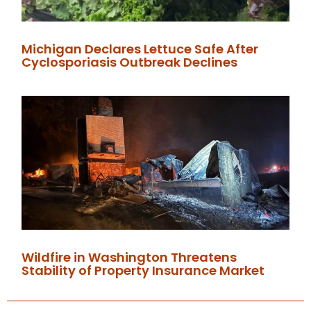
Michigan Declares Lettuce Safe After
Cyclosporiasis Outbreak Declines
Wildfire in Washington Threatens
Stability of Property Insurance Market