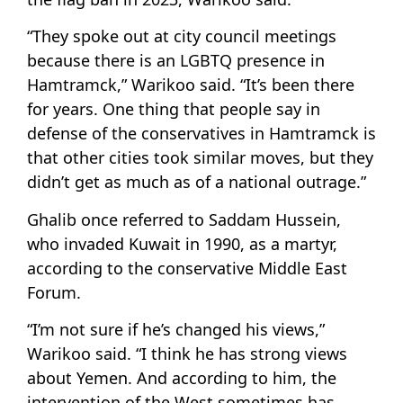
“They spoke out at city council meetings
because there is an LGBTQ presence in
Hamtramck,” Warikoo said. “It’s been there
for years. One thing that people say in
defense of the conservatives in Hamtramck is
that other cities took similar moves, but they
didn’t get as much as of a national outrage.”
Ghalib once referred to Saddam Hussein,
who invaded Kuwait in 1990, as a martyr,
according to the conservative Middle East
Forum.
“I’m not sure if he’s changed his views,”
Warikoo said. “I think he has strong views
about Yemen. And according to him, the
intervention of the West sometimes has