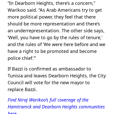
“In Dearborn Heights, there’s a concern,”
Warikoo said. “As Arab Americans try to get
more political power, they feel that there
should be more representation and there’s
an underrepresentation. The other side says,
‘Well, you have to go by the rules of tenure,’
and the rules of ‘We were here before and we
have a right to be promoted and become
police chief.’”
If Bazzi is confirmed as ambassador to
Tunisia and leaves Dearborn Heights, the City
Council will vote for the new mayor to
replace Bazzi.
Find Niraj Warikoo’s full coverage of the
Hamtramck and Dearborn Heights communities
here.