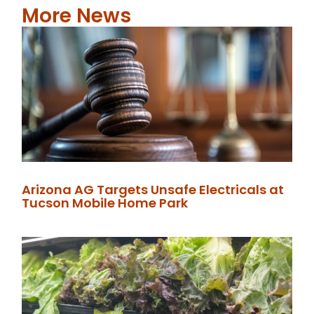
More News
Arizona AG Targets Unsafe Electricals at
Tucson Mobile Home Park