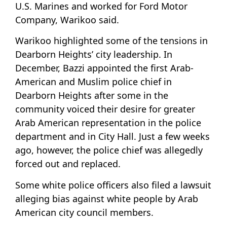
U.S. Marines and worked for Ford Motor
Company, Warikoo said.
Warikoo highlighted some of the tensions in
Dearborn Heights’ city leadership. In
December, Bazzi appointed the first Arab-
American and Muslim police chief in
Dearborn Heights after some in the
community voiced their desire for greater
Arab American representation in the police
department and in City Hall. Just a few weeks
ago, however, the police chief was allegedly
forced out and replaced.
Some white police officers also filed a lawsuit
alleging bias against white people by Arab
American city council members.