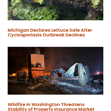
Michigan Declares Lettuce Safe After
Cyclosporiasis Outbreak Declines
Wildfire in Washington Threatens
Stability of Property Insurance Market