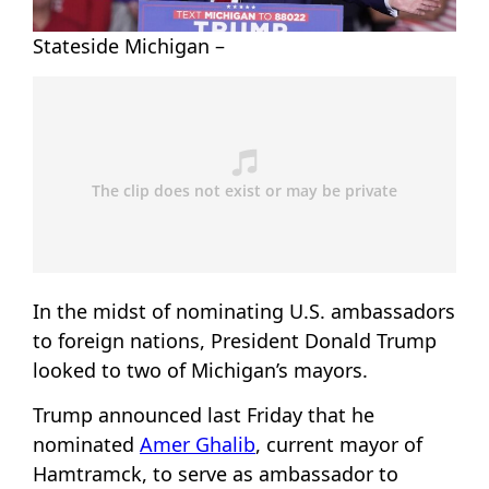
Stateside Michigan –
In the midst of nominating U.S. ambassadors
to foreign nations, President Donald Trump
looked to two of Michigan’s mayors.
Trump announced last Friday that he
nominated
Amer Ghalib
, current mayor of
Hamtramck, to serve as ambassador to