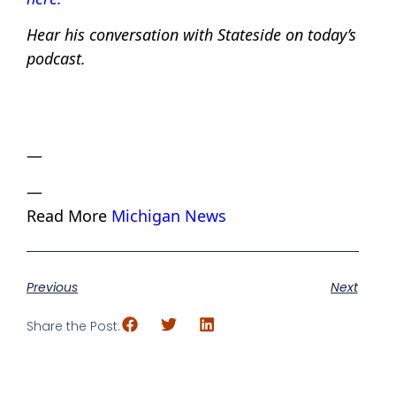
Hear his conversation with Stateside on today’s
podcast.
—
—
Read More
Michigan News
Previous
Next
Share the Post: