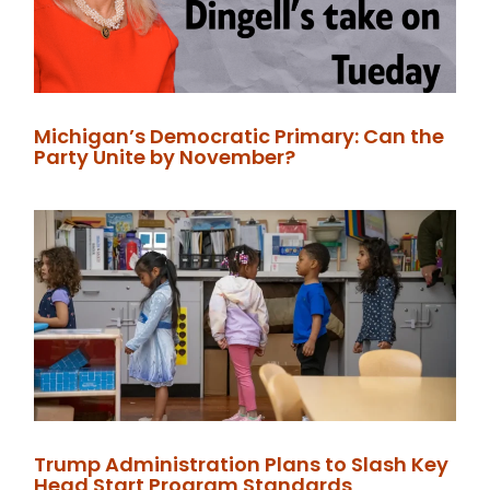
Michigan’s Democratic Primary: Can the
Party Unite by November?
Trump Administration Plans to Slash Key
Head Start Program Standards