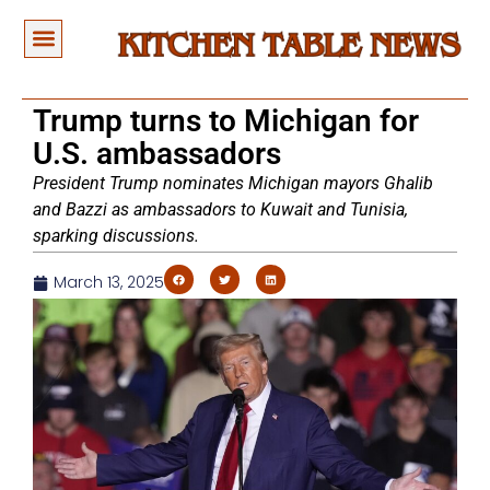
Trump turns to Michigan for
U.S. ambassadors
President Trump nominates Michigan mayors Ghalib
and Bazzi as ambassadors to Kuwait and Tunisia,
sparking discussions.
March 13, 2025