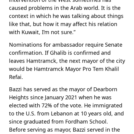
caused problems in the Arab world. It is the
context in which he was talking about things
like that, but how it may affect his relation
with Kuwait, I’m not sure.”
Nominations for ambassador require Senate
confirmation. If Ghalib is confirmed and
leaves Hamtramck, the next mayor of the city
would be Hamtramck Mayor Pro Tem Khalil
Refai.
Bazzi has served as the mayor of Dearborn
Heights since January 2021 when he was
elected with 72% of the vote. He immigrated
to the U.S. from Lebanon at 10 years old, and
since graduated from Fordham School.
Before serving as mayor, Bazzi served in the