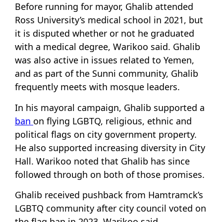
Before running for mayor, Ghalib attended
Ross University’s medical school in 2021, but
it is disputed whether or not he graduated
with a medical degree, Warikoo said. Ghalib
was also active in issues related to Yemen,
and as part of the Sunni community, Ghalib
frequently meets with mosque leaders.
In his mayoral campaign, Ghalib supported a
ban
on flying LGBTQ, religious, ethnic and
political flags on city government property.
He also supported increasing diversity in City
Hall. Warikoo noted that Ghalib has since
followed through on both of those promises.
Ghalib received pushback from Hamtramck’s
LGBTQ community after city council voted on
the flag ban in 2023, Warikoo said.