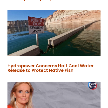
Hydropower Concerns Halt Cool Water
Release to Protect Native Fish