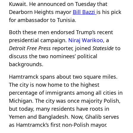
Kuwait. He announced on Tuesday that
Dearborn Heights mayor
Bill Bazzi
is his pick
for ambassador to Tunisia.
Both these men endorsed Trump’s recent
presidential campaign.
Niraj Warikoo
, a
Detroit Free Press
reporter, joined
Stateside
to
discuss the two nominees’ political
backgrounds.
Hamtramck spans about two square miles.
The city is now home to the highest
percentage of immigrants among all cities in
Michigan. The city was once majority Polish,
but today, many residents have roots in
Yemen and Bangladesh. Now, Ghalib serves
as Hamtramck’s first non-Polish mayor.