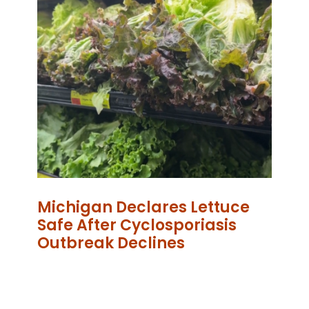
Michigan Declares Lettuce
Safe After Cyclosporiasis
Outbreak Declines