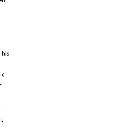
 his
ic
t.
e
m,