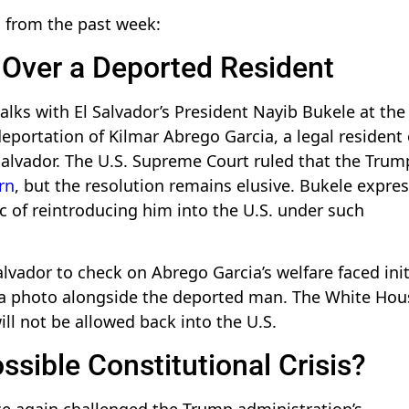
s from the past week:
 Over a Deported Resident
lks with El Salvador’s President Nayib Bukele at the
portation of Kilmar Abrego Garcia, a legal resident 
Salvador. The U.S. Supreme Court ruled that the Trum
rn
, but the resolution remains elusive. Bukele expre
ic of reintroducing him into the U.S. under such
Salvador to check on Abrego Garcia’s welfare faced init
 a photo alongside the deported man. The White Hou
ill not be allowed back into the U.S.
sible Constitutional Crisis?
e again challenged the Trump administration’s