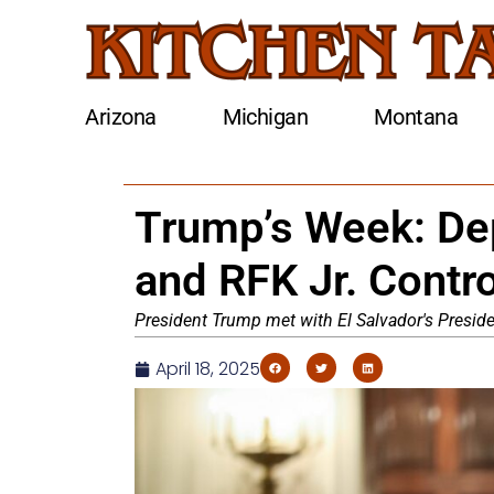
Arizona
Michigan
Montana
Trump’s Week: Dep
and RFK Jr. Contr
President Trump met with El Salvador's Presid
April 18, 2025