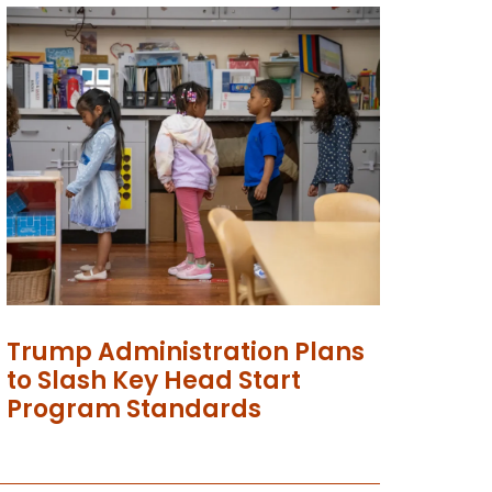
Trump Administration Plans
to Slash Key Head Start
Program Standards