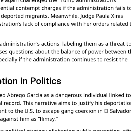
ential contempt charges if the administration fails t
ng deported migrants. Meanwhile, Judge Paula Xinis
tration’s lack of compliance with her orders related 
administration’s actions, labeling them as a threat t
aises questions about the balance of power between t
ecially if the administration continues to resist the
ion in Politics
d Abrego Garcia as a dangerous individual linked to
record. This narrative aims to justify his deportatio
t to the U.S. to escape gang coercion in El Salvador
against him as “flimsy.”
e political strategy of shaping public perception, of