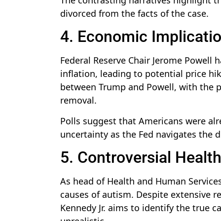
divorced from the facts of the case.
4. Economic Implication
Federal Reserve Chair Jerome Powell ha
inflation, leading to potential price h
between Trump and Powell, with the pre
removal.
Polls suggest that Americans were alr
uncertainty as the Fed navigates the 
5. Controversial Healt
As head of Health and Human Services,
causes of autism. Despite extensive 
Kennedy Jr. aims to identify the true 