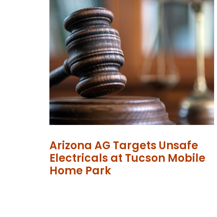
Arizona AG Targets Unsafe
Electricals at Tucson Mobile
Home Park