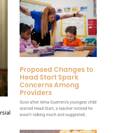
Proposed Changes to
Head Start Spark
Concerns Among
Providers
Soon after Alma Guerrero’s youngest child
started Head Start, a teacher noticed he
rsial
wasn’t talking much and suggested…