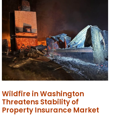
Wildfire in Washington
Threatens Stability of
Property Insurance Market