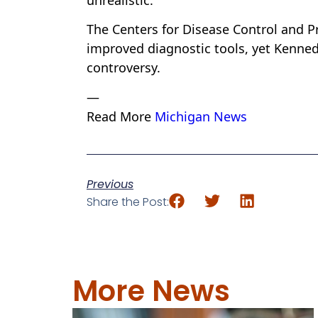
unrealistic.
The Centers for Disease Control and Pr
improved diagnostic tools, yet Kenned
controversy.
—
Read More
Michigan News
Previous
Share the Post:
More News