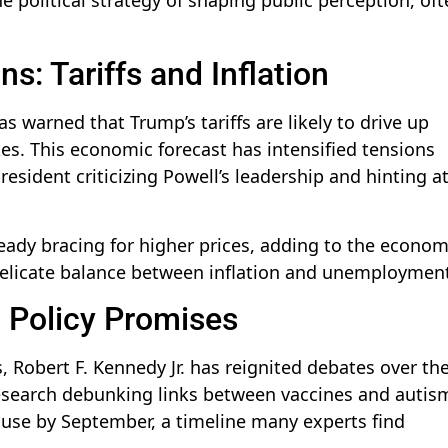
s: Tariffs and Inflation
s warned that Trump’s tariffs are likely to drive up
ikes. This economic forecast has intensified tensions
sident criticizing Powell’s leadership and hinting at
eady bracing for higher prices, adding to the econom
delicate balance between inflation and unemploymen
h Policy Promises
 Robert F. Kennedy Jr. has reignited debates over th
research debunking links between vaccines and autis
cause by September, a timeline many experts find