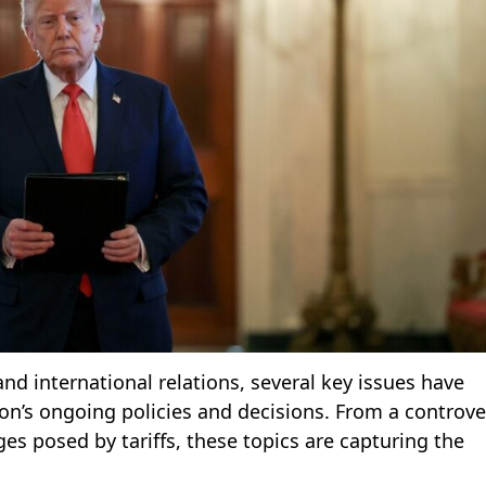
 and international relations, several key issues have
’s ongoing policies and decisions. From a controve
s posed by tariffs, these topics are capturing the