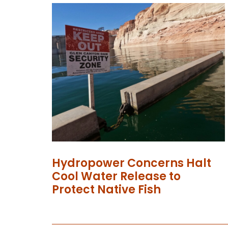
Hydropower Concerns Halt
Cool Water Release to
Protect Native Fish