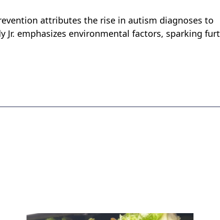
evention attributes the rise in autism diagnoses to
y Jr. emphasizes environmental factors, sparking fur