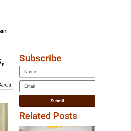
sin
Subscribe
,
arcia.
Submit
Related Posts