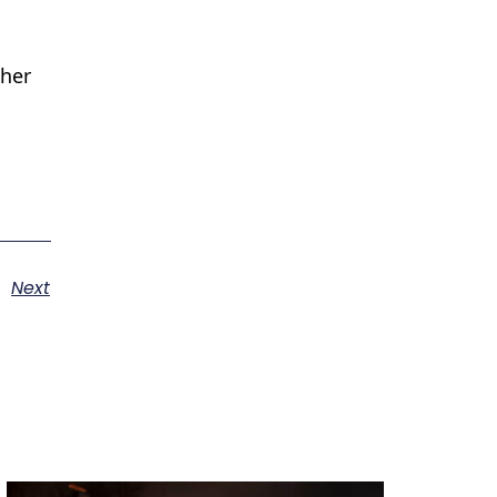
ther
Next