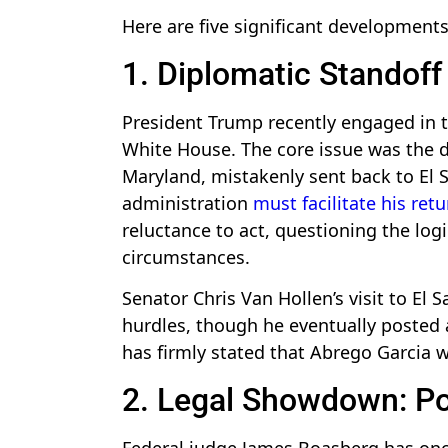
Here are five significant development
1. Diplomatic Standoff
President Trump recently engaged in ta
White House. The core issue was the de
Maryland, mistakenly sent back to El 
administration
must facilitate his retu
reluctance to act, questioning the log
circumstances.
Senator Chris Van Hollen’s visit to El 
hurdles, though he eventually posted
has firmly stated that Abrego Garcia w
2. Legal Showdown: Pos
Federal judge James Boasberg has onc