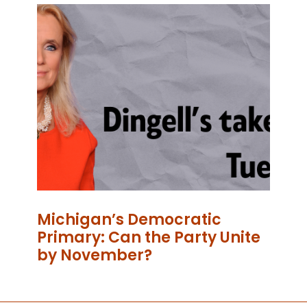
Michigan’s Democratic
Primary: Can the Party Unite
by November?