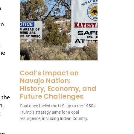
o
to
o
he
Coal’s Impact on
Navajo Nation:
History, Economy, and
Future Challenges
 the
n,
Coal once fueled the U.S. up to the 1950s.
Trump’s strategy aims for a coal
.
resurgence, including Indian Country.
ten