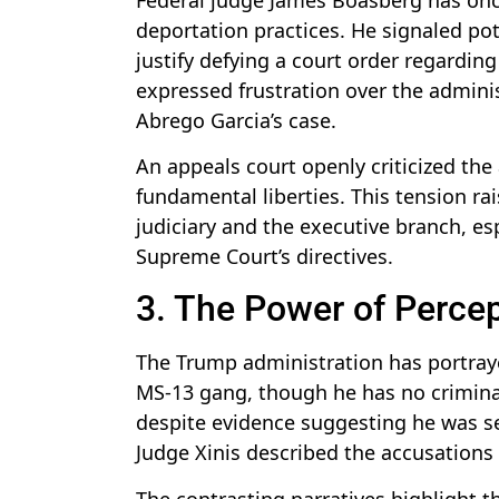
deportation practices. He signaled pot
justify defying a court order regardi
expressed frustration over the adminis
Abrego Garcia’s case.
An appeals court openly criticized the 
fundamental liberties. This tension r
judiciary and the executive branch, esp
Supreme Court’s directives.
3. The Power of Percept
The Trump administration has portraye
MS-13 gang, though he has no criminal 
despite evidence suggesting he was sen
Judge Xinis described the accusations 
The contrasting narratives highlight th