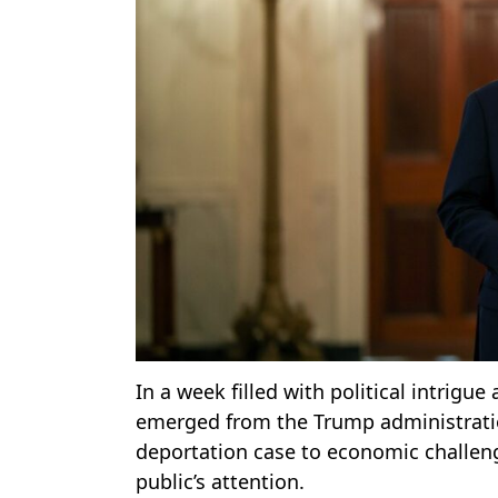
In a week filled with political intrigue
emerged from the Trump administration
deportation case to economic challenge
public’s attention.