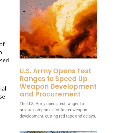
of
p
ssed
U.S. Army Opens Test
Ranges to Speed Up
Weapon Development
ial
and Procurement
se
The U.S. Army opens test ranges to
private companies for faster weapon
development, cutting red tape and delays.