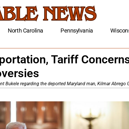
North Carolina
Pennsylvania
Wiscon
ortation, Tariff Concerns
oversies
ent Bukele regarding the deported Maryland man, Kilmar Abrego G