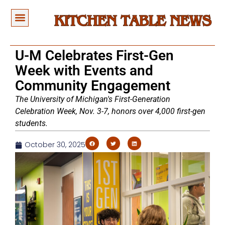
U-M Celebrates First-Gen
Week with Events and
Community Engagement
The University of Michigan's First-Generation
Celebration Week, Nov. 3-7, honors over 4,000 first-gen
students.
October 30, 2025