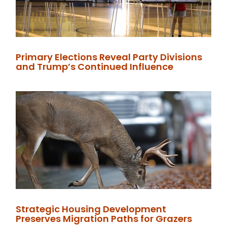
Primary Elections Reveal Party Divisions
and Trump’s Continued Influence
Strategic Housing Development
Preserves Migration Paths for Grazers