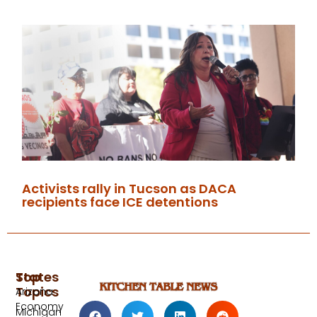
Activists rally in Tucson as DACA
recipients face ICE detentions
Top
States
Topics
Arizona
Economy
Michigan