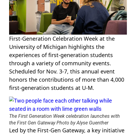
First-Generation Celebration Week at the
University of Michigan highlights the
experiences of first-generation students
through a variety of community events.
Scheduled for Nov. 3-7, this annual event
honors the contributions of more than 4,000
first-generation students at U-M.
The First Generation Week celebration launches with
the First Gen Gateway Photo by Alyse Guenther
Led by the First-Gen Gateway, a key initiative