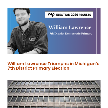
William Lawrence Triumphs in Michigan’s
7th District Primary Election