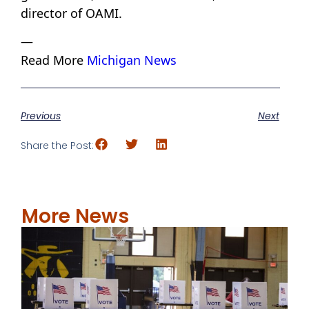
director of OAMI.
—
Read More
Michigan News
Previous
Next
Share the Post:
More News