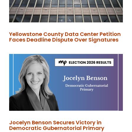
Yellowstone County Data Center Petition
Faces Deadline Dispute Over Signatures
Jocelyn Benson Secures Victory in
Democratic Gubernatorial Primary