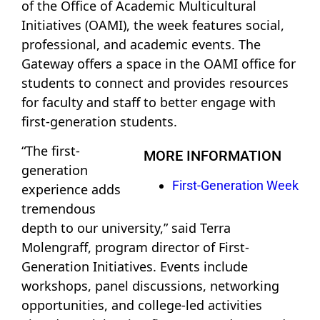
of the Office of Academic Multicultural
Initiatives (OAMI), the week features social,
professional, and academic events. The
Gateway offers a space in the OAMI office for
students to connect and provides resources
for faculty and staff to better engage with
first-generation students.
“The first-
MORE INFORMATION
generation
First-Generation Week
experience adds
tremendous
depth to our university,” said Terra
Molengraff, program director of First-
Generation Initiatives. Events include
workshops, panel discussions, networking
opportunities, and college-led activities