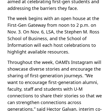
aimed at celebrating first-gen students and
addressing the barriers they face.
The week begins with an open house at the
First-Gen Gateway from noon to 2 p.m. on
Nov. 3. On Nov. 6, LSA, the Stephen M. Ross
School of Business, and the School of
Information will each host celebrations to
highlight available resources.
Throughout the week, OAMI’s Instagram will
showcase diverse stories and encourage the
sharing of first-generation journeys. “We
want to encourage first-generation alumni,
faculty, staff and students with U-M
connections to share their stories so that we
can strengthen connections across
generations,” said Hector Galvan, interim co-