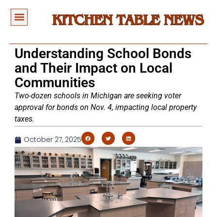
Understanding School Bonds
and Their Impact on Local
Communities
Two-dozen schools in Michigan are seeking voter
approval for bonds on Nov. 4, impacting local property
taxes.
October 27, 2025