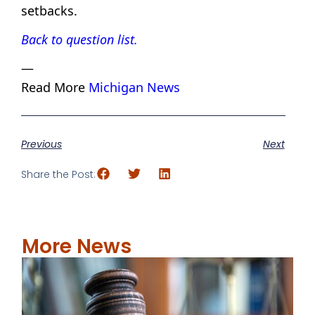
setbacks.
Back to question list.
—
Read More
Michigan News
Previous
Next
Share the Post:
More News