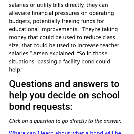
salaries or utility bills directly, they can
alleviate financial pressures on operating
budgets, potentially freeing funds for
educational improvements. “They’re taking
money that could be used to reduce class
size, that could be used to increase teacher
salaries,” Arsen explained. “So in those
situations, passing a facility bond could
help.”
Questions and answers to
help you decide on school
bond requests:
Click on a question to go directly to the answer.
Where can I learn about what a bond will be