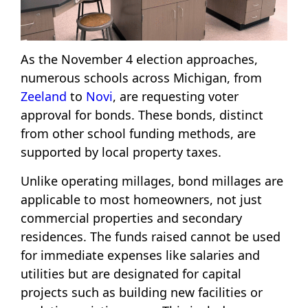
As the November 4 election approaches,
numerous schools across Michigan, from
Zeeland
to
Novi
, are requesting voter
approval for bonds. These bonds, distinct
from other school funding methods, are
supported by local property taxes.
Unlike operating millages, bond millages are
applicable to most homeowners, not just
commercial properties and secondary
residences. The funds raised cannot be used
for immediate expenses like salaries and
utilities but are designated for capital
projects such as building new facilities or