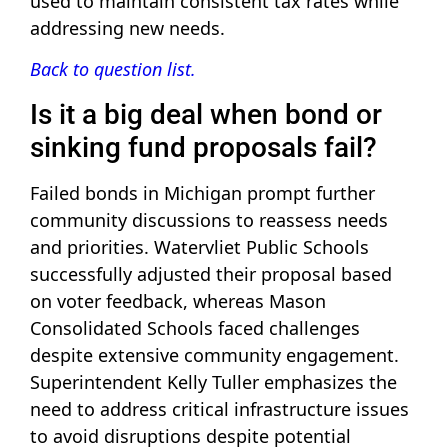
used to maintain consistent tax rates while
addressing new needs.
Back to question list.
Is it a big deal when bond or
sinking fund proposals fail?
Failed bonds in Michigan prompt further
community discussions to reassess needs
and priorities. Watervliet Public Schools
successfully adjusted their proposal based
on voter feedback, whereas Mason
Consolidated Schools faced challenges
despite extensive community engagement.
Superintendent Kelly Tuller emphasizes the
need to address critical infrastructure issues
to avoid disruptions despite potential