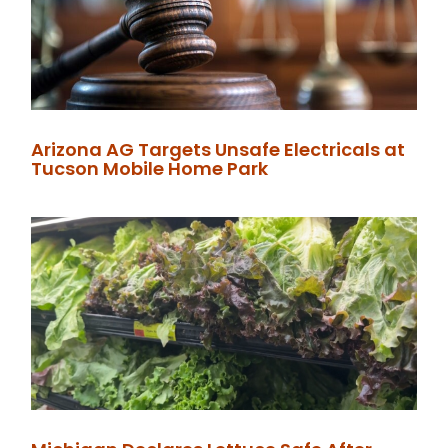
Arizona AG Targets Unsafe Electricals at
Tucson Mobile Home Park