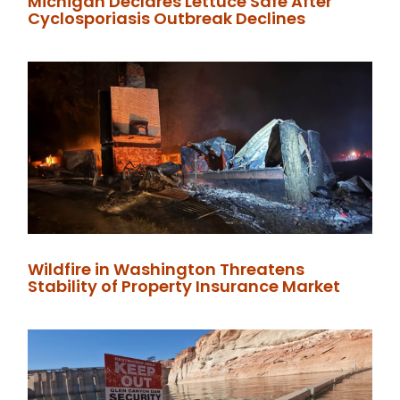
Michigan Declares Lettuce Safe After
Cyclosporiasis Outbreak Declines
Wildfire in Washington Threatens
Stability of Property Insurance Market