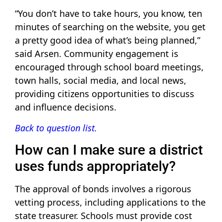
“You don’t have to take hours, you know, ten
minutes of searching on the website, you get
a pretty good idea of what’s being planned,”
said Arsen. Community engagement is
encouraged through school board meetings,
town halls, social media, and local news,
providing citizens opportunities to discuss
and influence decisions.
Back to question list.
How can I make sure a district
uses funds appropriately?
The approval of bonds involves a rigorous
vetting process, including applications to the
state treasurer. Schools must provide cost