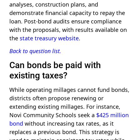
analyses, construction plans, and
demonstrate financial capacity to repay the
loan. Post-bond audits ensure compliance
with the proposals, with results available on
the
state treasury website
.
Back to question list.
Can bonds be paid with
existing taxes?
While operating millages cannot fund bonds,
districts often propose renewing or
extending existing millages. For instance,
Novi Community Schools seek a
$425 million
bond
without increasing tax rates, as it
replaces a previous bond. This strategy is