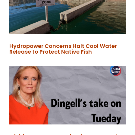
Hydropower Concerns Halt Cool Water
Release to Protect Native Fish