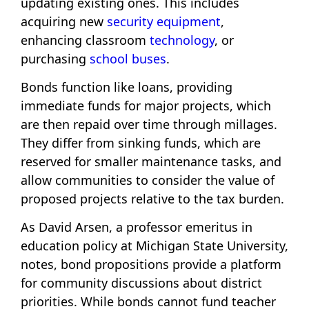
updating existing ones. This includes
acquiring new
security equipment
,
enhancing classroom
technology
, or
purchasing
school buses
.
Bonds function like loans, providing
immediate funds for major projects, which
are then repaid over time through millages.
They differ from sinking funds, which are
reserved for smaller maintenance tasks, and
allow communities to consider the value of
proposed projects relative to the tax burden.
As David Arsen, a professor emeritus in
education policy at Michigan State University,
notes, bond propositions provide a platform
for community discussions about district
priorities. While bonds cannot fund teacher