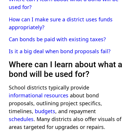
used for?
How can I make sure a district uses funds
appropriately?
Can bonds be paid with existing taxes?
Is it a big deal when bond proposals fail?
Where can I learn about what a
bond will be used for?
School districts typically provide
informational resources
about bond
proposals, outlining project specifics,
timelines,
budgets
, and repayment
schedules
. Many districts also offer visuals of
areas targeted for upgrades or repairs.