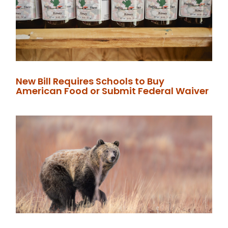
New Bill Requires Schools to Buy
American Food or Submit Federal Waiver