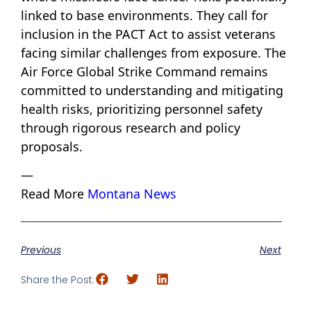
linked to base environments. They call for
inclusion in the PACT Act to assist veterans
facing similar challenges from exposure. The
Air Force Global Strike Command remains
committed to understanding and mitigating
health risks, prioritizing personnel safety
through rigorous research and policy
proposals.
—
Read More
Montana News
Previous
Next
Share the Post: