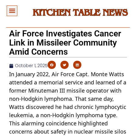
Air Force Investigates Cancer
Link in Missileer Community
Amid Concerns
October 1, 2025
In January 2022, Air Force Capt. Monte Watts
attended a memorial service and learned of a
former Minuteman III missile operator with
non-Hodgkin lymphoma. That same day,
Watts discovered he had chronic lymphocytic
leukemia, a non-Hodgkin lymphoma type.
This alarming coincidence highlighted
concerns about safety in nuclear missile silos