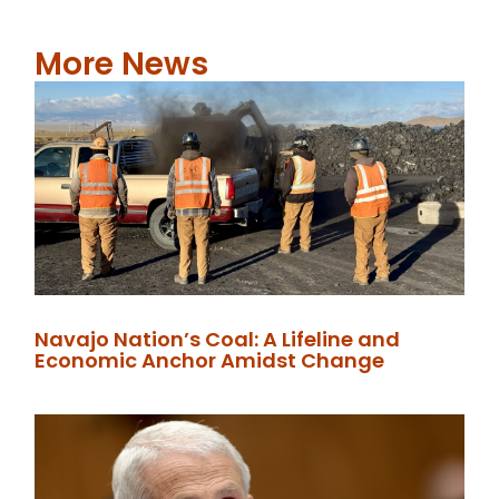
More News
Navajo Nation’s Coal: A Lifeline and
Economic Anchor Amidst Change