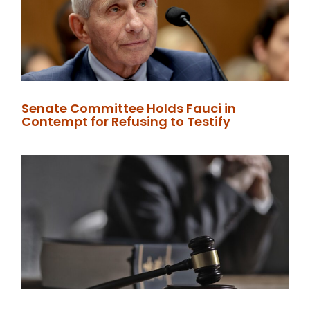
Senate Committee Holds Fauci in
Contempt for Refusing to Testify