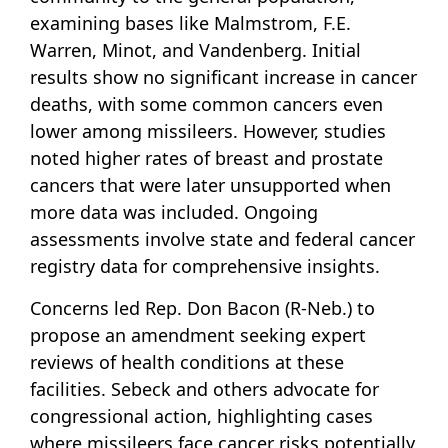
examining bases like Malmstrom, F.E.
Warren, Minot, and Vandenberg. Initial
results show no significant increase in cancer
deaths, with some common cancers even
lower among missileers. However, studies
noted higher rates of breast and prostate
cancers that were later unsupported when
more data was included. Ongoing
assessments involve state and federal cancer
registry data for comprehensive insights.
Concerns led Rep. Don Bacon (R-Neb.) to
propose an amendment seeking expert
reviews of health conditions at these
facilities. Sebeck and others advocate for
congressional action, highlighting cases
where missileers face cancer risks potentially