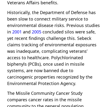
Veterans Affairs benefits.
Historically, the Department of Defense has
been slow to connect military service to
environmental disease risks. Previous studies
in
2001
and
2005
concluded silos were safe,
yet recent findings challenge this. Sebeck
claims tracking of environmental exposures
was inadequate, complicating veterans’
access to healthcare. Polychlorinated
biphenyls (PCBs), once used in missile
systems, are now banned due to
carcinogenic properties recognized by the
Environmental Protection Agency.
The Missile Community Cancer Study
compares cancer rates in the missile
community to the general population,