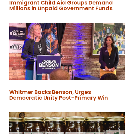
Immigrant Child Aid Groups Demand
Millions in Unpaid Government Funds
Whitmer Backs Benson, Urges
Democratic Unity Post-Primary Win