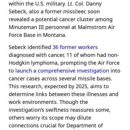
within the U.S. military. Lt. Col. Danny
Sebeck, also a former missileer, soon
revealed a potential cancer cluster among
Minuteman III personnel at Malmstrom Air
Force Base in Montana.
Sebeck identified
36 former workers
diagnosed with cancer, 11 of whom had non-
Hodgkin lymphoma, prompting the Air Force
to
launch a comprehensive investigation
into
cancer cases across several missile bases.
This research, expected by 2025, aims to
determine links between these illnesses and
work environments. Though the
investigation’s swiftness reassures some,
others worry its scope may dilute
connections crucial for Department of