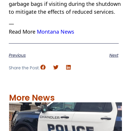
garbage bags if visiting during the shutdown
to mitigate the effects of reduced services.
—
Read More
Montana News
Previous
Next
Share the Post:
More News