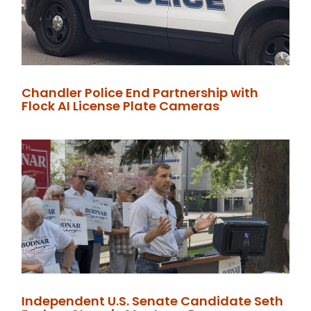
Chandler Police End Partnership with
Flock AI License Plate Cameras
Independent U.S. Senate Candidate Seth