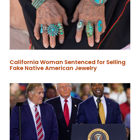
California Woman Sentenced for Selling
Fake Native American Jewelry