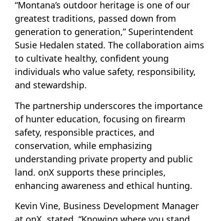
“Montana’s outdoor heritage is one of our
greatest traditions, passed down from
generation to generation,” Superintendent
Susie Hedalen stated. The collaboration aims
to cultivate healthy, confident young
individuals who value safety, responsibility,
and stewardship.
The partnership underscores the importance
of hunter education, focusing on firearm
safety, responsible practices, and
conservation, while emphasizing
understanding private property and public
land. onX supports these principles,
enhancing awareness and ethical hunting.
Kevin Vine, Business Development Manager
at onX, stated, “Knowing where you stand