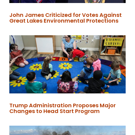
John James Criticized for Votes Against
Great Lakes Environmental Protections
Trump Administration Proposes Major
Changes to Head Start Program