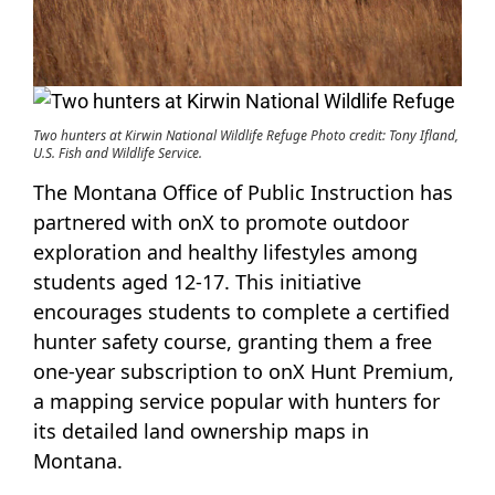
Two hunters at Kirwin National Wildlife Refuge Photo credit: Tony Ifland,
U.S. Fish and Wildlife Service.
The Montana Office of Public Instruction has
partnered with onX to promote outdoor
exploration and healthy lifestyles among
students aged 12-17. This initiative
encourages students to complete a certified
hunter safety course, granting them a free
one-year subscription to onX Hunt Premium,
a mapping service popular with hunters for
its detailed land ownership maps in
Montana.