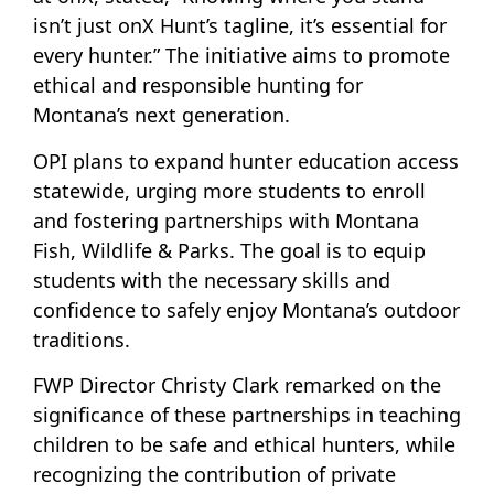
isn’t just onX Hunt’s tagline, it’s essential for
every hunter.” The initiative aims to promote
ethical and responsible hunting for
Montana’s next generation.
OPI plans to expand hunter education access
statewide, urging more students to enroll
and fostering partnerships with Montana
Fish, Wildlife & Parks. The goal is to equip
students with the necessary skills and
confidence to safely enjoy Montana’s outdoor
traditions.
FWP Director Christy Clark remarked on the
significance of these partnerships in teaching
children to be safe and ethical hunters, while
recognizing the contribution of private