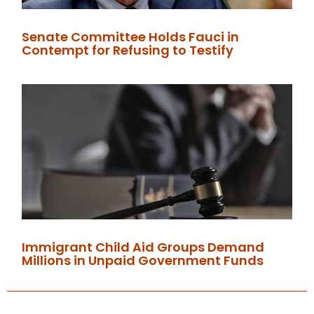
Senate Committee Holds Fauci in
Contempt for Refusing to Testify
Immigrant Child Aid Groups Demand
Millions in Unpaid Government Funds