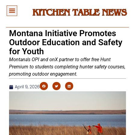
Montana Initiative Promotes
Outdoor Education and Safety
for Youth
Montana's OPI and onX partner to offer free Hunt
Premium to students completing hunter safety courses,
promoting outdoor engagement.
April 9, 2026