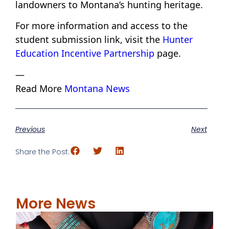
landowners to Montana’s hunting heritage.
For more information and access to the
student submission link, visit the
Hunter
Education Incentive Partnership
page.
—
Read More
Montana News
Previous
Next
Share the Post:
More News