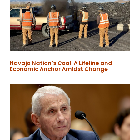
Navajo Nation’s Coal: A Lifeline and
Economic Anchor Amidst Change