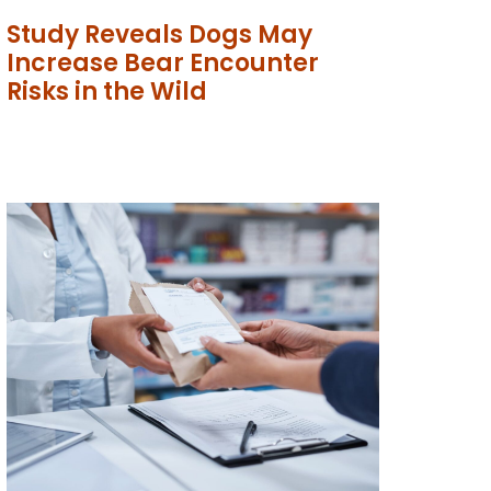
Study Reveals Dogs May
Increase Bear Encounter
Risks in the Wild