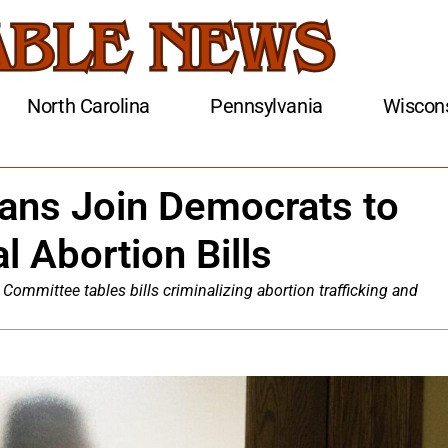
North Carolina
Pennsylvania
Wiscon
ans Join Democrats to
l Abortion Bills
Committee tables bills criminalizing abortion trafficking and