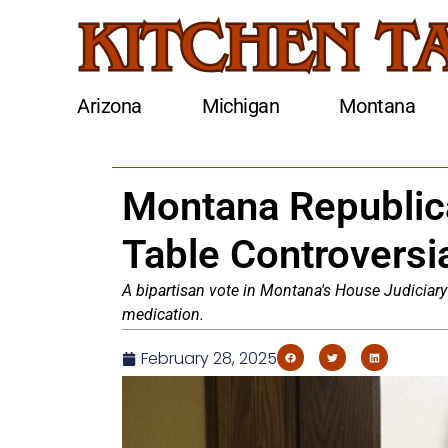
Arizona
Michigan
Montana
Montana Republic
Table Controversia
A bipartisan vote in Montana's House Judiciary 
medication.
February 28, 2025