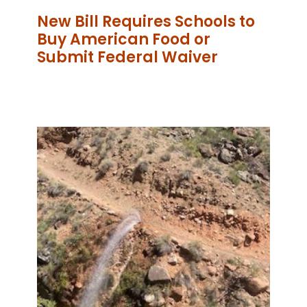
New Bill Requires Schools to
Buy American Food or
Submit Federal Waiver