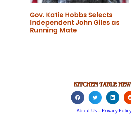
Gov. Katie Hobbs Selects
Independent John Giles as
Running Mate
About Us
–
Privacy Polic