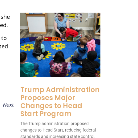
 she
ked.
 to
ted
Trump Administration
Proposes Major
Changes to Head
Next
Start Program
The Trump administration proposed
changes to Head Start, reducing federal
standards and increasing state control.