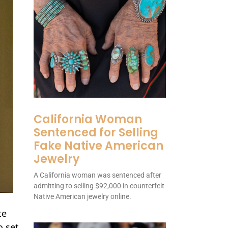
California Woman
Sentenced for Selling
Fake Native American
Jewelry
A California woman was sentenced after
admitting to selling $92,000 in counterfeit
Native American jewelry online.
te
o set