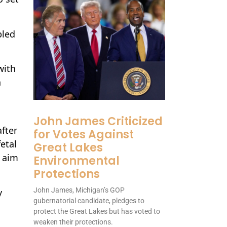
bled
with
n
John James Criticized
fter
for Votes Against
etal
Great Lakes
s aim
Environmental
Protections
John James, Michigan’s GOP
y
gubernatorial candidate, pledges to
protect the Great Lakes but has voted to
weaken their protections.