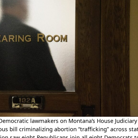
 Democratic lawmakers on Montana’s House Judiciary
s bill criminalizing abortion “trafficking” across sta
ision saw eight Republicans join all eight Democrats t