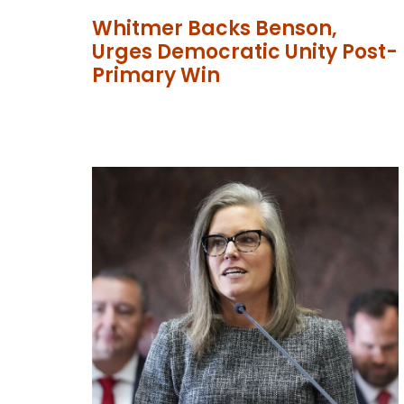
Whitmer Backs Benson,
Urges Democratic Unity Post-
Primary Win