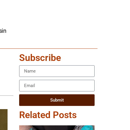
sin
Subscribe
Submit
Related Posts