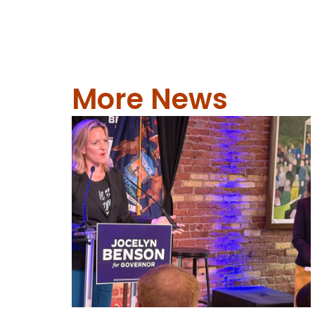
More News