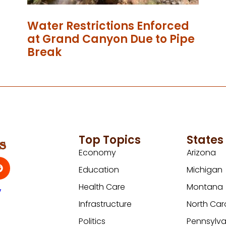
Water Restrictions Enforced
at Grand Canyon Due to Pipe
Break
Top Topics
States
Economy
Arizona
Education
Michigan
Health Care
Montana
y
Infrastructure
North Car
Politics
Pennsylva