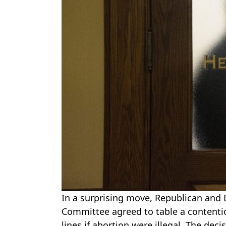
In a surprising move, Republican and
Committee agreed to table a contentiou
lines if abortion were illegal. The dec