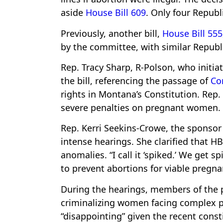
aside
House Bill 609
. Only four Repub
Previously, another bill,
House Bill 555
by the committee, with similar Republ
Rep. Tracy Sharp, R-Polson, who initi
the bill, referencing the passage of
Con
rights in Montana’s Constitution. Rep. 
severe penalties on pregnant women.
Rep. Kerri Seekins-Crowe, the sponsor
intense hearings. She clarified that 
anomalies. “I call it ‘spiked.’ We get 
to prevent abortions for viable pregna
During the hearings, members of the p
criminalizing women facing complex pr
“disappointing” given the recent cons