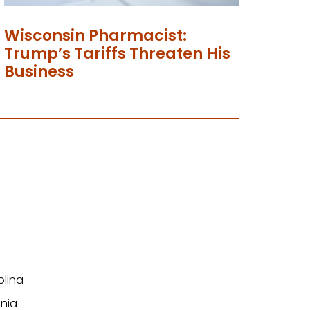
Wisconsin Pharmacist:
Trump’s Tariffs Threaten His
Business
olina
nia