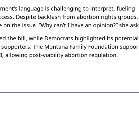
nt’s language is challenging to interpret, fueling
ccess. Despite backlash from abortion rights groups,
 on the issue. “Why can’t I have an opinion?” she as
d the bill, while Democrats highlighted its potential
r supporters. The Montana Family Foundation suppor
28, allowing post-viability abortion regulation.