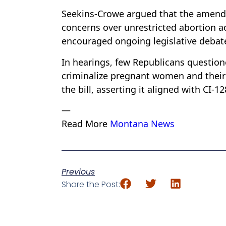
Seekins-Crowe argued that the amendme
concerns over unrestricted abortion a
encouraged ongoing legislative debate
In hearings, few Republicans questione
criminalize pregnant women and thei
the bill, asserting it aligned with CI-1
—
Read More
Montana News
Previous
Share the Post: