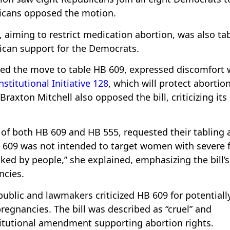
licans opposed the motion.
, aiming to restrict medication abortion, was also ta
ican support for the Democrats.
ated the move to table HB 609, expressed discomfort 
stitutional Initiative 128
, which will protect abortio
Braxton Mitchell also opposed the bill, criticizing its
 of both HB 609 and HB 555, requested their tabling a
HB 609 was not intended to target women with severe f
spiked by people,” she explained, emphasizing the bill’
ncies.
ublic and lawmakers criticized HB 609 for potentiall
egnancies. The bill was described as “cruel” and
titutional amendment supporting abortion rights.