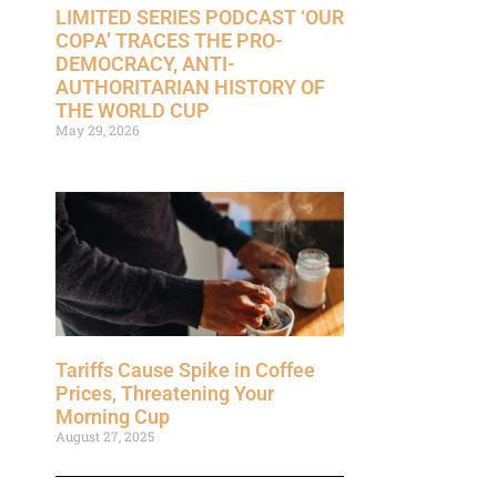
LIMITED SERIES PODCAST ‘OUR
COPA’ TRACES THE PRO-
DEMOCRACY, ANTI-
AUTHORITARIAN HISTORY OF
THE WORLD CUP
May 29, 2026
Tariffs Cause Spike in Coffee
Prices, Threatening Your
Morning Cup
August 27, 2025