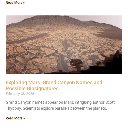
Read More »
Exploring Mars: Grand Canyon Names and
Possible Biosignatures
February 28, 2025
Grand Canyon names appear on Mars, intriguing author Scott
Thybony. Scientists explore parallels between the planets.
Read More »