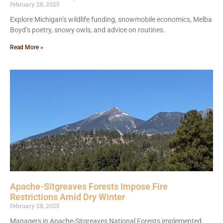
February 28, 2025
Explore Michigan’s wildlife funding, snowmobile economics, Melba
Boyd’s poetry, snowy owls, and advice on routines.
Read More »
Apache-Sitgreaves Forests Impose Fire
Restrictions Amid Dry Winter
February 28, 2025
Managers in Apache-Sitgreaves National Forests implemented