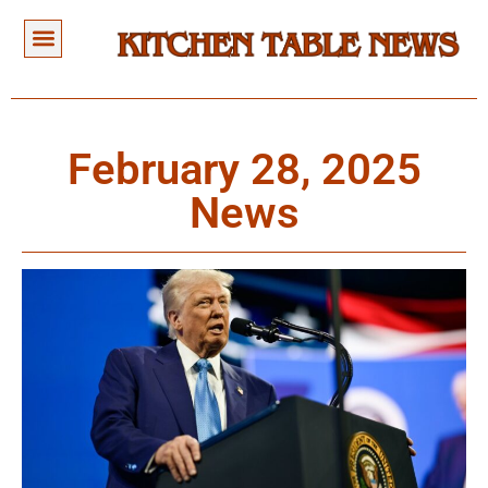
February 28, 2025
News