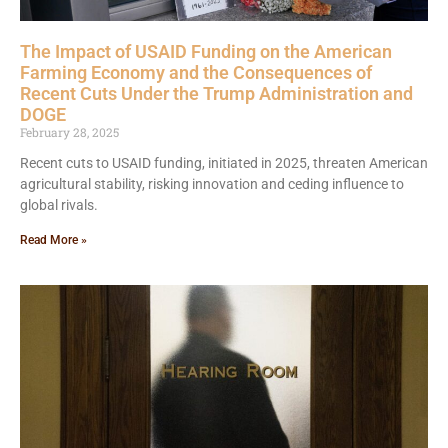
The Impact of USAID Funding on the American
Farming Economy and the Consequences of
Recent Cuts Under the Trump Administration and
DOGE
February 28, 2025
Recent cuts to USAID funding, initiated in 2025, threaten American
agricultural stability, risking innovation and ceding influence to
global rivals.
Read More »