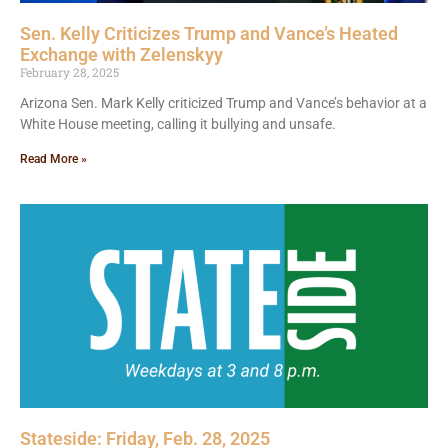
Sen. Kelly Criticizes Trump and Vance’s Heated
Exchange with Zelenskyy
February 28, 2025
Arizona Sen. Mark Kelly criticized Trump and Vance’s behavior at a
White House meeting, calling it bullying and unsafe.
Read More »
Stateside: Friday, Feb. 28, 2025