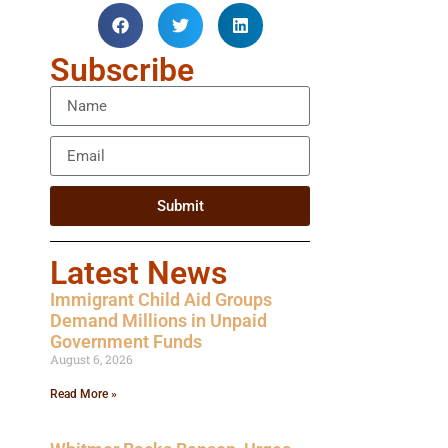
Subscribe
Submit
Latest News
Immigrant Child Aid Groups
Demand Millions in Unpaid
Government Funds
August 6, 2026
Read More »