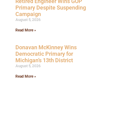
Retired Engineer Wins GOP
Primary Despite Suspending
Campaign
August 5, 2026
Read More »
Donavan McKinney Wins
Democratic Primary for
Michigan’s 13th District
August 5, 2026
Read More »