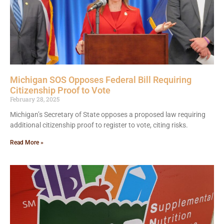
Michigan SOS Opposes Federal Bill Requiring
Citizenship Proof to Vote
February 28, 2025
Michigan’s Secretary of State opposes a proposed law requiring
additional citizenship proof to register to vote, citing risks.
Read More »