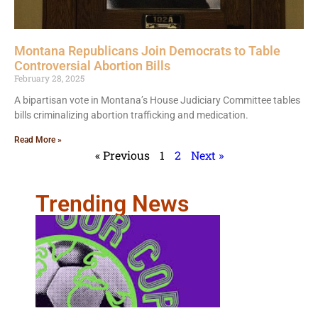
Montana Republicans Join Democrats to Table
Controversial Abortion Bills
February 28, 2025
A bipartisan vote in Montana’s House Judiciary Committee tables
bills criminalizing abortion trafficking and medication.
Read More »
« Previous
1
2
Next »
Trending News