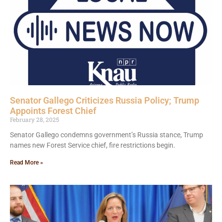
Senator Gallego Criticizes Russia Policy; Trump
Appoints Forest Chief
February 28, 2025
Senator Gallego condemns government’s Russia stance, Trump
names new Forest Service chief, fire restrictions begin.
Read More »