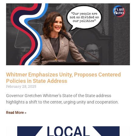
Whitmer Emphasizes Unity, Proposes Centered
Policies in State Address
February 28, 2025
Governor Gretchen Whitmer’s State of the State address
highlights a shift to the center, urging unity and cooperation.
Read More »