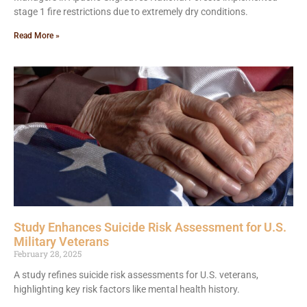
stage 1 fire restrictions due to extremely dry conditions.
Read More »
Study Enhances Suicide Risk Assessment for U.S.
Military Veterans
February 28, 2025
A study refines suicide risk assessments for U.S. veterans,
highlighting key risk factors like mental health history.