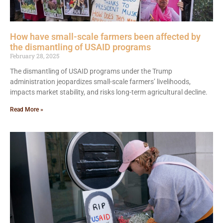
How have small-scale farmers been affected by
the dismantling of USAID programs
February 28, 2025
The dismantling of USAID programs under the Trump
administration jeopardizes small-scale farmers’ livelihoods,
impacts market stability, and risks long-term agricultural decline.
Read More »