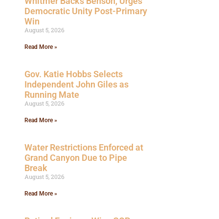
Whitmer Backs Benson, Urges
Democratic Unity Post-Primary
Win
August 5, 2026
Read More »
Gov. Katie Hobbs Selects
Independent John Giles as
Running Mate
August 5, 2026
Read More »
Water Restrictions Enforced at
Grand Canyon Due to Pipe
Break
August 5, 2026
Read More »