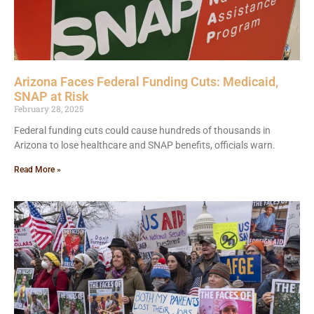
Arizona Faces Federal Funding Cuts: Medicaid,
SNAP at Risk
February 28, 2025
Federal funding cuts could cause hundreds of thousands in
Arizona to lose healthcare and SNAP benefits, officials warn.
Read More »