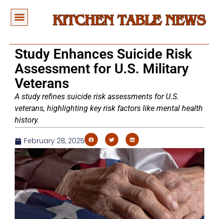
Study Enhances Suicide Risk
Assessment for U.S. Military
Veterans
A study refines suicide risk assessments for U.S.
veterans, highlighting key risk factors like mental health
history.
February 28, 2025