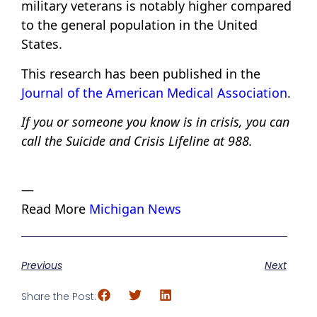
military veterans is notably higher compared
to the general population in the United
States.
This research has been published in the
Journal of the American Medical Association
.
If you or someone you know is in crisis, you can
call the Suicide and Crisis Lifeline at 988.
—
Read More
Michigan News
Previous
Next
Share the Post: