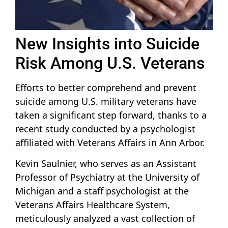
New Insights into Suicide
Risk Among U.S. Veterans
Efforts to better comprehend and prevent
suicide among U.S. military veterans have
taken a significant step forward, thanks to a
recent study conducted by a psychologist
affiliated with Veterans Affairs in Ann Arbor.
Kevin Saulnier, who serves as an Assistant
Professor of Psychiatry at the University of
Michigan and a staff psychologist at the
Veterans Affairs Healthcare System,
meticulously analyzed a vast collection of