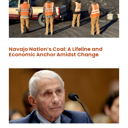
Navajo Nation’s Coal: A Lifeline and
Economic Anchor Amidst Change