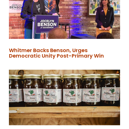
Whitmer Backs Benson, Urges
Democratic Unity Post-Primary Win