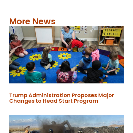
More News
Trump Administration Proposes Major
Changes to Head Start Program