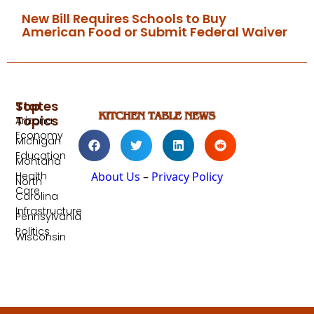
New Bill Requires Schools to Buy
American Food or Submit Federal Waiver
Top
States
Topics
Arizona
Economy
Michigan
Education
Montana
Health
About Us
–
Privacy Policy
North
Care
Carolina
Infrastructure
Pennsylvania
Politics
Wisconsin