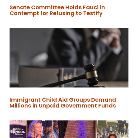
Senate Committee Holds Fauci in
Contempt for Refusing to Testify
Immigrant Child Aid Groups Demand
Millions in Unpaid Government Funds