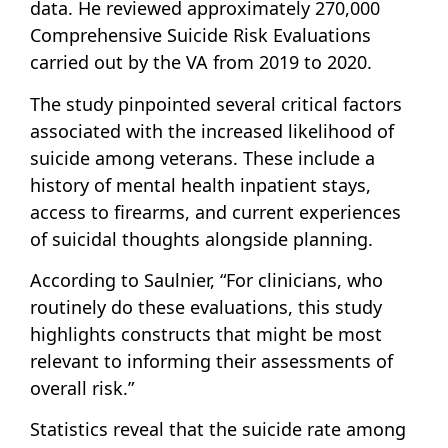
data. He reviewed approximately 270,000
Comprehensive Suicide Risk Evaluations
carried out by the VA from 2019 to 2020.
The study pinpointed several critical factors
associated with the increased likelihood of
suicide among veterans. These include a
history of mental health inpatient stays,
access to firearms, and current experiences
of suicidal thoughts alongside planning.
According to Saulnier, “For clinicians, who
routinely do these evaluations, this study
highlights constructs that might be most
relevant to informing their assessments of
overall risk.”
Statistics reveal that the suicide rate among