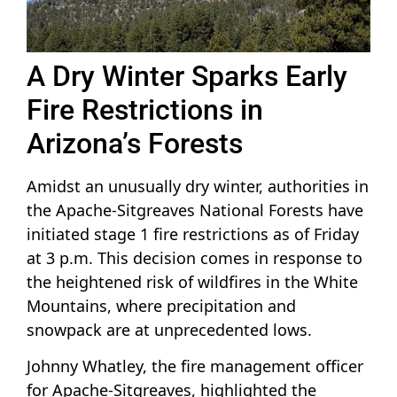
A Dry Winter Sparks Early
Fire Restrictions in
Arizona’s Forests
Amidst an unusually dry winter, authorities in
the Apache-Sitgreaves National Forests have
initiated stage 1 fire restrictions as of Friday
at 3 p.m. This decision comes in response to
the heightened risk of wildfires in the White
Mountains, where precipitation and
snowpack are at unprecedented lows.
Johnny Whatley, the fire management officer
for Apache-Sitgreaves, highlighted the