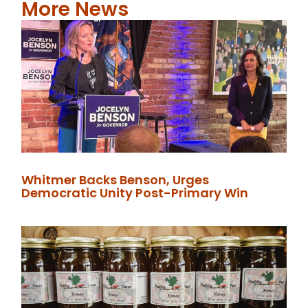
More News
Whitmer Backs Benson, Urges
Democratic Unity Post-Primary Win