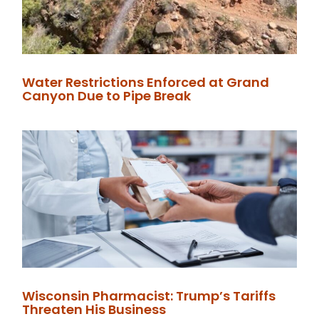
Water Restrictions Enforced at Grand
Canyon Due to Pipe Break
Wisconsin Pharmacist: Trump’s Tariffs
Threaten His Business