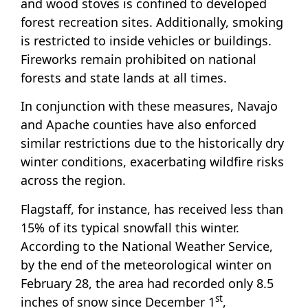
and wood stoves is confined to developed
forest recreation sites. Additionally, smoking
is restricted to inside vehicles or buildings.
Fireworks remain prohibited on national
forests and state lands at all times.
In conjunction with these measures, Navajo
and Apache counties have also enforced
similar restrictions due to the historically dry
winter conditions, exacerbating wildfire risks
across the region.
Flagstaff, for instance, has received less than
15% of its typical snowfall this winter.
According to the National Weather Service,
by the end of the meteorological winter on
February 28, the area had recorded only 8.5
st
inches of snow since December 1
,