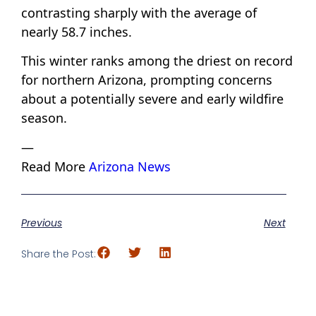
contrasting sharply with the average of
nearly 58.7 inches.
This winter ranks among the driest on record
for northern Arizona, prompting concerns
about a potentially severe and early wildfire
season.
—
Read More
Arizona News
Previous
Next
Share the Post: