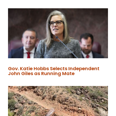
Gov. Katie Hobbs Selects Independent
John Giles as Running Mate