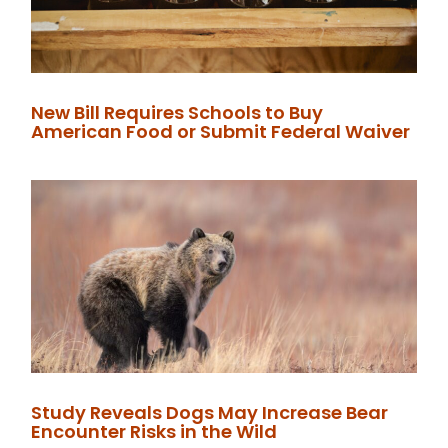
New Bill Requires Schools to Buy
American Food or Submit Federal Waiver
Study Reveals Dogs May Increase Bear
Encounter Risks in the Wild