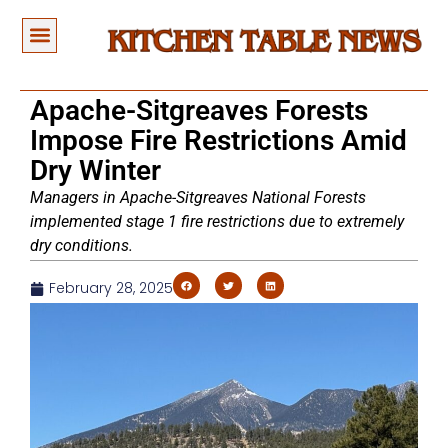
Apache-Sitgreaves Forests
Impose Fire Restrictions Amid
Dry Winter
Managers in Apache-Sitgreaves National Forests
implemented stage 1 fire restrictions due to extremely
dry conditions.
February 28, 2025