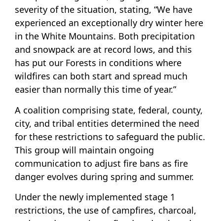
severity of the situation, stating, “We have
experienced an exceptionally dry winter here
in the White Mountains. Both precipitation
and snowpack are at record lows, and this
has put our Forests in conditions where
wildfires can both start and spread much
easier than normally this time of year.”
A coalition comprising state, federal, county,
city, and tribal entities determined the need
for these restrictions to safeguard the public.
This group will maintain ongoing
communication to adjust fire bans as fire
danger evolves during spring and summer.
Under the newly implemented stage 1
restrictions, the use of campfires, charcoal,