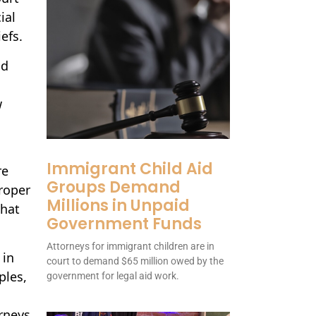
ial
efs.
nd
w
Immigrant Child Aid
re
Groups Demand
roper
Millions in Unpaid
that
Government Funds
Attorneys for immigrant children are in
 in
court to demand $65 million owed by the
ples,
government for legal aid work.
rneys