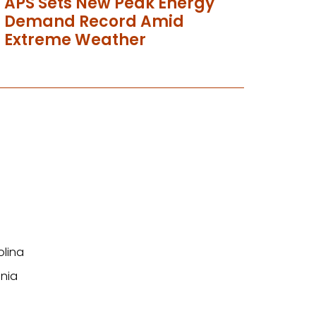
APS Sets New Peak Energy
Demand Record Amid
Extreme Weather
olina
nia
n