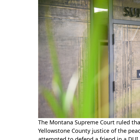
The Montana Supreme Court ruled th
Yellowstone County justice of the pe
attempted to defend a friend in a DUI 