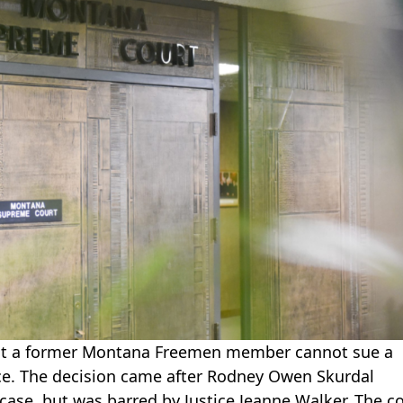
at a former Montana Freemen member cannot sue a
ace. The decision came after Rodney Owen Skurdal
case, but was barred by Justice Jeanne Walker. The c