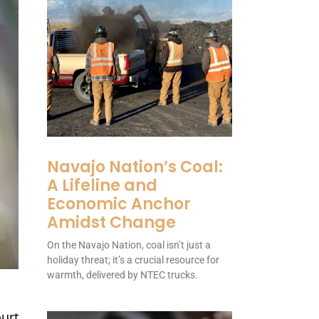
Navajo Nation’s Coal:
A Lifeline and
Economic Anchor
Amidst Change
On the Navajo Nation, coal isn’t just a
holiday threat; it’s a crucial resource for
warmth, delivered by NTEC trucks.
ourt