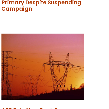
Primary Despite Suspending
Campaign