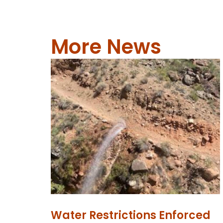
More News
Water Restrictions Enforced