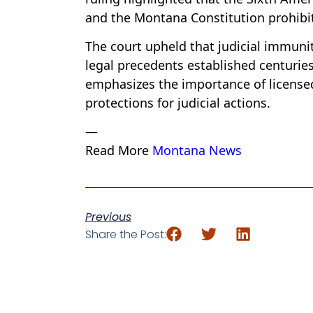
and the Montana Constitution prohibit
The court upheld that judicial immunit
legal precedents established centurie
emphasizes the importance of licensed
protections for judicial actions.
—
Read More
Montana News
Previous
Share the Post: