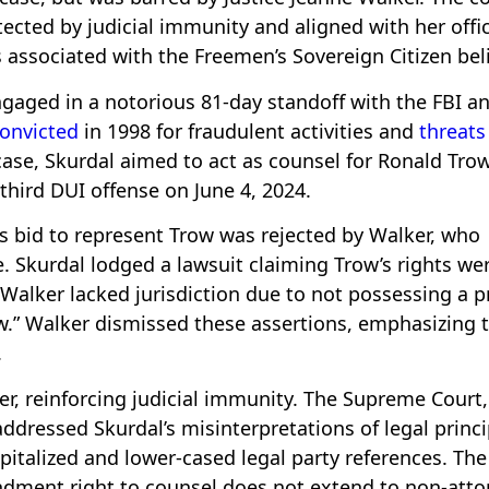
ected by judicial immunity and aligned with her offic
s associated with the Freemen’s Sovereign Citizen beli
gaged in a notorious 81-day standoff with the FBI a
onvicted
in 1998 for fraudulent activities and
threats
 case, Skurdal aimed to act as counsel for Ronald Tro
 third DUI offense on June 4, 2024.
’s bid to represent Trow was rejected by Walker, who
. Skurdal lodged a lawsuit claiming Trow’s rights we
 Walker lacked jurisdiction due to not possessing a p
w.” Walker dismissed these assertions, emphasizing 
.
r, reinforcing judicial immunity. The Supreme Court,
addressed Skurdal’s misinterpretations of legal princi
pitalized and lower-cased legal party references. The
ndment right to counsel does not extend to non-atto