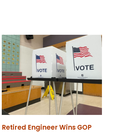
Retired Engineer Wins GOP