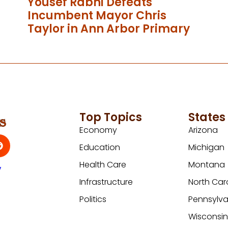
Yousef Rabhi Defeats
Incumbent Mayor Chris
Taylor in Ann Arbor Primary
Top Topics
States
Economy
Arizona
Education
Michigan
Health Care
Montana
y
Infrastructure
North Car
Politics
Pennsylva
Wisconsi