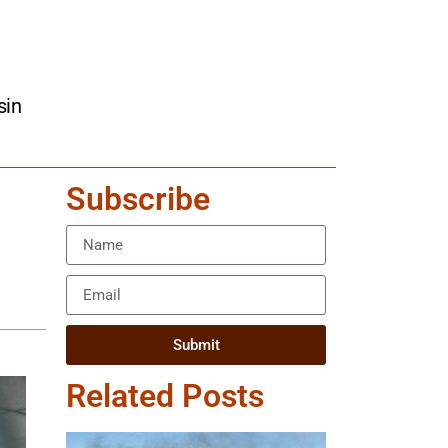
sin
Subscribe
Submit
Related Posts