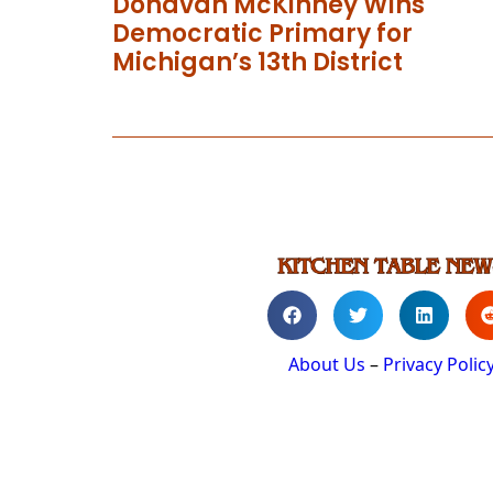
Donavan McKinney Wins
Democratic Primary for
Michigan’s 13th District
About Us
–
Privacy Polic