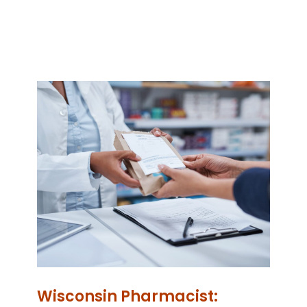
Wisconsin Pharmacist: