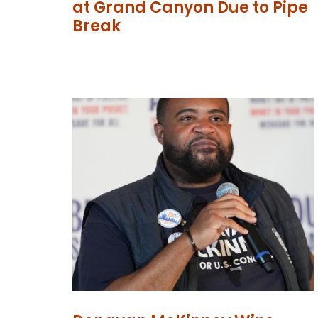
at Grand Canyon Due to Pipe
Break