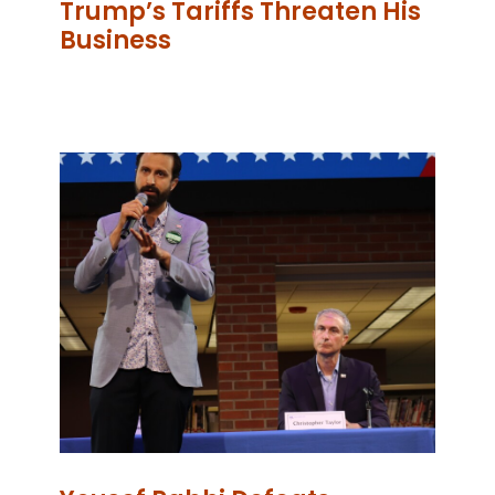
Trump’s Tariffs Threaten His
Business