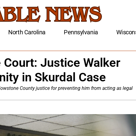
North Carolina
Pennsylvania
Wiscon
Court: Justice Walker
ity in Skurdal Case
wstone County justice for preventing him from acting as legal