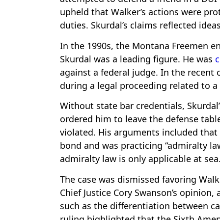
upheld that Walker’s actions were prot
duties. Skurdal’s claims reflected idea
In the 1990s, the Montana Freemen en
Skurdal was a leading figure. He was
c
against a federal judge. In the recent
during a legal proceeding related to a
Without state bar credentials, Skurdal
ordered him to leave the defense table
violated. His arguments included that
bond and was practicing “admiralty la
admiralty law is only applicable at sea
The case was dismissed favoring Walke
Chief Justice Cory Swanson’s opinion, 
such as the differentiation between ca
ruling highlighted that the Sixth Ame