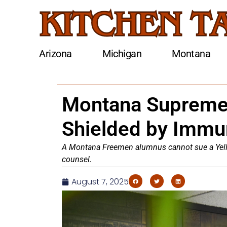
Arizona
Michigan
Montana
Montana Supreme 
Shielded by Immun
A Montana Freemen alumnus cannot sue a Yello
counsel.
August 7, 2025