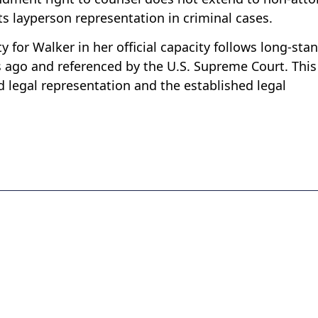
s layperson representation in criminal cases.
y for Walker in her official capacity follows long-sta
s ago and referenced by the U.S. Supreme Court. This
 legal representation and the established legal