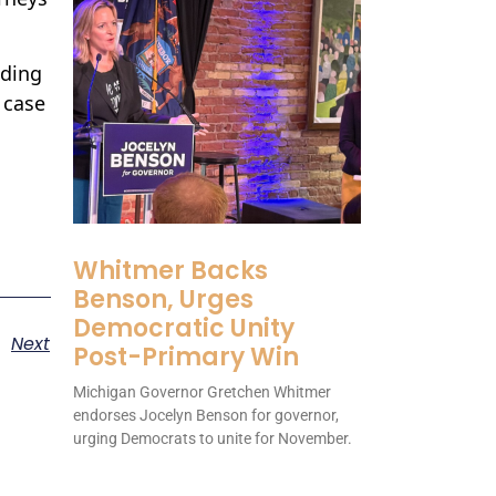
nding
 case
Whitmer Backs
Benson, Urges
Democratic Unity
Next
Post-Primary Win
Michigan Governor Gretchen Whitmer
endorses Jocelyn Benson for governor,
urging Democrats to unite for November.