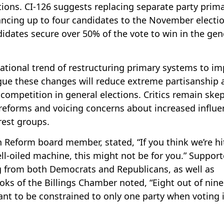
tions. CI-126 suggests replacing separate party prima
vancing up to four candidates to the November electio
dates secure over 50% of the vote to win in the gen
 national trend of restructuring primary systems to i
rgue these changes will reduce extreme partisanship 
competition in general elections. Critics remain skep
 reforms and voicing concerns about increased influe
rest groups.
 Reform board member, stated, “If you think we’re hi
ll-oiled machine, this might not be for you.” Support
ng from both Democrats and Republicans, as well as
ks of the Billings Chamber noted, “Eight out of nine
nt to be constrained to only one party when voting 