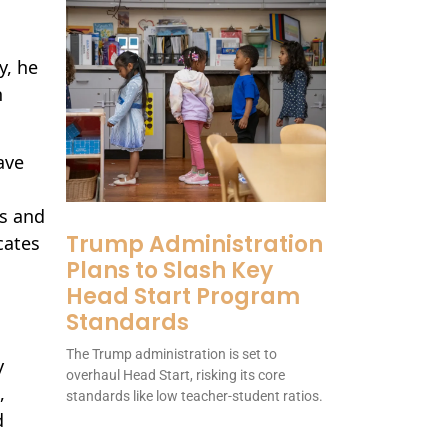
y, he
n
ave
ns and
Trump Administration
cates
Plans to Slash Key
Head Start Program
Standards
The Trump administration is set to
y
overhaul Head Start, risking its core
,
standards like low teacher-student ratios.
d