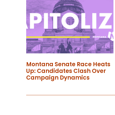
Montana Senate Race Heats
Up: Candidates Clash Over
Campaign Dynamics