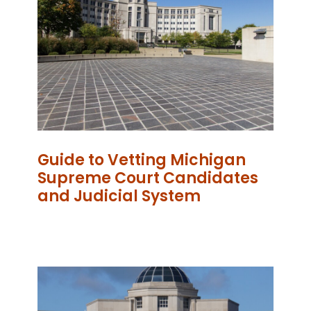
Guide to Vetting Michigan
Supreme Court Candidates
and Judicial System