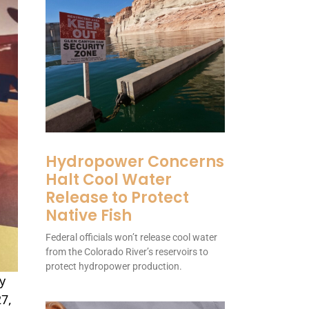
Hydropower Concerns
Halt Cool Water
Release to Protect
Native Fish
Federal officials won’t release cool water
from the Colorado River’s reservoirs to
protect hydropower production.
y
27,