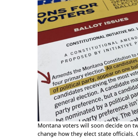
Montana voters will soon decide on tw
change how they elect state officials. 