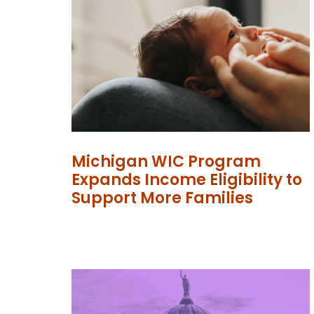
Michigan WIC Program
Expands Income Eligibility to
Support More Families