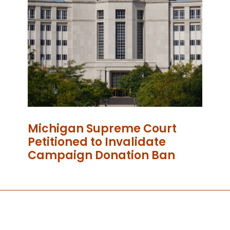
Michigan Supreme Court
Petitioned to Invalidate
Campaign Donation Ban