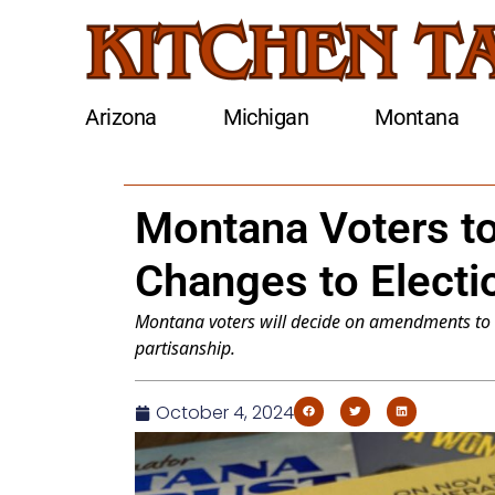
Arizona
Michigan
Montana
Montana Voters to
Changes to Electi
Montana voters will decide on amendments to 
partisanship.
October 4, 2024