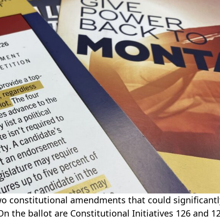
o constitutional amendments that could significantl
On the ballot are Constitutional Initiatives 126 and 1