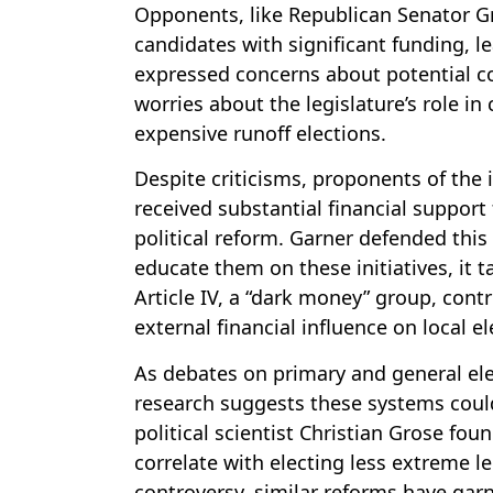
Opponents, like Republican Senator Gre
candidates with significant funding, l
expressed concerns about potential con
worries about the legislature’s role in
expensive runoff elections.
Despite criticisms, proponents of the 
received substantial financial support 
political reform. Garner defended this
educate them on these initiatives, it t
Article IV, a “dark money” group, cont
external financial influence on local el
As debates on primary and general ele
research suggests these systems coul
political scientist Christian Grose fo
correlate with electing less extreme 
controversy, similar reforms have garn