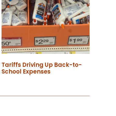
Tariffs Driving Up Back-to-
School Expenses