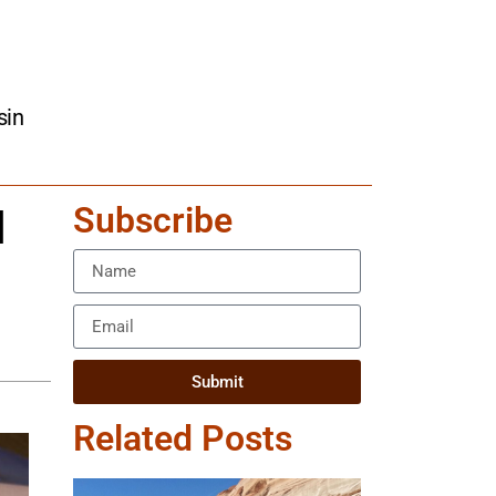
sin
Subscribe
l
Submit
Related Posts