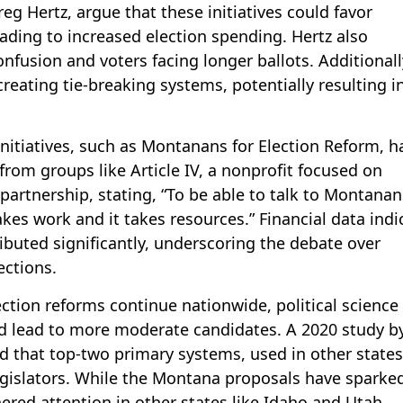
g Hertz, argue that these initiatives could favor
eading to increased election spending. Hertz also
fusion and voters facing longer ballots. Additionall
 creating tie-breaking systems, potentially resulting i
initiatives, such as Montanans for Election Reform, h
from groups like Article IV, a nonprofit focused on
 partnership, stating, “To be able to talk to Montana
akes work and it takes resources.” Financial data indi
ributed significantly, underscoring the debate over
ections.
ction reforms continue nationwide, political science
d lead to more moderate candidates. A 2020 study b
und that top-two primary systems, used in other states
legislators. While the Montana proposals have sparke
ered attention in other states like Idaho and Utah,