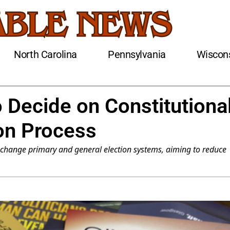
North Carolina
Pennsylvania
Wiscon
 Decide on Constitutiona
on Process
change primary and general election systems, aiming to reduce