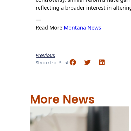
reflecting a broader interest in alterin
—
Read More
Montana News
Previous
Share the Post:
More News