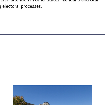
g electoral processes.