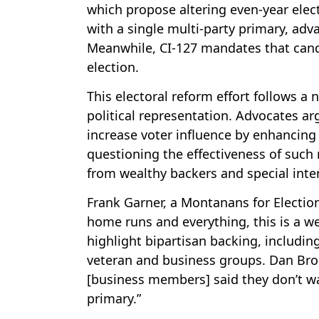
which propose altering even-year elec
with a single multi-party primary, ad
Meanwhile, CI-127 mandates that candi
election.
This electoral reform effort follows a
political representation. Advocates a
increase voter influence by enhancing 
questioning the effectiveness of such
from wealthy backers and special inte
Frank Garner, a Montanans for Election
home runs and everything, this is a we
highlight bipartisan backing, includi
veteran and business groups. Dan Broo
[business members] said they don’t wa
primary.”