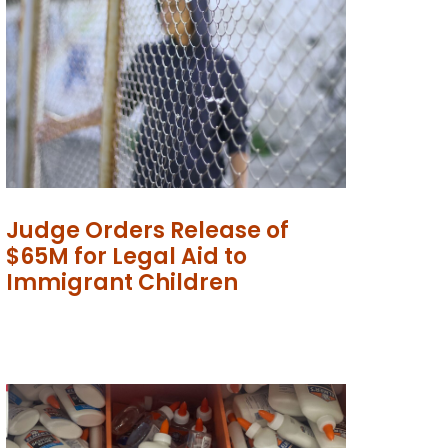
Judge Orders Release of
$65M for Legal Aid to
Immigrant Children