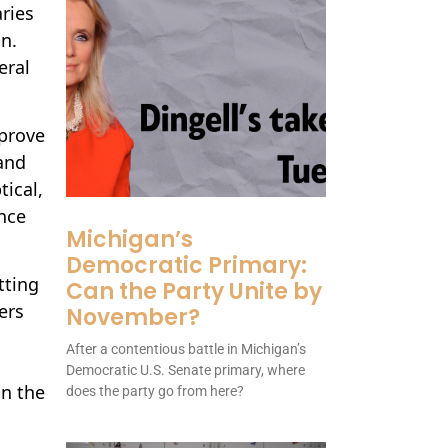
ries
n.
eral
mprove
and
tical,
nce
Michigan’s
Democratic Primary:
tting
Can the Party Unite by
ers
November?
After a contentious battle in Michigan’s
Democratic U.S. Senate primary, where
in the
does the party go from here?