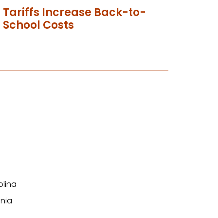
Tariffs Increase Back-to-
School Costs
olina
nia
n