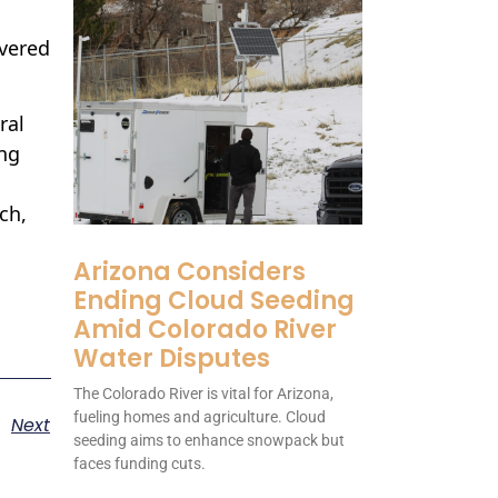
overed
ral
ing
ch,
Arizona Considers
Ending Cloud Seeding
Amid Colorado River
Water Disputes
The Colorado River is vital for Arizona,
fueling homes and agriculture. Cloud
Next
seeding aims to enhance snowpack but
faces funding cuts.