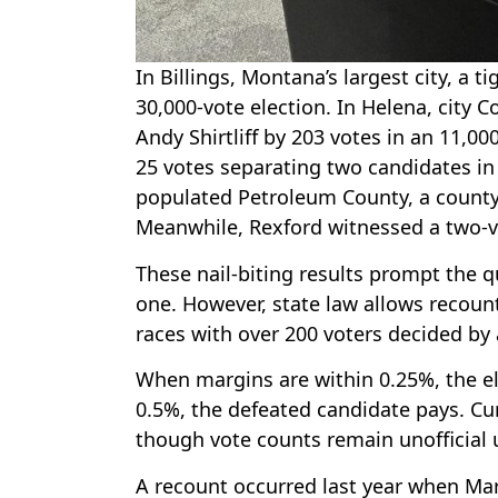
In Billings, Montana’s largest city, a
30,000-vote election. In Helena, cit
Andy Shirtliff by 203 votes in an 11,000
25 votes separating two candidates in 
populated Petroleum County, a county
Meanwhile, Rexford witnessed a two-vo
These nail-biting results prompt the 
one. However, state law allows recount
races with over 200 voters decided by a
When margins are within 0.25%, the el
0.5%, the defeated candidate pays. Cur
though vote counts remain unofficial 
A recount occurred last year when Mart