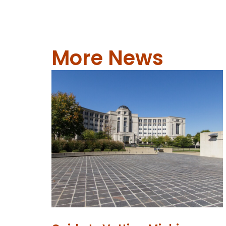
More News