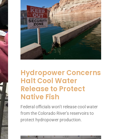
Hydropower Concerns
Halt Cool Water
Release to Protect
Native Fish
Federal officials won’t release cool water
from the Colorado River’s reservoirs to
protect hydropower production.