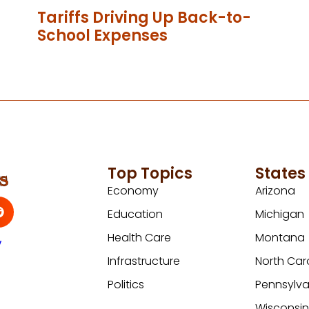
Tariffs Driving Up Back-to-
School Expenses
Top Topics
States
Economy
Arizona
Education
Michigan
Health Care
Montana
y
Infrastructure
North Car
Politics
Pennsylva
Wisconsi