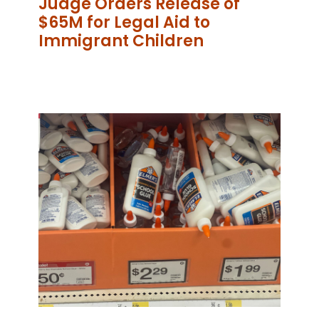
Judge Orders Release of
$65M for Legal Aid to
Immigrant Children