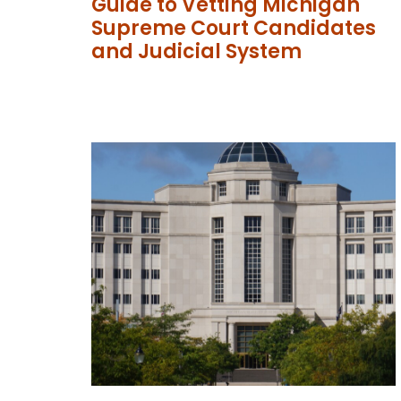
Guide to Vetting Michigan
Supreme Court Candidates
and Judicial System