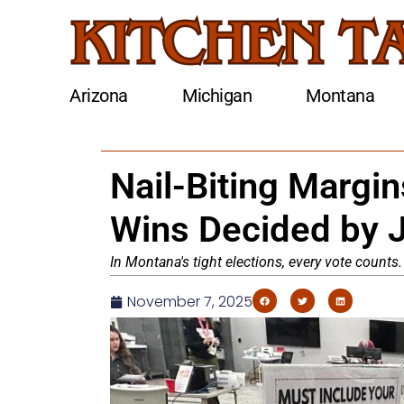
Arizona
Michigan
Montana
Nail-Biting Margin
Wins Decided by 
In Montana's tight elections, every vote counts
November 7, 2025