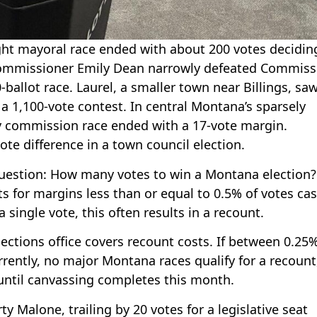
 tight mayoral race ended with about 200 votes decidin
y Commissioner Emily Dean narrowly defeated Commiss
-ballot race. Laurel, a smaller town near Billings, saw
a 1,100-vote contest. In central Montana’s sparsely
 commission race ended with a 17-vote margin.
te difference in a town council election.
question: How many votes to win a Montana election?
s for margins less than or equal to 0.5% of votes cas
 single vote, this often results in a recount.
ections office covers recount costs. If between 0.25
rently, no major Montana races qualify for a recount
until canvassing completes this month.
y Malone, trailing by 20 votes for a legislative seat