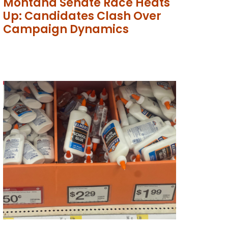
Montana Senate Race Heats
Up: Candidates Clash Over
Campaign Dynamics