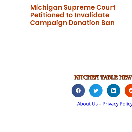
Michigan Supreme Court
Petitioned to Invalidate
Campaign Donation Ban
About Us
–
Privacy Polic