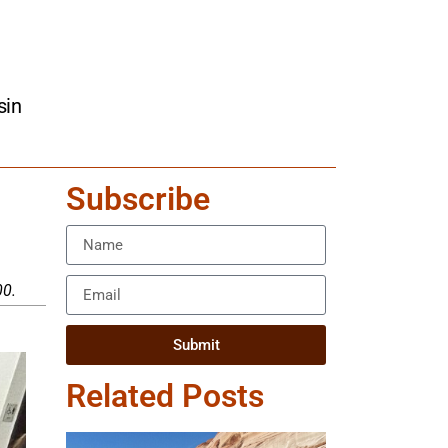
sin
Subscribe
00.
Submit
Related Posts