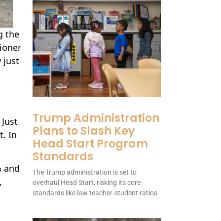
g the
ioner
 just
Trump Administration
 Just
Plans to Slash Key
t. In
Head Start Program
Standards
% and
The Trump administration is set to
,
overhaul Head Start, risking its core
standards like low teacher-student ratios.