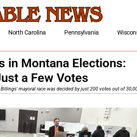
North Carolina
Pennsylvania
Wiscon
s in Montana Elections:
Just a Few Votes
. Billings' mayoral race was decided by just 200 votes out of 30,0