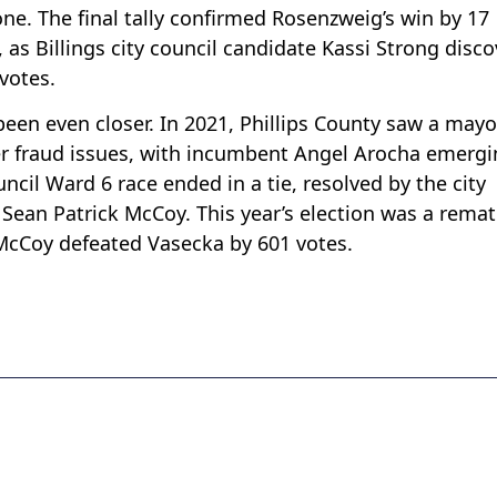
ne. The final tally confirmed Rosenzweig’s win by 17
 as Billings city council candidate Kassi Strong disc
votes.
en even closer. In 2021, Phillips County saw a mayo
er fraud issues, with incumbent Angel Arocha emerg
uncil Ward 6 race ended in a tie, resolved by the city
 Sean Patrick McCoy. This year’s election was a remat
 McCoy defeated Vasecka by 601 votes.