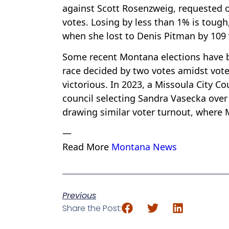
against Scott Rosenzweig, requested o
votes. Losing by less than 1% is tough,
when she lost to Denis Pitman by 109 
Some recent Montana elections have be
race decided by two votes amidst vot
victorious. In 2023, a Missoula City Co
council selecting Sandra Vasecka over
drawing similar voter turnout, where
—
Read More
Montana News
Previous
Share the Post: