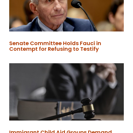
Senate Committee Holds Fauci in
Contempt for Refusing to Testify
Immigrant Child Aid Groups Demand