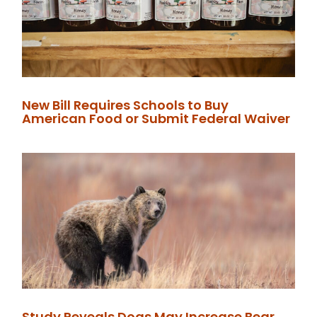
New Bill Requires Schools to Buy
American Food or Submit Federal Waiver
Study Reveals Dogs May Increase Bear