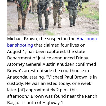
Michael Brown, the suspect in the
Anaconda
bar shooting
that claimed four lives on
August 1, has been captured, the state
Department of Justice announced Friday.
Attorney General Austin Knudsen confirmed
Brown’s arrest outside the courthouse in
Anaconda, stating, “Michael Paul Brown is in
custody. He was arrested today, one week
later, [at] approximately 2 p.m. this
afternoon.” Brown was found near the Ranch
Bar, just south of Highway 1.