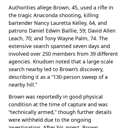
Authorities allege Brown, 45, used a rifle in
the tragic Anaconda shooting, killing
bartender Nancy Lauretta Kelley, 64, and
patrons Daniel Edwin Baillie, 59; David Allen
Leach, 70; and Tony Wayne Palm, 74. The
extensive search spanned seven days and
involved over 250 members from 39 different
agencies. Knudsen noted that a large-scale
search nearby led to Brown’s discovery,
describing it as a “130-person sweep of a
nearby hill.”
Brown was reportedly in good physical
condition at the time of capture and was
“technically armed,” though further details
were withheld due to the ongoing
investigation. After his arrest, Brown