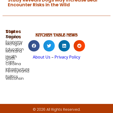
Encounter Risks in the Wild
Top
States
Topics
Arizona
Economy
Michigan
Education
Montana
Health
About Us
–
Privacy Policy
North
Care
Carolina
Infrastructure
Pennsylvania
Politics
Wisconsin
© 2026 All Rights Reserved.