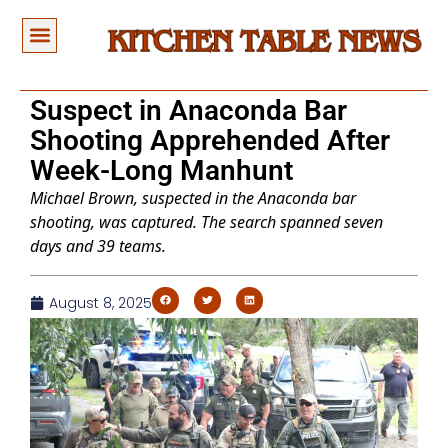
Suspect in Anaconda Bar
Shooting Apprehended After
Week-Long Manhunt
Michael Brown, suspected in the Anaconda bar
shooting, was captured. The search spanned seven
days and 39 teams.
August 8, 2025