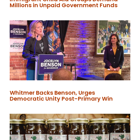
Millions in Unpaid Government Funds
Whitmer Backs Benson, Urges
Democratic Unity Post-Primary Win