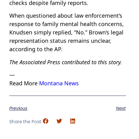
checks despite family reports.
When questioned about law enforcement’s
response to family mental health concerns,
Knudsen simply replied, “No.” Brown’s legal
representation status remains unclear,
according to the AP.
The Associated Press contributed to this story.
—
Read More
Montana News
Previous
Next
Share the Post: