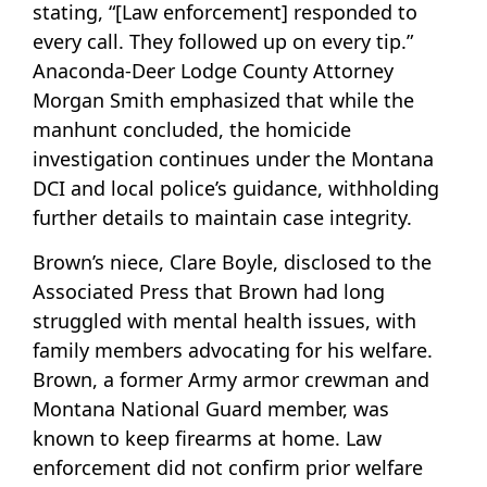
stating, “[Law enforcement] responded to
every call. They followed up on every tip.”
Anaconda-Deer Lodge County Attorney
Morgan Smith emphasized that while the
manhunt concluded, the homicide
investigation continues under the Montana
DCI and local police’s guidance, withholding
further details to maintain case integrity.
Brown’s niece, Clare Boyle, disclosed to the
Associated Press that Brown had long
struggled with mental health issues, with
family members advocating for his welfare.
Brown, a former Army armor crewman and
Montana National Guard member, was
known to keep firearms at home. Law
enforcement did not confirm prior welfare