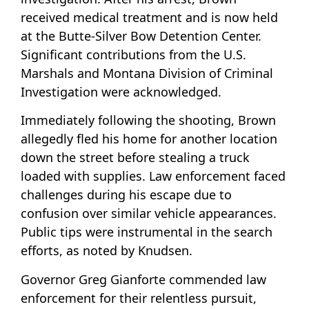
received medical treatment and is now held
at the Butte-Silver Bow Detention Center.
Significant contributions from the U.S.
Marshals and Montana Division of Criminal
Investigation were acknowledged.
Immediately following the shooting, Brown
allegedly fled his home for another location
down the street before stealing a truck
loaded with supplies. Law enforcement faced
challenges during his escape due to
confusion over similar vehicle appearances.
Public tips were instrumental in the search
efforts, as noted by Knudsen.
Governor Greg Gianforte commended law
enforcement for their relentless pursuit,