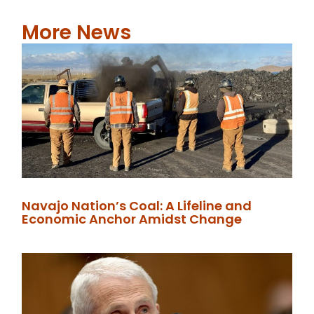
More News
Navajo Nation’s Coal: A Lifeline and
Economic Anchor Amidst Change