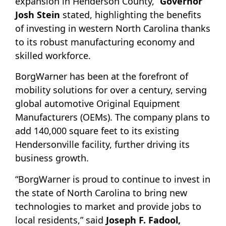
expansion in Henderson County,”
Governor
Josh Stein
stated, highlighting the benefits
of investing in western North Carolina thanks
to its robust manufacturing economy and
skilled workforce.
BorgWarner has been at the forefront of
mobility solutions for over a century, serving
global automotive Original Equipment
Manufacturers (OEMs). The company plans to
add 140,000 square feet to its existing
Hendersonville facility, further driving its
business growth.
“BorgWarner is proud to continue to invest in
the state of North Carolina to bring new
technologies to market and provide jobs to
local residents,” said
Joseph F. Fadool,