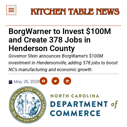
BorgWarner to Invest $100M
and Create 378 Jobs in
Henderson County
Governor Stein announces BorgWarner's $100M
investment in Hendersonville, adding 378 jobs to boost
NC's manufacturing and economic growth.
May 26, 2026