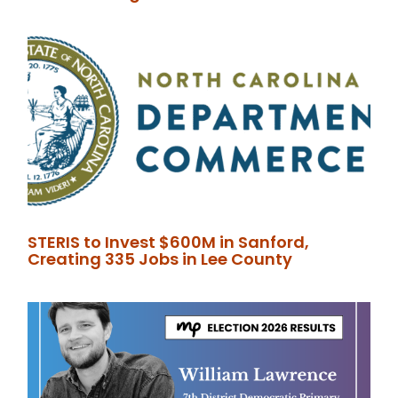
STERIS to Invest $600M in Sanford,
Creating 335 Jobs in Lee County