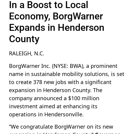
In a Boost to Local
Economy, BorgWarner
Expands in Henderson
County
RALEIGH, N.C.
BorgWarner Inc. (NYSE: BWA), a prominent
name in sustainable mobility solutions, is set
to create 378 new jobs with a significant
expansion in Henderson County. The
company announced a $100 million
investment aimed at enhancing its
operations in Hendersonville.
“We congratulate BorgWarner on its new