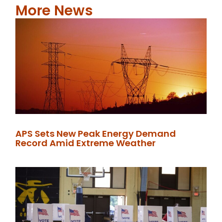
More News
APS Sets New Peak Energy Demand
Record Amid Extreme Weather