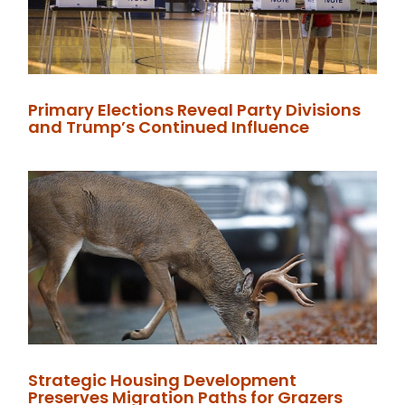
Primary Elections Reveal Party Divisions
and Trump’s Continued Influence
Strategic Housing Development
Preserves Migration Paths for Grazers