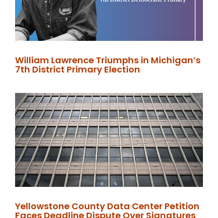
William Lawrence Triumphs in Michigan’s
7th District Primary Election
Yellowstone County Data Center Petition
Faces Deadline Dispute Over Signatures