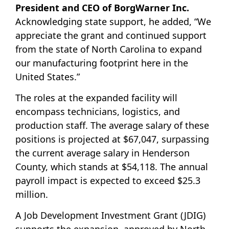
President and CEO of BorgWarner Inc.
Acknowledging state support, he added, “We
appreciate the grant and continued support
from the state of North Carolina to expand
our manufacturing footprint here in the
United States.”
The roles at the expanded facility will
encompass technicians, logistics, and
production staff. The average salary of these
positions is projected at $67,047, surpassing
the current average salary in Henderson
County, which stands at $54,118. The annual
payroll impact is expected to exceed $25.3
million.
A Job Development Investment Grant (JDIG)