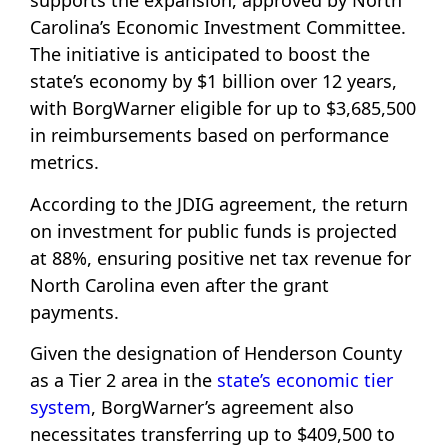
supports the expansion, approved by North
Carolina’s Economic Investment Committee.
The initiative is anticipated to boost the
state’s economy by $1 billion over 12 years,
with BorgWarner eligible for up to $3,685,500
in reimbursements based on performance
metrics.
According to the JDIG agreement, the return
on investment for public funds is projected
at 88%, ensuring positive net tax revenue for
North Carolina even after the grant
payments.
Given the designation of Henderson County
as a Tier 2 area in the
state’s economic tier
system
, BorgWarner’s agreement also
necessitates transferring up to $409,500 to