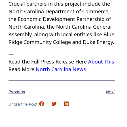
Crucial partners in this project include the
North Carolina Department of Commerce,
the Economic Development Partnership of
North Carolina, the North Carolina General
Assembly, along with local entities like Blue
Ridge Community College and Duke Energy.
—
Read the Full Press Release Here
About This
Read More
North Carolina News
Previous
Next
Share the Post: