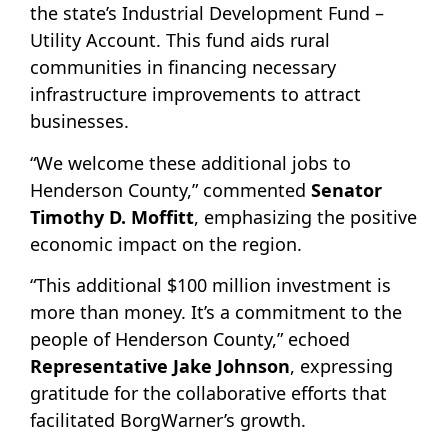
the state’s Industrial Development Fund –
Utility Account. This fund aids rural
communities in financing necessary
infrastructure improvements to attract
businesses.
“We welcome these additional jobs to
Henderson County,” commented
Senator
Timothy D. Moffitt
, emphasizing the positive
economic impact on the region.
“This additional $100 million investment is
more than money. It’s a commitment to the
people of Henderson County,” echoed
Representative Jake Johnson
, expressing
gratitude for the collaborative efforts that
facilitated BorgWarner’s growth.