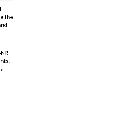
l
e the
 and
G-NR
nts,
es