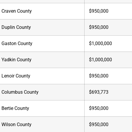
Craven County
$950,000
Duplin County
$950,000
Gaston County
$1,000,000
Yadkin County
$1,000,000
Lenoir County
$950,000
Columbus County
$693,773
Bertie County
$950,000
Wilson County
$950,000