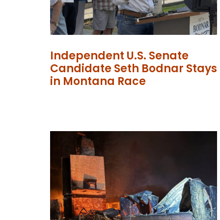
Independent U.S. Senate
Candidate Seth Bodnar Stays
in Montana Race