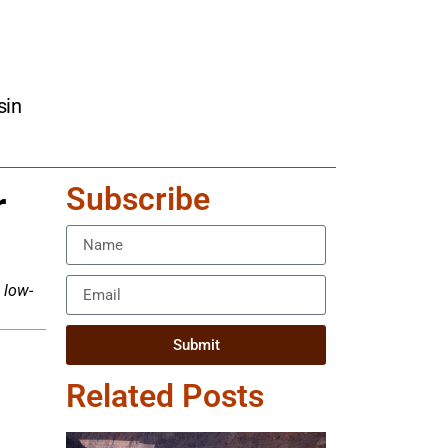
sin
Subscribe
r
 low-
Submit
Related Posts