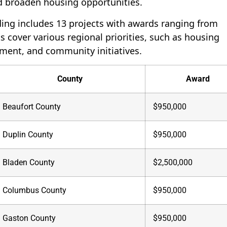
d broaden housing opportunities.
ing includes 13 projects with awards ranging from
s cover various regional priorities, such as housing
pment, and community initiatives.
County
Award
Beaufort County
$950,000
Duplin County
$950,000
Bladen County
$2,500,000
Columbus County
$950,000
Gaston County
$950,000