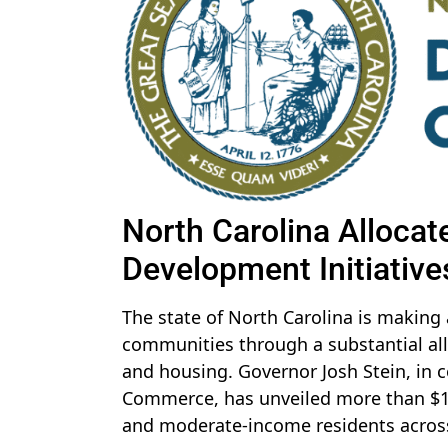
North Carolina Allocat
Development Initiative
The state of North Carolina is making a
communities through a substantial all
and housing. Governor Josh Stein, in 
Commerce, has unveiled more than $13.7
and moderate-income residents across