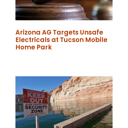
Arizona AG Targets Unsafe
Electricals at Tucson Mobile
Home Park