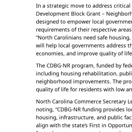
In a strategic move to address critic
Development Block Grant – Neighborho
designed to empower local government
requirements of their respective areas
“North Carolinians need safe housing, 
will help local governments address t
economies, and improve quality of life
The CDBG-NR program, funded by federa
including housing rehabilitation, publ
neighborhood improvements. The progr
quality of life for residents with low
North Carolina Commerce Secretary Le
noting, “CDBG-NR funding provides loc
housing, infrastructure, and public fac
align with the state’s First in Opport