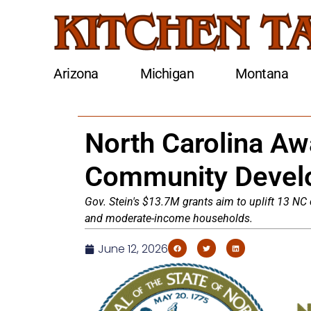
Arizona
Michigan
Montana
North Carolina Aw
Community Devel
Gov. Stein's $13.7M grants aim to uplift 13 NC
and moderate-income households.
June 12, 2026