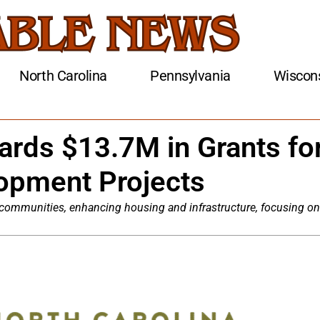
North Carolina
Pennsylvania
Wiscon
ards $13.7M in Grants fo
opment Projects
 communities, enhancing housing and infrastructure, focusing on