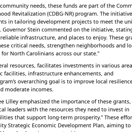
al community needs, these funds are part of the Com
od Revitalization (CDBG-NR) program. The initiative
s in tailoring development projects to meet the un
. Governor Stein commented on the initiative, statin
reliable infrastructure, and places to enjoy. These gr
hese critical needs, strengthen neighborhoods and lo
 for North Carolinians across our state.”
l resources, facilitates investments in various area
ic facilities, infrastructure enhancements, and
am’s overarching goal is to improve local resilienc
 and moderate incomes.
e Lilley emphasized the importance of these grants,
al leaders with the resources they need to invest in
ilities that support long-term prosperity.” These effo
unity Strategic Economic Development Plan, aiming to