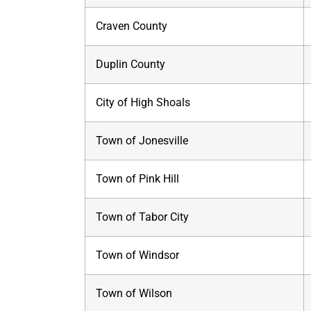
Craven County
Duplin County
City of High Shoals
Town of Jonesville
Town of Pink Hill
Town of Tabor City
Town of Windsor
Town of Wilson