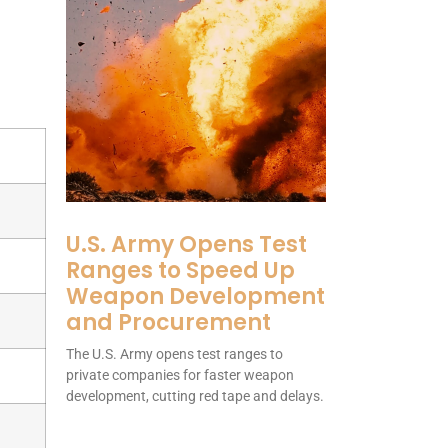
U.S. Army Opens Test
Ranges to Speed Up
Weapon Development
and Procurement
The U.S. Army opens test ranges to
private companies for faster weapon
development, cutting red tape and delays.