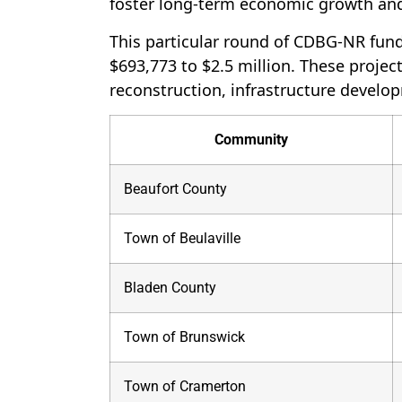
foster long-term economic growth an
This particular round of CDBG-NR fund
$693,773 to $2.5 million. These project
reconstruction, infrastructure develo
Community
Beaufort County
Town of Beulaville
Bladen County
Town of Brunswick
Town of Cramerton