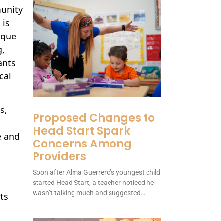
munity
 is
ique
g,
ants
cal
s,
Proposed Changes to
Head Start Spark
e and
Concerns Among
Providers
Soon after Alma Guerrero’s youngest child
started Head Start, a teacher noticed he
wasn’t talking much and suggested…
rts