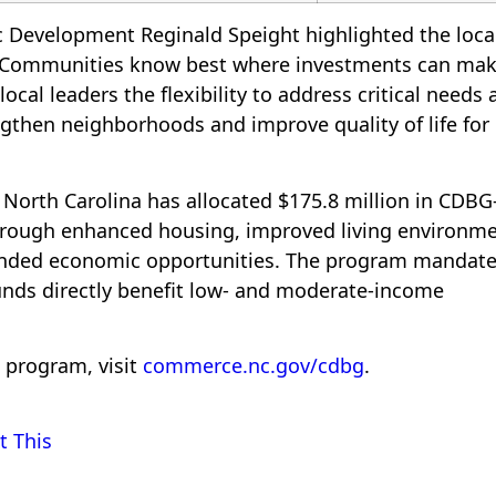
c Development Reginald Speight highlighted the loca
, “Communities know best where investments can mak
local leaders the flexibility to address critical needs
gthen neighborhoods and improve quality of life for
, North Carolina has allocated $175.8 million in CDB
through enhanced housing, improved living environme
anded economic opportunities. The program mandat
unds directly benefit low- and moderate-income
 program, visit
commerce.nc.gov/cdbg
.
t This