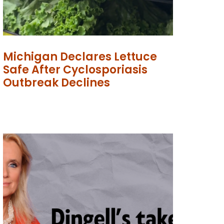
Michigan Declares Lettuce
Safe After Cyclosporiasis
Outbreak Declines