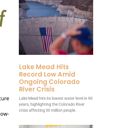
Lake Mead Hits
Record Low Amid
Ongoing Colorado
River Crisis
ture
Lake Mead hits its lowest water level in 90
years, highlighting the Colorado River
crisis affecting 30 million people.
low-