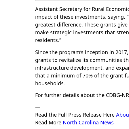
Assistant Secretary for Rural Economi
impact of these investments, saying
greatest difference. These grants give 
make strategic investments that stren
residents.”
Since the program’s inception in 2017
grants to revitalize its communities 
infrastructure development, and exp
that a minimum of 70% of the grant f
households.
For further details about the CDBG-NR
—
Read the Full Press Release Here
Abou
Read More
North Carolina News