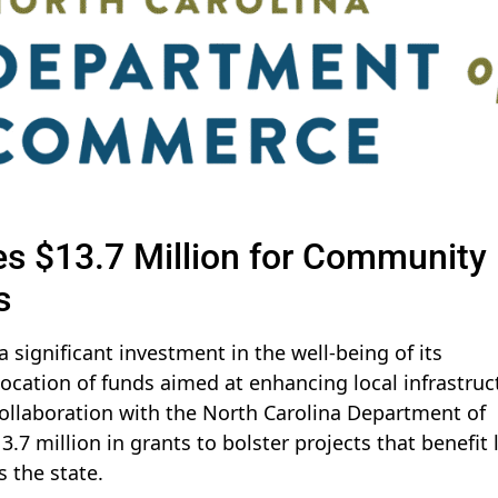
es $13.7 Million for Community
s
 significant investment in the well-being of its
ocation of funds aimed at enhancing local infrastruc
collaboration with the North Carolina Department of
 million in grants to bolster projects that benefit 
 the state.