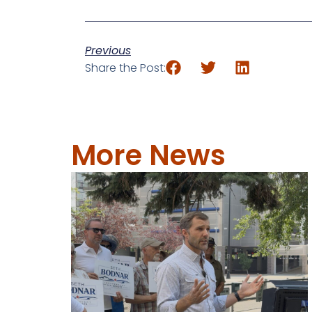
Previous
Share the Post:
More News