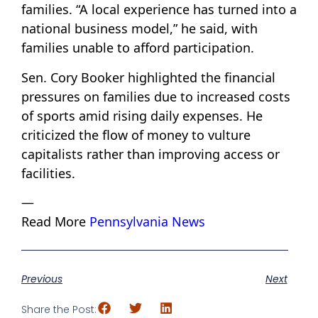
families. “A local experience has turned into a
national business model,” he said, with
families unable to afford participation.
Sen. Cory Booker highlighted the financial
pressures on families due to increased costs
of sports amid rising daily expenses. He
criticized the flow of money to vulture
capitalists rather than improving access or
facilities.
—
Read More
Pennsylvania News
Previous
Next
Share the Post: