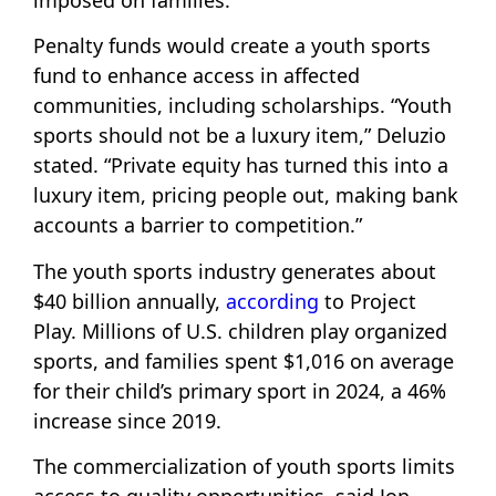
imposed on families.
Penalty funds would create a youth sports
fund to enhance access in affected
communities, including scholarships. “Youth
sports should not be a luxury item,” Deluzio
stated. “Private equity has turned this into a
luxury item, pricing people out, making bank
accounts a barrier to competition.”
The youth sports industry generates about
$40 billion annually,
according
to Project
Play. Millions of U.S. children play organized
sports, and families spent $1,016 on average
for their child’s primary sport in 2024, a 46%
increase since 2019.
The commercialization of youth sports limits