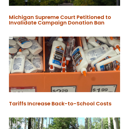
Michigan Supreme Court Petitioned to
Invalidate Campaign Donation Ban
Tariffs Increase Back-to-School Costs