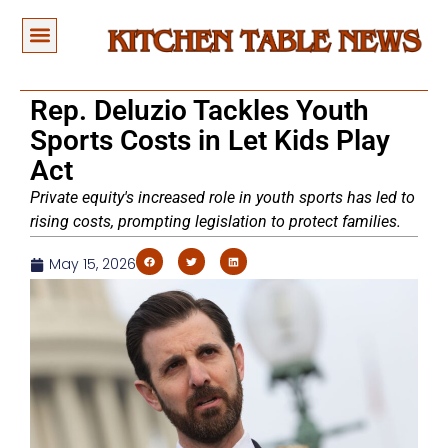
Rep. Deluzio Tackles Youth
Sports Costs in Let Kids Play
Act
Private equity's increased role in youth sports has led to
rising costs, prompting legislation to protect families.
May 15, 2026