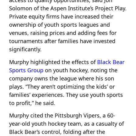
access to quality opportunities, said Jon
Solomon of the Aspen Institute’s Project Play.
Private equity firms have increased their
ownership of youth sports leagues and
venues, raising prices and adding fees for
tournaments after families have invested
significantly.
Murphy highlighted the effects of
Black Bear
Sports Group
on youth hockey, noting the
company owns the league where his son
plays. “They aren’t optimizing the kids’ or
families’ experiences. They use youth sports
to profit,” he said.
Murphy cited the Pittsburgh Vipers, a 60-
year-old youth hockey team, as a casualty of
Black Bear’s control, folding after the