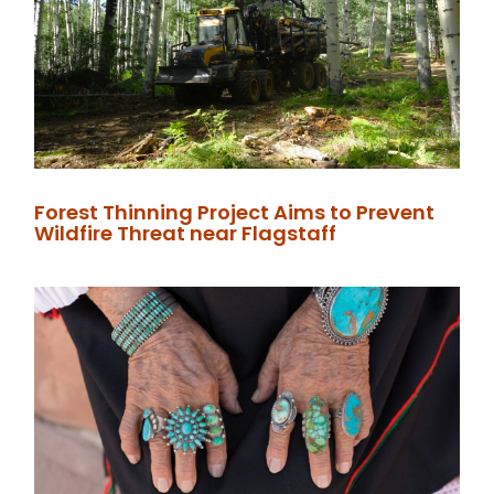
Forest Thinning Project Aims to Prevent
Wildfire Threat near Flagstaff