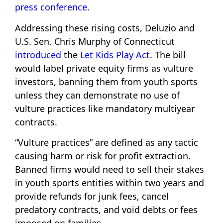
press conference
.
Addressing these rising costs, Deluzio and
U.S. Sen. Chris Murphy of Connecticut
introduced
the
Let Kids Play Act
. The bill
would label private equity firms as vulture
investors, banning them from youth sports
unless they can demonstrate no use of
vulture practices like mandatory multiyear
contracts.
“Vulture practices” are defined as any tactic
causing harm or risk for profit extraction.
Banned firms would need to sell their stakes
in youth sports entities within two years and
provide refunds for junk fees, cancel
predatory contracts, and void debts or fees