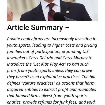
Article Summary –
Private equity firms are increasingly investing in
youth sports, leading to higher costs and pricing
families out of participation, prompting U.S.
lawmakers Chris Deluzio and Chris Murphy to
introduce the “Let Kids Play Act” to ban such
firms from youth sports unless they can prove
they haven’t used exploitative practices. The bill
defines “vulture practices” as actions that harm
acquired entities to extract profit and mandates
that banned firms divest from youth sports
entities, provide refunds for junk fees, and void