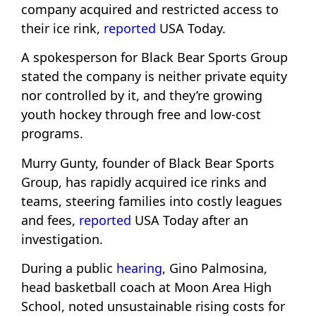
company acquired and restricted access to
their ice rink,
reported
USA Today.
A spokesperson for Black Bear Sports Group
stated the company is neither private equity
nor controlled by it, and they’re growing
youth hockey through free and low-cost
programs.
Murry Gunty, founder of Black Bear Sports
Group, has rapidly acquired ice rinks and
teams, steering families into costly leagues
and fees,
reported
USA Today after an
investigation.
During a public
hearing
, Gino Palmosina,
head basketball coach at Moon Area High
School, noted unsustainable rising costs for