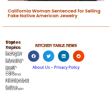
California Woman Sentenced for Selling
Fake Native American Jewelry
Top
States
Topics
Arizona
Economy
Michigan
Education
Montana
Health
About Us
–
Privacy Policy
North
Care
Carolina
Infrastructure
Pennsylvania
Politics
Wisconsin