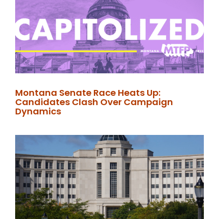
Montana Senate Race Heats Up:
Candidates Clash Over Campaign
Dynamics