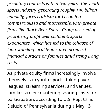
predatory contracts within two years. The youth
sports industry, generating roughly $40 billion
annually, faces criticism for becoming
commercialized and inaccessible, with private
firms like Black Bear Sports Group accused of
prioritizing profit over children’s sports
experiences, which has led to the collapse of
long-standing local teams and increased
financial burdens on families amid rising living
costs.
As private equity firms increasingly involve
themselves in youth sports, taking over
leagues, streaming services, and venues,
families are encountering soaring costs for
participation, according to U.S. Rep. Chris
Deluzio of Pennsylvania during a May 13