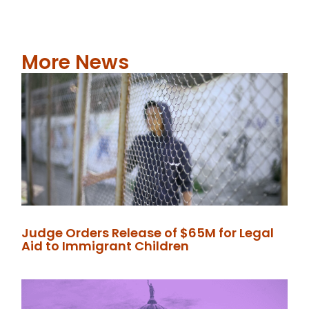
More News
Judge Orders Release of $65M for Legal
Aid to Immigrant Children