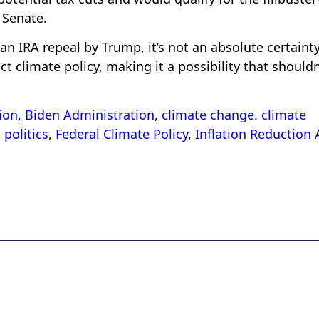
 Senate.
n IRA repeal by Trump, it’s not an absolute certainty
t climate policy, making it a possibility that shouldn
ion
,
Biden Administration
,
climate change. climate
politics
,
Federal Climate Policy
,
Inflation Reduction 