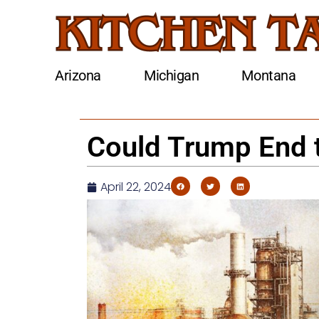
Arizona
Michigan
Montana
Could Trump End 
April 22, 2024