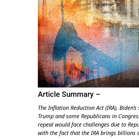
Article Summary –
The Inflation Reduction Act (IRA), Biden’s
Trump and some Republicans in Congress d
repeal would face challenges due to Repu
with the fact that the IRA brings billions