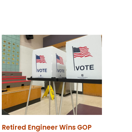
Retired Engineer Wins GOP