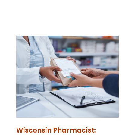
Wisconsin Pharmacist: