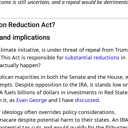
ome is still uncertain, and a repeal would be detrimenta
ion Reduction Act?
 and implications
climate initiative, is under threat of repeal from Tru
his Act is responsible for
substantial reductions
in
 actually happen?
lican majorities in both the Senate and the House, 
mpts. Despite opposition to the IRA, it stands low o
A fuels billions of dollars in investments in Red State
 it, as
Evan George
and I have
discussed
.
 ideology often overrides policy considerations,
macare despite potential harm to their states. An IR
otential tax cuts and would qualify for the filibuster