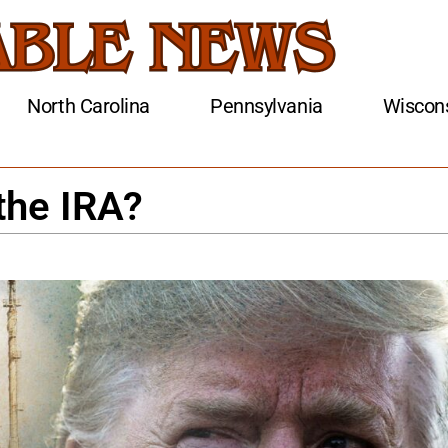
North Carolina
Pennsylvania
Wiscon
the IRA?