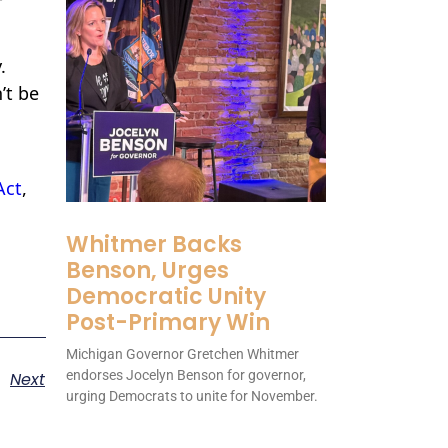
.
’t be
Act
,
Whitmer Backs
Benson, Urges
Democratic Unity
Post-Primary Win
Michigan Governor Gretchen Whitmer
endorses Jocelyn Benson for governor,
Next
urging Democrats to unite for November.