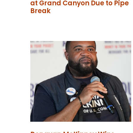
at Grand Canyon Due to Pipe
Break