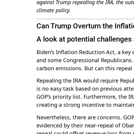
against Trump repealing the IRA, the outc
climate policy.
Can Trump Overturn the Inflat
A look at potential challenges
Biden’s Inflation Reduction Act, a key 
and some Congressional Republicans. T
carbon emissions. But can this repeal
Repealing the IRA would require Repub
is no easy task based on previous atte
GOP’s priority list. Furthermore, the IR
creating a strong incentive to maintain
Nevertheless, there are concerns. GOP
evidenced by their near-repeal of Oba
repeal could offset revenue loss from p