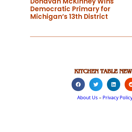
Donavan McKinney Wins
Democratic Primary for
Michigan’s 13th District
About Us
–
Privacy Polic