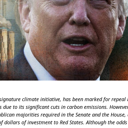
 signature climate initiative, has been marked for repeal 
ue to its significant cuts in carbon emissions. However
blican majorities required in the Senate and the House,
 of dollars of investment to Red States. Although the odds