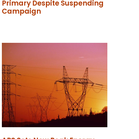
Primary Despite Suspending
Campaign