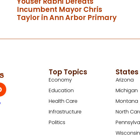
Yousef Rabhi Defeats
Incumbent Mayor Chris
Taylor in Ann Arbor Primary
Top Topics
States
Economy
Arizona
Education
Michigan
Health Care
Montana
y
Infrastructure
North Car
Politics
Pennsylva
Wisconsi