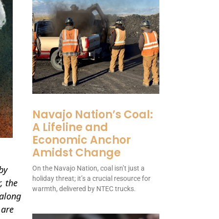
Navajo Nation’s Coal:
A Lifeline and
Economic Anchor
Amidst Change
by
On the Navajo Nation, coal isn’t just a
holiday threat; it’s a crucial resource for
, the
warmth, delivered by NTEC trucks.
 along
 are