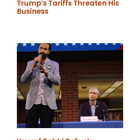
Trump’s Tariffs Threaten His
Business