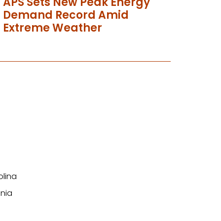
APS Sets New Peak Energy
Demand Record Amid
Extreme Weather
olina
nia
n