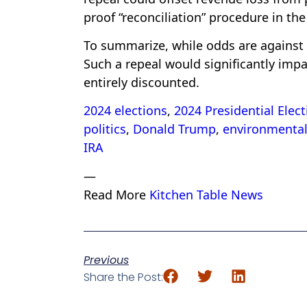
proof “reconciliation” procedure in the
To summarize, while odds are against a
Such a repeal would significantly impac
entirely discounted.
2024 elections
,
2024 Presidential Elect
politics
,
Donald Trump
,
environmental 
IRA
—
Read More
Kitchen Table News
Previous
Share the Post: