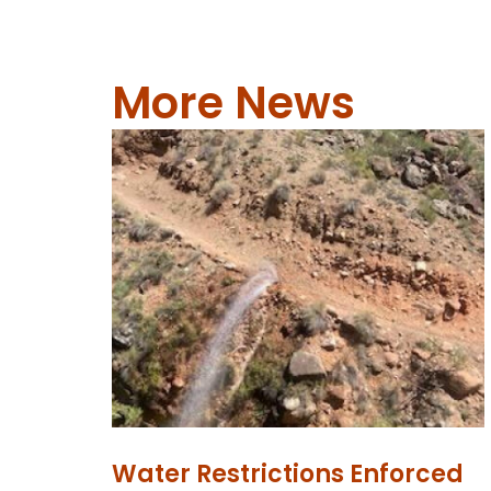
More News
Water Restrictions Enforced