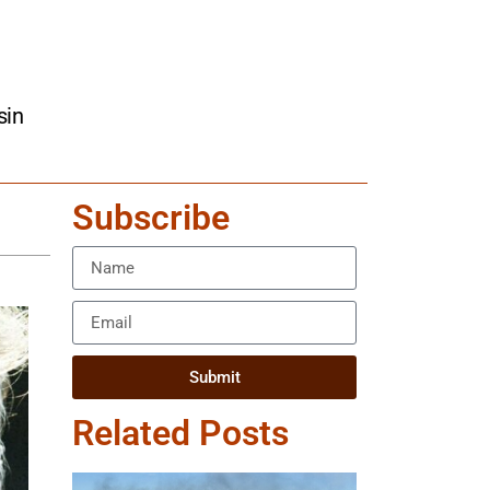
sin
Subscribe
Submit
Related Posts