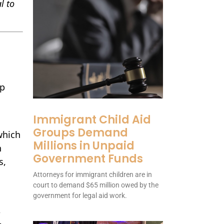
l to
mp
Immigrant Child Aid
Groups Demand
which
Millions in Unpaid
n
Government Funds
s,
Attorneys for immigrant children are in
court to demand $65 million owed by the
government for legal aid work.
A
-