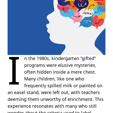
I
n the 1980s, kindergarten “gifted”
programs were elusive mysteries,
often hidden inside a mere chest.
Many children, like one who
frequently spilled milk or painted on
an easel stand, were left out, with teachers
deeming them unworthy of enrichment. This
experience resonates with many who still
wonder about the criteria used to label