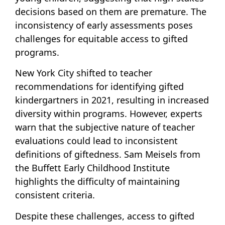
decisions based on them are premature. The
inconsistency of early assessments poses
challenges for equitable access to gifted
programs.
New York City shifted to teacher
recommendations for identifying gifted
kindergartners in 2021, resulting in increased
diversity within programs. However, experts
warn that the subjective nature of teacher
evaluations could lead to inconsistent
definitions of giftedness. Sam Meisels from
the Buffett Early Childhood Institute
highlights the difficulty of maintaining
consistent criteria.
Despite these challenges, access to gifted