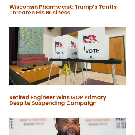
Wisconsin Pharmacist: Trump’s Tariffs
Threaten His Business
Retired Engineer Wins GOP Primary
Despite Suspending Campaign