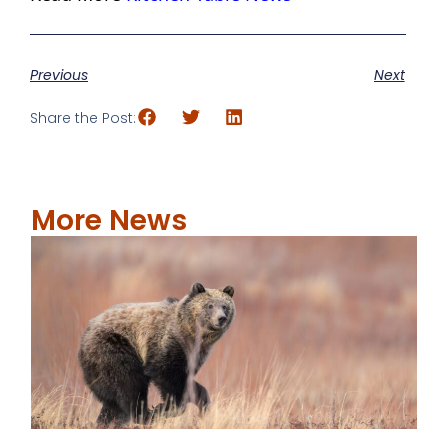
Previous
Next
Share the Post:
More News