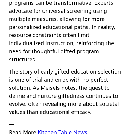
programs can be transformative. Experts
advocate for universal screening using
multiple measures, allowing for more
personalized educational paths. In reality,
resource constraints often limit
individualized instruction, reinforcing the
need for thoughtful gifted program
structures.
The story of early gifted education selection
is one of trial and error, with no perfect
solution. As Meisels notes, the quest to
define and nurture giftedness continues to
evolve, often revealing more about societal
values than educational efficacy.
—
Read More
Kitchen Table News