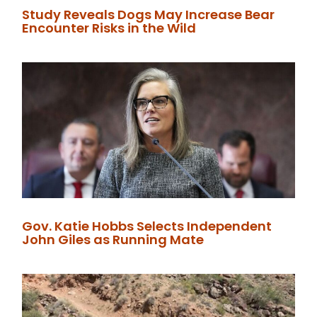
Study Reveals Dogs May Increase Bear
Encounter Risks in the Wild
Gov. Katie Hobbs Selects Independent
John Giles as Running Mate