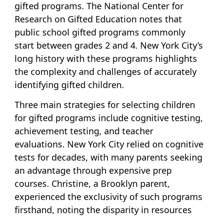
gifted programs. The National Center for
Research on Gifted Education notes that
public school gifted programs commonly
start between grades 2 and 4. New York City’s
long history with these programs highlights
the complexity and challenges of accurately
identifying gifted children.
Three main strategies for selecting children
for gifted programs include cognitive testing,
achievement testing, and teacher
evaluations. New York City relied on cognitive
tests for decades, with many parents seeking
an advantage through expensive prep
courses. Christine, a Brooklyn parent,
experienced the exclusivity of such programs
firsthand, noting the disparity in resources