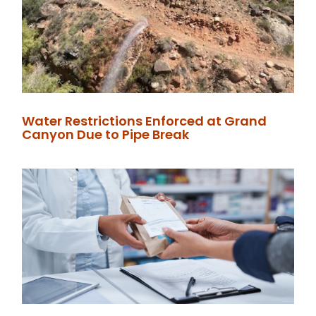
Water Restrictions Enforced at Grand
Canyon Due to Pipe Break