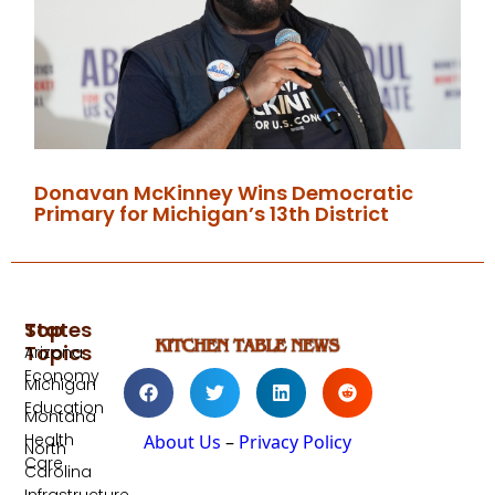
Donavan McKinney Wins Democratic
Primary for Michigan’s 13th District
Top
States
Topics
Arizona
Economy
Michigan
Education
Montana
Health
About Us
–
Privacy Policy
North
Care
Carolina