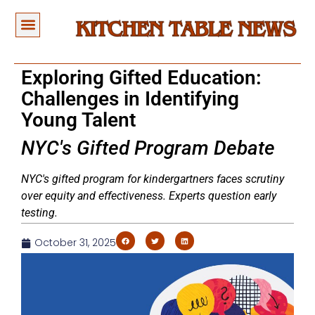
Exploring Gifted Education:
Challenges in Identifying
Young Talent
NYC's Gifted Program Debate
NYC's gifted program for kindergartners faces scrutiny
over equity and effectiveness. Experts question early
testing.
October 31, 2025