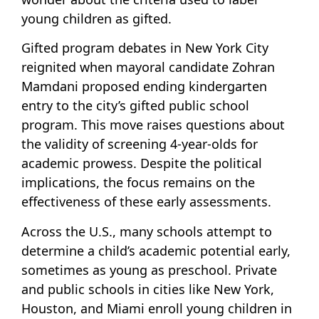
young children as gifted.
Gifted program debates in New York City
reignited when mayoral candidate Zohran
Mamdani proposed ending kindergarten
entry to the city’s gifted public school
program. This move raises questions about
the validity of screening 4-year-olds for
academic prowess. Despite the political
implications, the focus remains on the
effectiveness of these early assessments.
Across the U.S., many schools attempt to
determine a child’s academic potential early,
sometimes as young as preschool. Private
and public schools in cities like New York,
Houston, and Miami enroll young children in