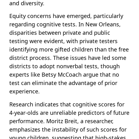
and diversity.
Equity concerns have emerged, particularly
regarding cognitive tests. In New Orleans,
disparities between private and public
testing were evident, with private testers
identifying more gifted children than the free
district process. These issues have led some
districts to adopt nonverbal tests, though
experts like Betsy McCoach argue that no
test can eliminate the advantage of prior
experience.
Research indicates that cognitive scores for
4-year-olds are unreliable predictors of future
performance. Moritz Breit, a researcher,
emphasizes the instability of such scores for
young children, suggesting that high-stakes