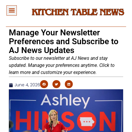
Manage Your Newsletter
Preferences and Subscribe to
AJ News Updates
Subscribe to our newsletter at AJ News and stay
updated. Manage your preferences anytime. Click to
learn more and customize your experience.
June 4, 2026