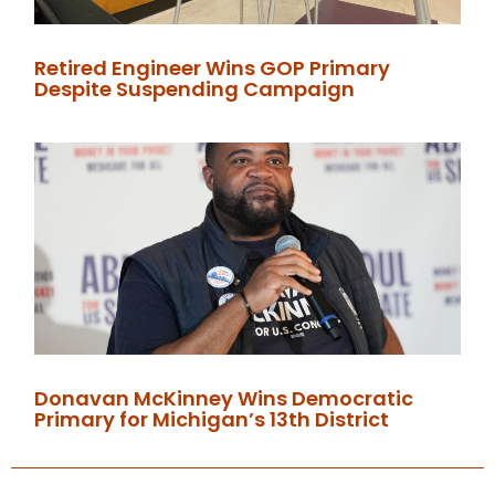
Retired Engineer Wins GOP Primary
Despite Suspending Campaign
Donavan McKinney Wins Democratic
Primary for Michigan’s 13th District