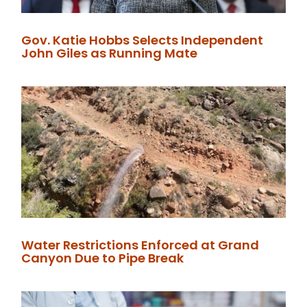
Gov. Katie Hobbs Selects Independent
John Giles as Running Mate
Water Restrictions Enforced at Grand
Canyon Due to Pipe Break