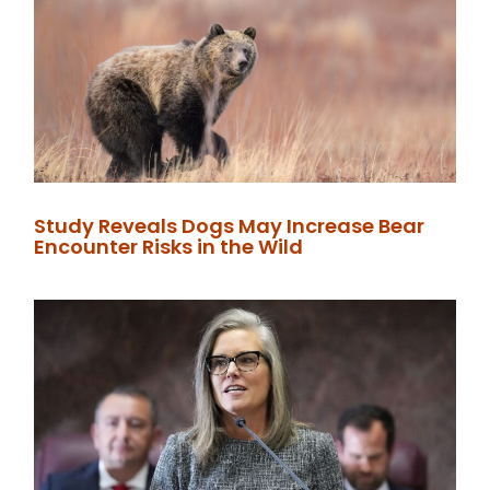
Study Reveals Dogs May Increase Bear
Encounter Risks in the Wild