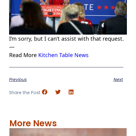
I’m sorry, but I can’t assist with that request.
—
Read More
Kitchen Table News
Previous
Next
Share the Post:
More News