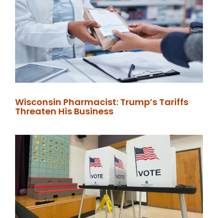
Wisconsin Pharmacist: Trump’s Tariffs
Threaten His Business