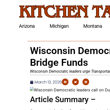
Arizona
Michigan
Montana
Wisconsin Democr
Bridge Funds
Wisconsin Democratic leaders urge Transportati
March 13, 2026
Article Summary –