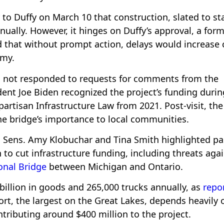
to Duffy on March 10 that construction, slated to st
nually. However, it hinges on Duffy’s approval, a for
that without prompt action, delays would increase 
omy.
s not responded to requests for comments from the
nt Joe Biden recognized the project’s funding durin
ipartisan Infrastructure Law from 2021. Post-visit, the
e bridge’s importance to local communities.
 Sens. Amy Klobuchar and Tina Smith highlighted pa
to cut infrastructure funding, including threats aga
onal Bridge
between Michigan and Ontario.
billion in goods and 265,000 trucks annually, as
repo
rt, the largest on the Great Lakes, depends heavily o
ributing around $400 million to the project.