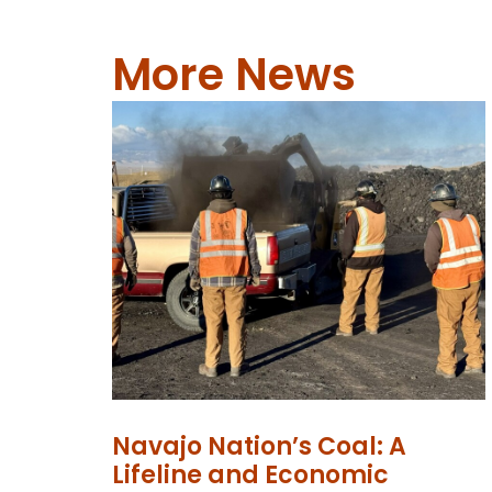
More News
Navajo Nation’s Coal: A
Lifeline and Economic