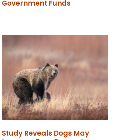
Government Funds
Study Reveals Dogs May