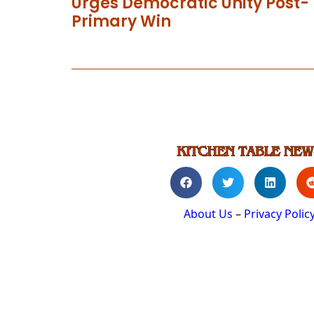
Urges Democratic Unity Post-
Primary Win
About Us
–
Privacy Polic