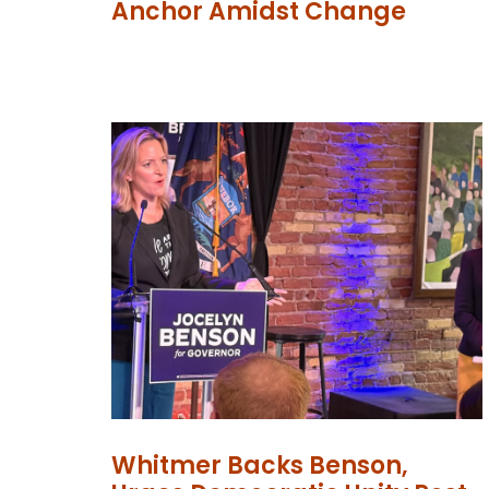
Anchor Amidst Change
Whitmer Backs Benson,