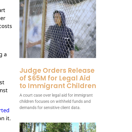
art
mer
costs
g a
Judge Orders Release
of $65M for Legal Aid
st
to Immigrant Children
inst
A court case over legal aid for immigrant
children focuses on withheld funds and
demands for sensitive client data.
rted
n it.