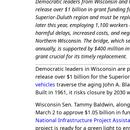
Democratic leaders from Wisconsin and M
release over $1 billion in grant funding f
Superior-Duluth region and must be rep
later this year, employing 1,100 workers a
harmful delays, increased costs, and nega
Northern Wisconsin. The bridge, which se
annually, is supported by $400 million i
grant crucial for its timely replacement.
Democratic leaders in Wisconsin are p
release over $1 billion for the Superi
vehicles
traverse the aging John A. Bl
Built in 1961, it risks closure by 2030
Wisconsin Sen. Tammy Baldwin, along
March 2 to approve $1.05 billion in f
National Infrastructure Project Assist
project is ready for a green light to 