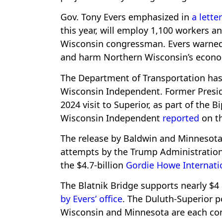
Gov. Tony Evers emphasized in
a letter
this year, will employ 1,100 workers an
Wisconsin congressman. Evers warned 
and harm Northern Wisconsin’s econ
The Department of Transportation ha
Wisconsin Independent. Former Preside
2024 visit to Superior, as part of the B
Wisconsin Independent
reported
on th
The release by Baldwin and Minnesota
attempts by the Trump Administration 
the $4.7-billion
Gordie Howe Internati
The Blatnik Bridge supports nearly $4 
by Evers’ office
. The Duluth-Superior po
Wisconsin and Minnesota are each cont