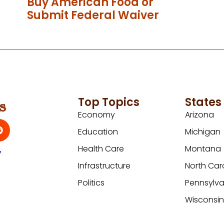
Buy American Food or
Submit Federal Waiver
Top Topics
States
Economy
Arizona
Education
Michigan
Health Care
Montana
y
Infrastructure
North Car
Politics
Pennsylva
Wisconsi