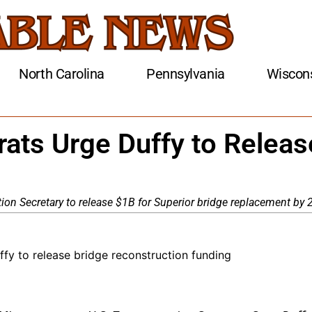
North Carolina
Pennsylvania
Wiscon
ats Urge Duffy to Releas
on Secretary to release $1B for Superior bridge replacement by 