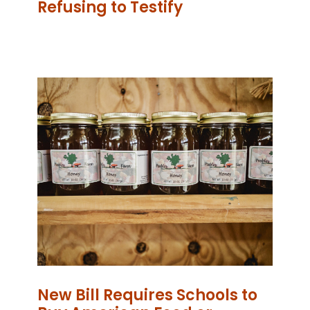
Refusing to Testify
New Bill Requires Schools to