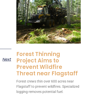
Forest Thinning
Next
Project Aims to
Prevent Wildfire
Threat near Flagstaff
Forest crews thin over 600 acres near
Flagstaff to prevent wildfires. Specialized
logging removes potential fuel.