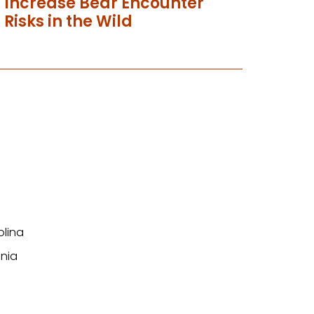
Increase Bear Encounter
Risks in the Wild
olina
nia
n