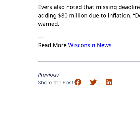
Evers also noted that missing deadline
adding $80 million due to inflation. “
warned.
—
Read More
Wisconsin News
Previous
Share the Post: