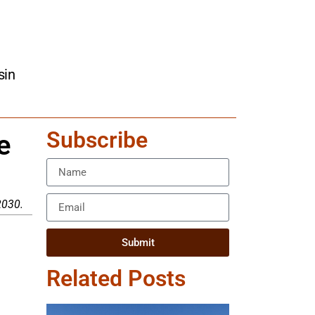
sin
Subscribe
e
2030.
Submit
Related Posts