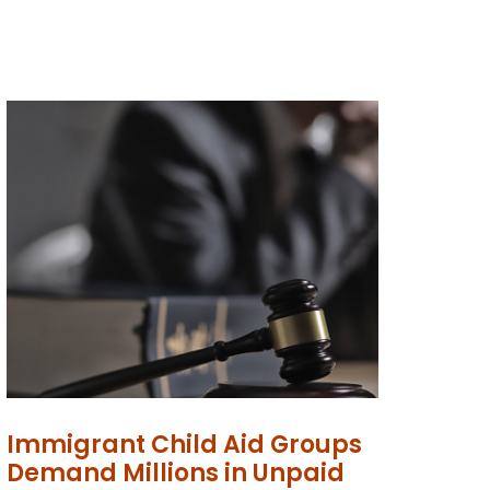
Immigrant Child Aid Groups
Demand Millions in Unpaid