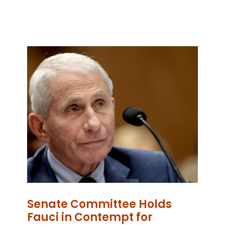
Senate Committee Holds
Fauci in Contempt for