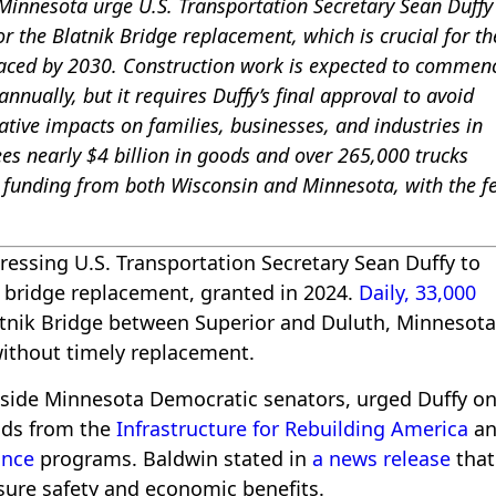
innesota urge U.S. Transportation Secretary Sean Duffy
or the Blatnik Bridge replacement, which is crucial for th
laced by 2030. Construction work is expected to commen
nnually, but it requires Duffy’s final approval to avoid
tive impacts on families, businesses, and industries in
es nearly $4 billion in goods and over 265,000 trucks
n funding from both Wisconsin and Minnesota, with the f
ressing U.S. Transportation Secretary Sean Duffy to
or bridge replacement, granted in 2024.
Daily, 33,000
atnik Bridge between Superior and Duluth, Minnesota
 without timely replacement.
side Minnesota Democratic senators, urged Duffy o
unds from the
Infrastructure for Rebuilding America
an
ance
programs. Baldwin stated in
a news release
that
ensure safety and economic benefits.