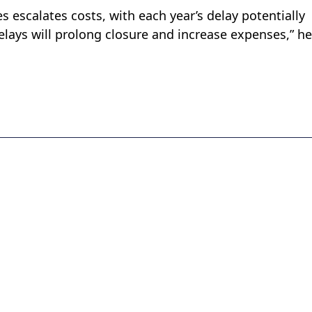
s escalates costs, with each year’s delay potentially
Delays will prolong closure and increase expenses,” he