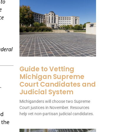
 to
e
ce
ederal
Guide to Vetting
Michigan Supreme
Court Candidates and
.
Judicial System
Michiganders will choose two Supreme
n
Court justices in November. Resources
d
help vet non-partisan judicial candidates.
 the