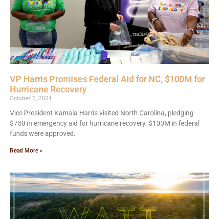
VP Harris Promises Federal Aid for NC, $100M for
Hurricane Recovery
October 7, 2024
Vice President Kamala Harris visited North Carolina, pledging
$750 in emergency aid for hurricane recovery. $100M in federal
funds were approved.
Read More »