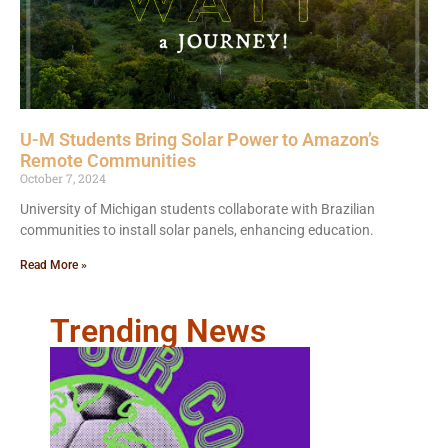
U-M Students Bring Solar Power to Amazon’s
Remote Communities
October 7, 2024
University of Michigan students collaborate with Brazilian
communities to install solar panels, enhancing education.
Read More »
Trending News