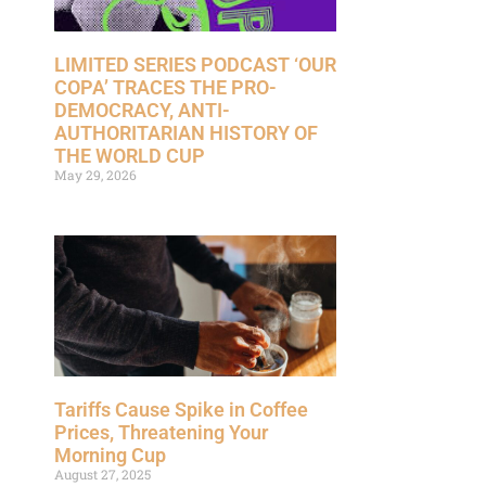
LIMITED SERIES PODCAST ‘OUR
COPA’ TRACES THE PRO-
DEMOCRACY, ANTI-
AUTHORITARIAN HISTORY OF
THE WORLD CUP
May 29, 2026
Tariffs Cause Spike in Coffee
Prices, Threatening Your
Morning Cup
August 27, 2025