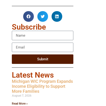
Subscribe
Submit
Latest News
Michigan WIC Program Expands
Income Eligibility to Support
More Families
August 7, 2026
Read More »