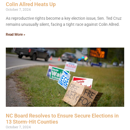
Colin Allred Heats Up
October 7, 2024
As reproductive rights become a key election issue, Sen. Ted Cruz
remains unusually silent, facing a tight race against Colin Allred.
Read More »
NC Board Resolves to Ensure Secure Elections in
13 Storm-Hit Counties
October 7, 2024