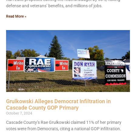
defense and veterans’ benefits, and millions of jobs.
Read More »
Grulkowski Alleges Democrat Infiltration in
Cascade County GOP Primary
October 7, 2024
Cascade County’s Rae Grulkowski claimed 11% of her primary
votes were from Democrats, citing a national GOP infiltration.