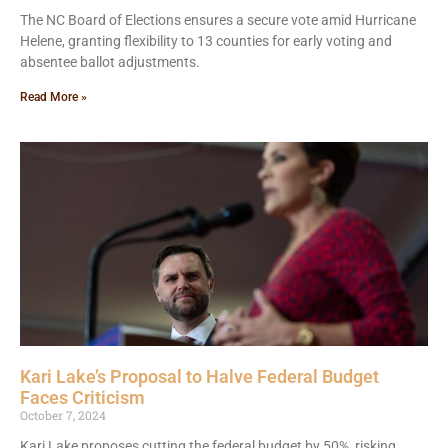
The NC Board of Elections ensures a secure vote amid Hurricane
Helene, granting flexibility to 13 counties for early voting and
absentee ballot adjustments.
Read More »
Kari Lake’s Proposal to Halve Federal Budget
Faces Criticism
October 7, 2024
Kari Lake proposes cutting the federal budget by 50%, risking