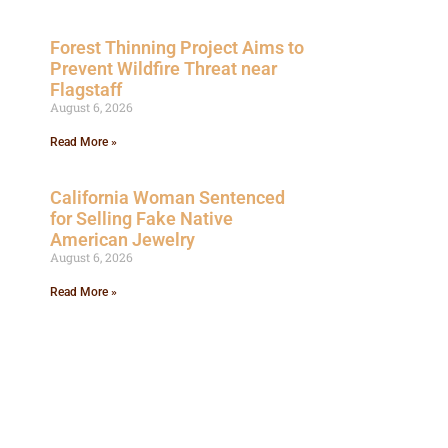
Forest Thinning Project Aims to
Prevent Wildfire Threat near
Flagstaff
August 6, 2026
Read More »
California Woman Sentenced
for Selling Fake Native
American Jewelry
August 6, 2026
Read More »