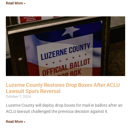
Read More »
Luzerne County Restores Drop Boxes After ACLU
Lawsuit Spurs Reversal
October 7, 2024
Luzerne County will deploy drop boxes for mail-in ballots after an
ACLU lawsuit challenged the previous decision against it.
Read More »