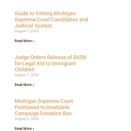
Guide to Vetting Michigan
Supreme Court Candidates and
Judicial System
August 7, 2026
Read More »
Judge Orders Release of $65M
for Legal Aid to Immigrant
Children
August 7, 2026
Read More »
Michigan Supreme Court
Petitioned to Invalidate
Campaign Donation Ban
August 6, 2026
Read More »