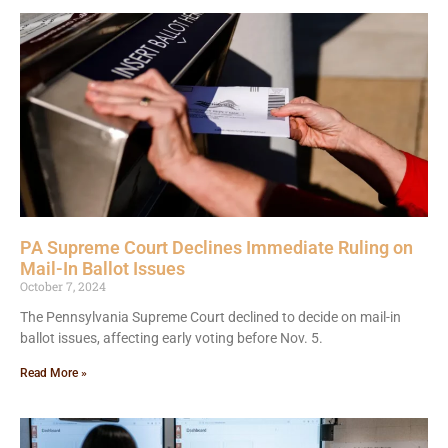
PA Supreme Court Declines Immediate Ruling on
Mail-In Ballot Issues
October 7, 2024
The Pennsylvania Supreme Court declined to decide on mail-in
ballot issues, affecting early voting before Nov. 5.
Read More »