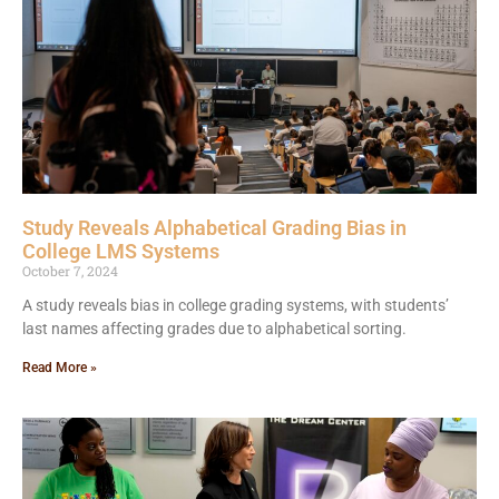
Study Reveals Alphabetical Grading Bias in
College LMS Systems
October 7, 2024
A study reveals bias in college grading systems, with students’
last names affecting grades due to alphabetical sorting.
Read More »