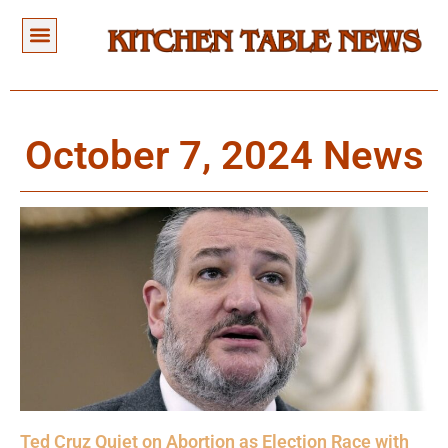
October 7, 2024 News
Ted Cruz Quiet on Abortion as Election Race with