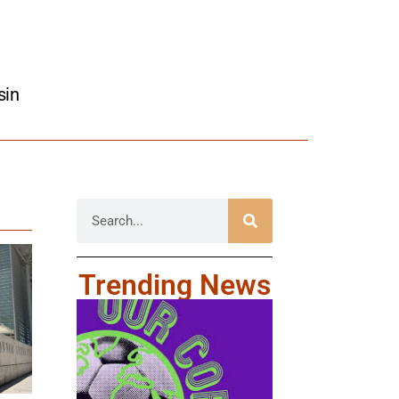
sin
Trending News