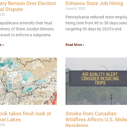
ary Benson Over Election
Enhance State Job Hiring
June 6, 2025
al Dispute
025
Pennsylvania reduced state emplo
publicans intensify their feud
hiring time from 90 to 58 days using
retary of State Jocelyn Benson,
targeting 50 days by 2025’s end.
 lawsuit to enforce a subpoena.
e »
Read More »
ok takes fresh look at
Smoke from Canadian
eat Lakes
Wildfires Affects U.S. Mid
025
Residents