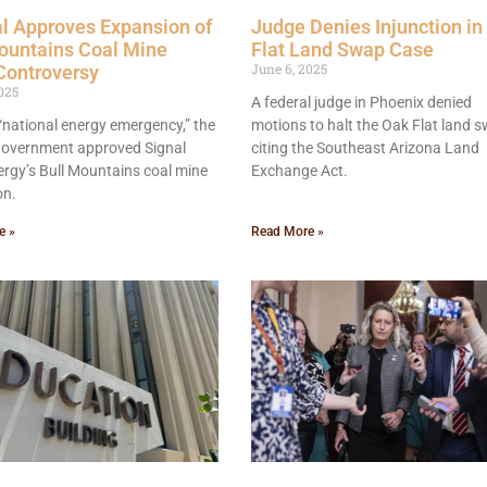
l Approves Expansion of
Judge Denies Injunction in
ountains Coal Mine
Flat Land Swap Case
June 6, 2025
Controversy
025
A federal judge in Phoenix denied
 “national energy emergency,” the
motions to halt the Oak Flat land s
 government approved Signal
citing the Southeast Arizona Land
rgy’s Bull Mountains coal mine
Exchange Act.
on.
e »
Read More »