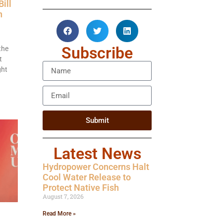
ill
n
Subscribe
the
t
ght
Submit
Latest News
Hydropower Concerns Halt
Cool Water Release to
Protect Native Fish
August 7, 2026
Read More »