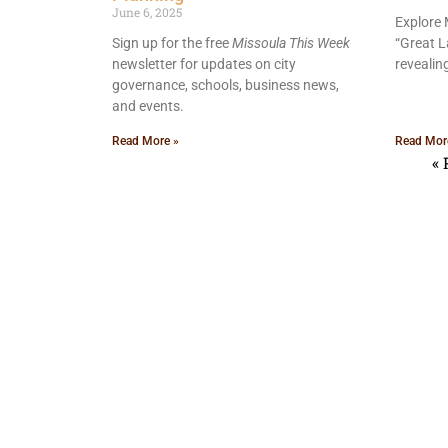
June 6, 2025
Explore 
Sign up for the free
Missoula This Week
“Great L
newsletter for updates on city
revealin
governance, schools, business news,
and events.
Read More »
Read Mor
« 