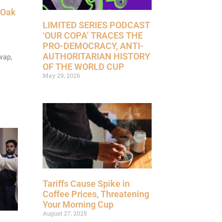
 Oak
LIMITED SERIES PODCAST
‘OUR COPA’ TRACES THE
PRO-DEMOCRACY, ANTI-
AUTHORITARIAN HISTORY
wap,
OF THE WORLD CUP
May 29, 2026
Tariffs Cause Spike in
Coffee Prices, Threatening
Your Morning Cup
August 27, 2025