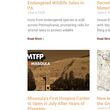
Endangered Wildlife Sales in
Secret
PA
Materi
June 6, 2025
June 6, 2
Ivory from endangered species is sold
House Re
across Pennsylvania, prompting calls for
with Sec
stricter laws to protect wildlife.
filing a
Read More »
Read Mor
Missoula’s First Hospice Center
New bo
to Open in July After Years of
the Gr
June 6, 2
Planning