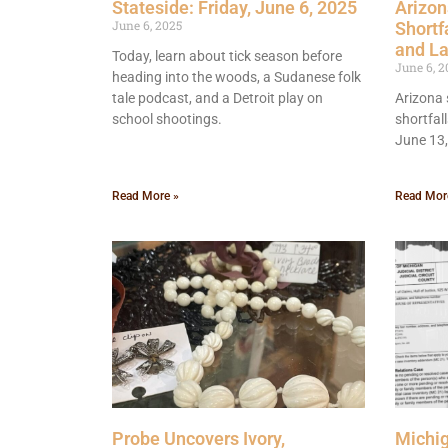
Stateside: Friday, June 6, 2025
Arizon
June 6, 2025
Shortf
and L
Today, learn about tick season before
June 6, 2
heading into the woods, a Sudanese folk
tale podcast, and a Detroit play on
Arizona 
school shootings.
shortfal
June 13
Read More »
Read Mor
Probe Uncovers Ivory,
Michi