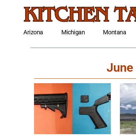
Arizona
Michigan
Montana
June