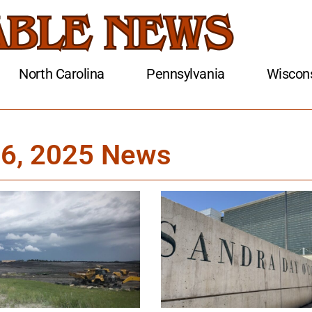
North Carolina
Pennsylvania
Wiscon
 6, 2025 News