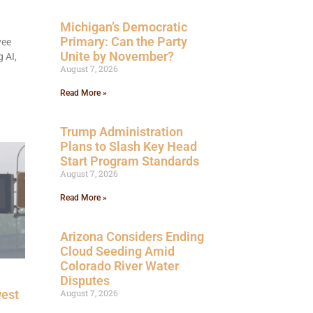
Michigan’s Democratic
Primary: Can the Party
yee
Unite by November?
 AI,
August 7, 2026
Read More »
Trump Administration
Plans to Slash Key Head
Start Program Standards
August 7, 2026
Read More »
Arizona Considers Ending
Cloud Seeding Amid
Colorado River Water
Disputes
west
August 7, 2026