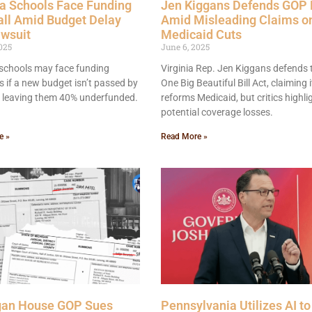
a Schools Face Funding
Jen Kiggans Defends GOP B
all Amid Budget Delay
Amid Misleading Claims o
awsuit
Medicaid Cuts
025
June 6, 2025
schools may face funding
Virginia Rep. Jen Kiggans defends 
ls if a new budget isn’t passed by
One Big Beautiful Bill Act, claiming i
, leaving them 40% underfunded.
reforms Medicaid, but critics highli
potential coverage losses.
e »
Read More »
gan House GOP Sues
Pennsylvania Utilizes AI to