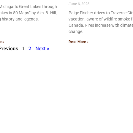
June 6, 2025
Michigan’s Great Lakes through
akes in 50 Maps” by Alex B. Hill,
Paige Fischer drives to Traverse Cit
g history and legends.
vacation, aware of wildfire smoke 
Canada. Fires increase with climat
change.
e »
Read More »
Previous
1
2
Next »