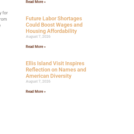
Read More »
y for
Future Labor Shortages
from
Could Boost Wages and
e
Housing Affordability
August 7, 2026
Read More »
Ellis Island Visit Inspires
Reflection on Names and
American Diversity
August 7, 2026
Read More »