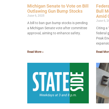
Michigan Senate to Vote on Bill
Federa
Outlawing Gun Bump Stocks
Bull M
June 6, 2025
Amid 
June 6, 2
A bill to ban gun bump stocks is pending
a Michigan Senate vote after committee
Citing a
approval, aiming to enhance safety.
federal
Peak Ene
expansi
Read More »
Read Mor