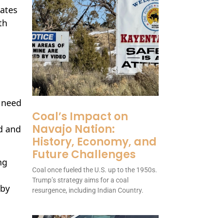
dates
th
 need
Coal’s Impact on
Navajo Nation:
d and
History, Economy, and
Future Challenges
ng
Coal once fueled the U.S. up to the 1950s.
Trump’s strategy aims for a coal
wby
resurgence, including Indian Country.