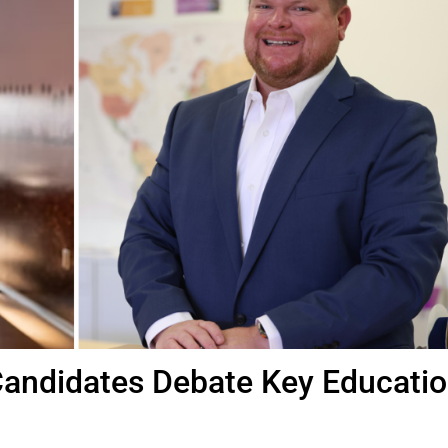
Candidates Debate Key Educati