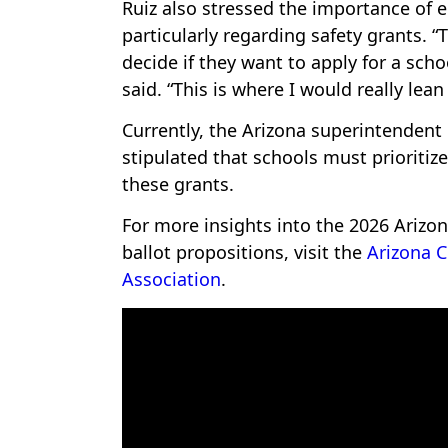
Ruiz also stressed the importance of
particularly regarding safety grants. 
decide if they want to apply for a scho
said. “This is where I would really lean
Currently, the Arizona superintendent
stipulated that schools must prioritiz
these grants.
For more insights into the 2026 Arizo
ballot propositions, visit the
Arizona C
Association
.