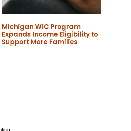
Michigan WIC Program
Expands Income Eligibility to
Support More Families
olina