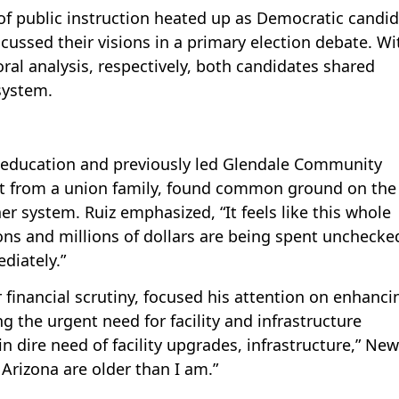
 of public instruction heated up as Democratic candi
ussed their visions in a primary election debate. Wi
al analysis, respectively, both candidates shared
system.
n education and previously led Glendale Community
st from a union family, found common ground on the
er system. Ruiz emphasized, “It feels like this whole
ions and millions of dollars are being spent unchecke
diately.”
financial scrutiny, focused his attention on enhanci
ng the urgent need for facility and infrastructure
n dire need of facility upgrades, infrastructure,” Ne
n Arizona are older than I am.”