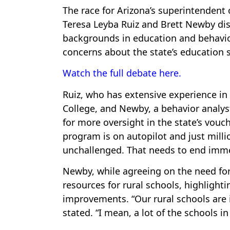
The race for Arizona’s superintendent
Teresa Leyba Ruiz and Brett Newby disc
backgrounds in education and behavior
concerns about the state’s education 
Watch the full debate here.
Ruiz, who has extensive experience i
College, and Newby, a behavior analy
for more oversight in the state’s vouch
program is on autopilot and just mill
unchallenged. That needs to end imme
Newby, while agreeing on the need for 
resources for rural schools, highlighti
improvements. “Our rural schools are i
stated. “I mean, a lot of the schools i