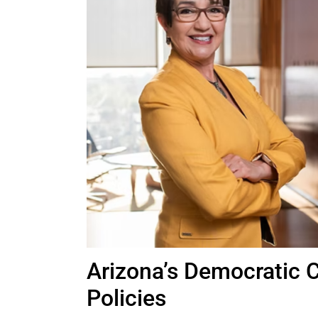
Arizona’s Democratic 
Policies