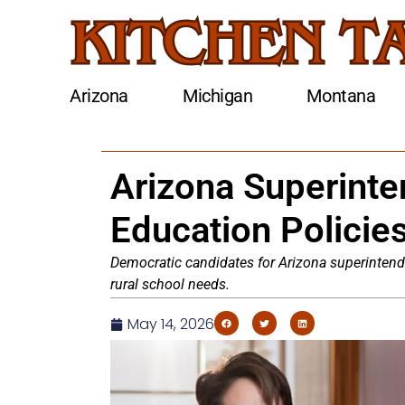
Arizona
Michigan
Montana
Arizona Superint
Education Policie
Democratic candidates for Arizona superintend
rural school needs.
May 14, 2026