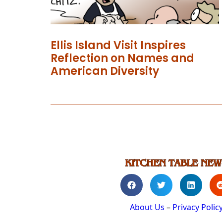
Ellis Island Visit Inspires
Reflection on Names and
American Diversity
About Us
–
Privacy Polic