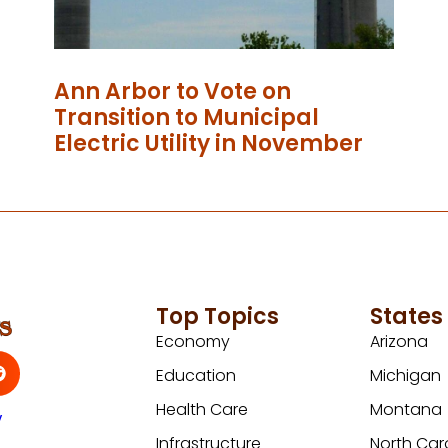
Ann Arbor to Vote on
Transition to Municipal
Electric Utility in November
Top Topics
States
Economy
Arizona
Education
Michigan
Health Care
Montana
y
Infrastructure
North Car