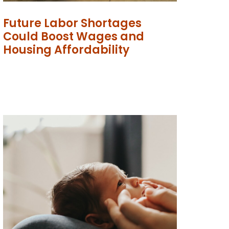
Future Labor Shortages
Could Boost Wages and
Housing Affordability