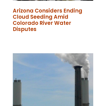
Arizona Considers Ending
Cloud Seeding Amid
Colorado River Water
Disputes