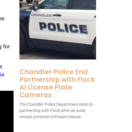
he
 for
s
Chandler Police End
ia
Partnership with Flock
AI License Plate
Cameras
The Chandler Police Department ends its
partnership with Flock after an audit
reveals potential software misuse.