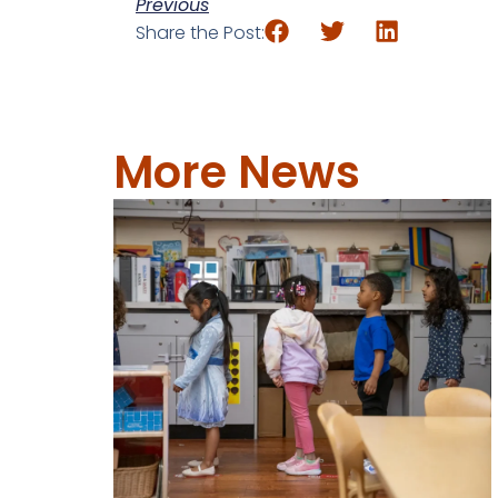
Previous
Share the Post:
More News