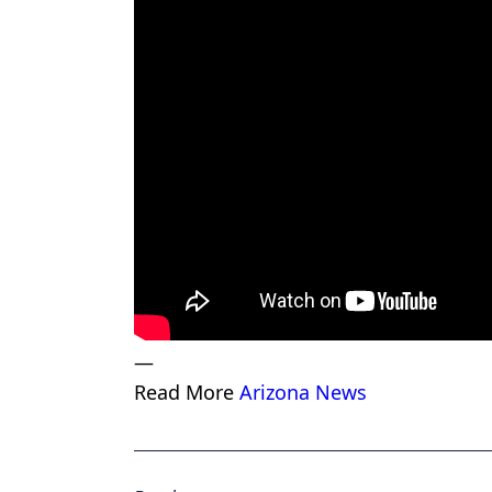
—
Read More
Arizona News