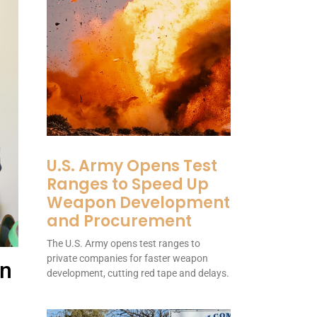
U.S. Army Opens Test
Ranges to Speed Up
Weapon Development
and Procurement
The U.S. Army opens test ranges to
private companies for faster weapon
on
development, cutting red tape and delays.