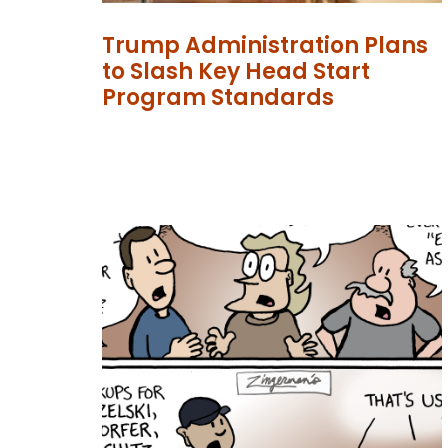
Trump Administration Plans
to Slash Key Head Start
Program Standards