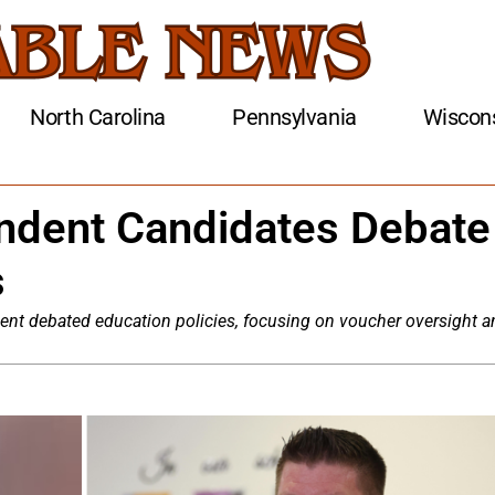
North Carolina
Pennsylvania
Wiscon
endent Candidates Debate
s
ent debated education policies, focusing on voucher oversight a