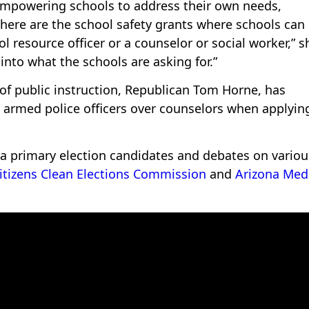
 empowering schools to address their own needs,
“There are the school safety grants where schools can
ol resource officer or a counselor or social worker,” s
 into what the schools are asking for.”
 of public instruction, Republican Tom Horne, has
e armed police officers over counselors when applying
na primary election candidates and debates on variou
itizens Clean Elections Commission
and
Arizona Med