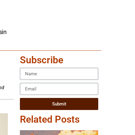
sin
Subscribe
nd
Submit
Related Posts