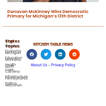
Donavan McKinney Wins Democratic
Primary for Michigan’s 13th District
Top
States
Topics
Arizona
Economy
Michigan
Education
Montana
Health
About Us
–
Privacy Policy
North
Care
Carolina
Infrastructure
Pennsylvania
Politics
Wisconsin