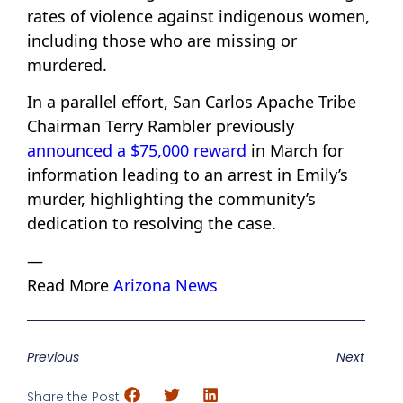
rates of violence against indigenous women,
including those who are missing or
murdered.
In a parallel effort, San Carlos Apache Tribe
Chairman Terry Rambler previously
announced a $75,000 reward
in March for
information leading to an arrest in Emily’s
murder, highlighting the community’s
dedication to resolving the case.
—
Read More
Arizona News
Previous
Next
Share the Post: