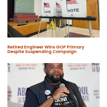
Retired Engineer Wins GOP Primary
Despite Suspending Campaign