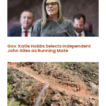
Gov. Katie Hobbs Selects Independent
John Giles as Running Mate