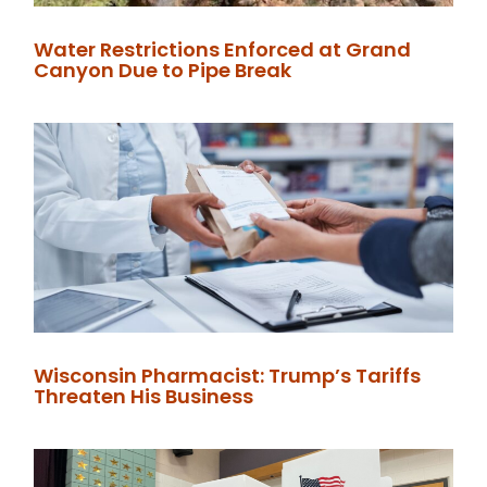
Water Restrictions Enforced at Grand
Canyon Due to Pipe Break
Wisconsin Pharmacist: Trump’s Tariffs
Threaten His Business