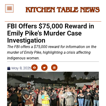
FBI Offers $75,000 Reward in
Emily Pike’s Murder Case
Investigation
The FBI offers a $75,000 reward for information on the
murder of Emily Pike, highlighting a crisis affecting
indigenous women.
May 8, 2025