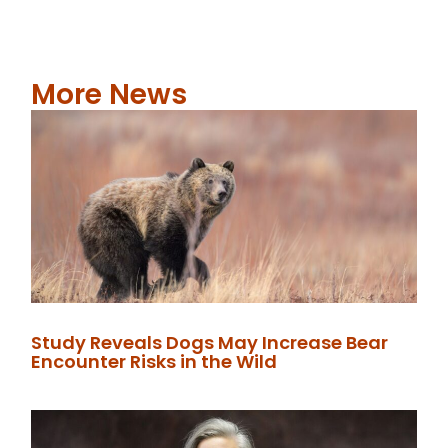
More News
Study Reveals Dogs May Increase Bear
Encounter Risks in the Wild