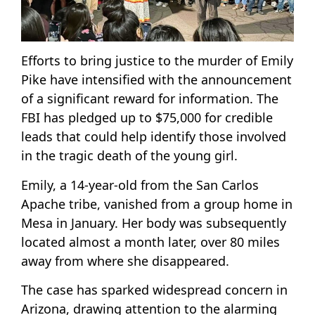
Efforts to bring justice to the murder of Emily
Pike have intensified with the announcement
of a significant reward for information. The
FBI has pledged up to $75,000 for credible
leads that could help identify those involved
in the tragic death of the young girl.
Emily, a 14-year-old from the San Carlos
Apache tribe, vanished from a group home in
Mesa in January. Her body was subsequently
located almost a month later, over 80 miles
away from where she disappeared.
The case has sparked widespread concern in
Arizona, drawing attention to the alarming