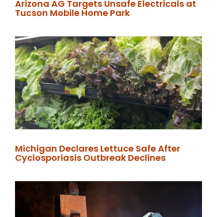
Arizona AG Targets Unsafe Electricals at
Tucson Mobile Home Park
Michigan Declares Lettuce Safe After
Cyclosporiasis Outbreak Declines