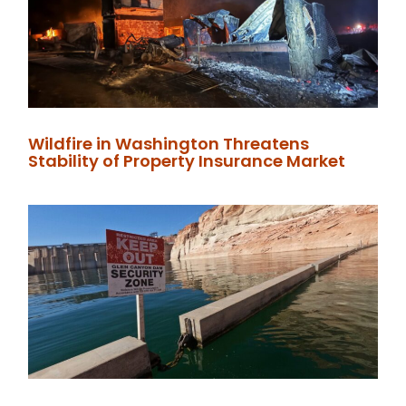
Wildfire in Washington Threatens
Stability of Property Insurance Market