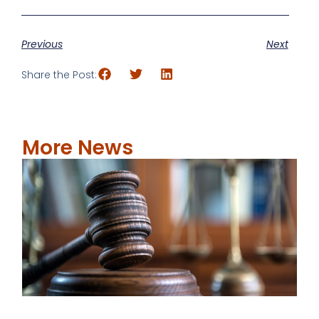
Previous
Next
Share the Post:
More News