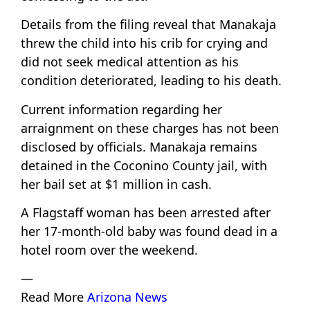
Details from the filing reveal that Manakaja
threw the child into his crib for crying and
did not seek medical attention as his
condition deteriorated, leading to his death.
Current information regarding her
arraignment on these charges has not been
disclosed by officials. Manakaja remains
detained in the Coconino County jail, with
her bail set at $1 million in cash.
A Flagstaff woman has been arrested after
her 17-month-old baby was found dead in a
hotel room over the weekend.
—
Read More
Arizona News