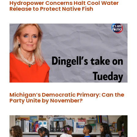
Hydropower Concerns Halt Cool Water
Release to Protect Native Fish
Michigan’s Democratic Primary: Can the
Party Unite by November?