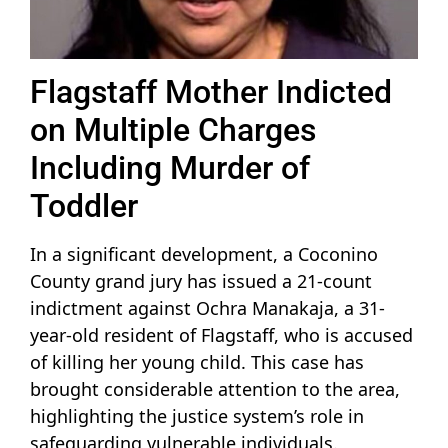
Flagstaff Mother Indicted
on Multiple Charges
Including Murder of
Toddler
In a significant development, a Coconino
County grand jury has issued a 21-count
indictment against Ochra Manakaja, a 31-
year-old resident of Flagstaff, who is accused
of killing her young child. This case has
brought considerable attention to the area,
highlighting the justice system’s role in
safeguarding vulnerable individuals.