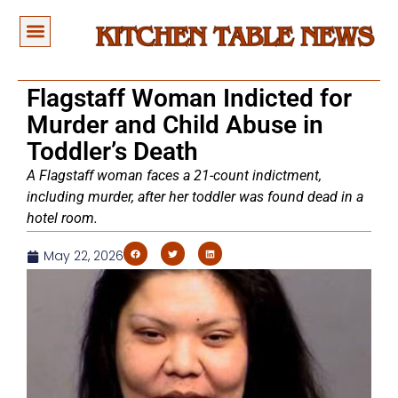
Flagstaff Woman Indicted for
Murder and Child Abuse in
Toddler’s Death
A Flagstaff woman faces a 21-count indictment,
including murder, after her toddler was found dead in a
hotel room.
May 22, 2026