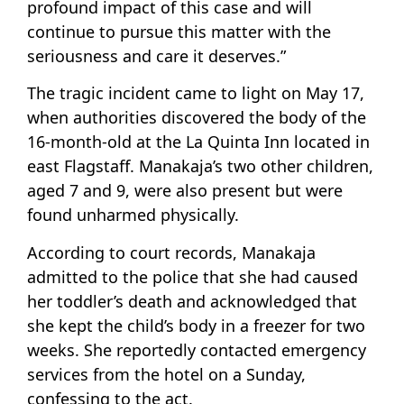
profound impact of this case and will
continue to pursue this matter with the
seriousness and care it deserves.”
The tragic incident came to light on May 17,
when authorities discovered the body of the
16-month-old at the La Quinta Inn located in
east Flagstaff. Manakaja’s two other children,
aged 7 and 9, were also present but were
found unharmed physically.
According to court records, Manakaja
admitted to the police that she had caused
her toddler’s death and acknowledged that
she kept the child’s body in a freezer for two
weeks. She reportedly contacted emergency
services from the hotel on a Sunday,
confessing to the act.