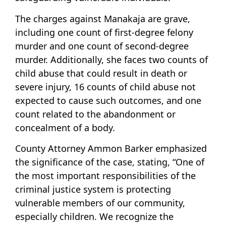
The charges against Manakaja are grave,
including one count of first-degree felony
murder and one count of second-degree
murder. Additionally, she faces two counts of
child abuse that could result in death or
severe injury, 16 counts of child abuse not
expected to cause such outcomes, and one
count related to the abandonment or
concealment of a body.
County Attorney Ammon Barker emphasized
the significance of the case, stating, “One of
the most important responsibilities of the
criminal justice system is protecting
vulnerable members of our community,
especially children. We recognize the