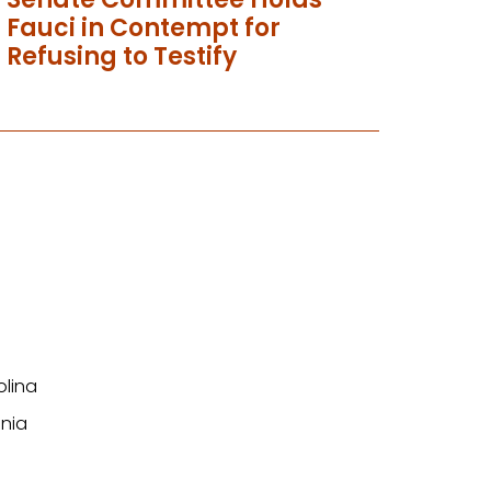
Fauci in Contempt for
Refusing to Testify
olina
nia
n