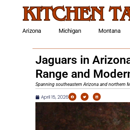
Arizona
Michigan
Montana
Jaguars in Arizona
Range and Modern
Spanning southeastern Arizona and northern Me
April 15, 2026