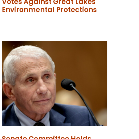
Votes Against Great Lakes
Environmental Protections
Senate Committee Holds