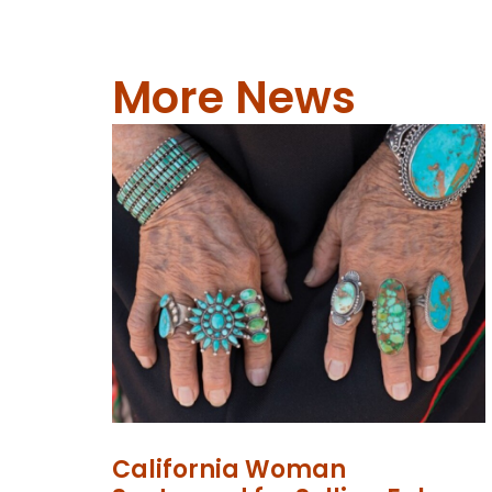
More News
California Woman