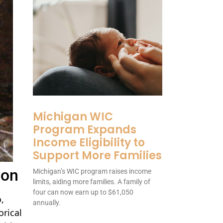
Michigan WIC
Program Expands
Income Eligibility to
Support More Families
yon
Michigan’s WIC program raises income
limits, aiding more families. A family of
four can now earn up to $61,050
,
annually.
orical