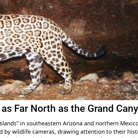
as Far North as the Grand Can
 islands” in southeastern Arizona and northern Mexico
 by wildlife cameras, drawing attention to their hist