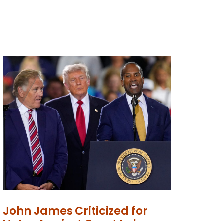
John James Criticized for