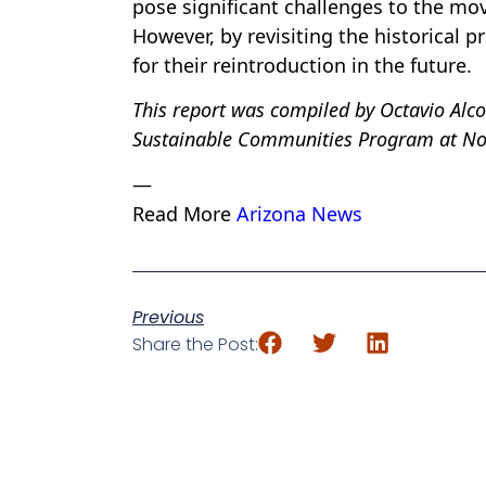
pose significant challenges to the mov
However, by revisiting the historical 
for their reintroduction in the future.
This report was compiled by Octavio Alc
Sustainable Communities Program at Nor
—
Read More
Arizona News
Previous
Share the Post: