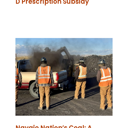
D Prescription Subsidy
Navajo Nation’s Coal: A