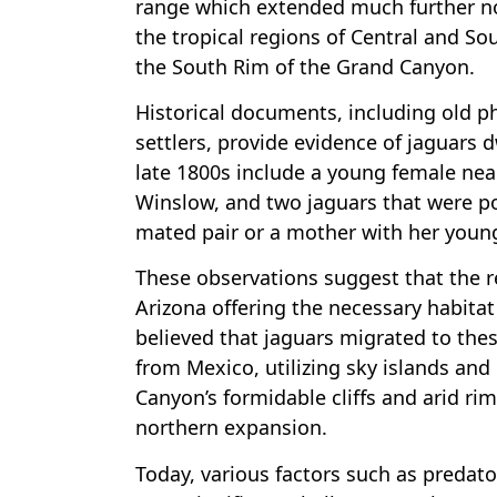
range which extended much further no
the tropical regions of Central and So
the South Rim of the Grand Canyon.
Historical documents, including old 
settlers, provide evidence of jaguars 
late 1800s include a young female nea
Winslow, and two jaguars that were poi
mated pair or a mother with her youn
These observations suggest that the r
Arizona offering the necessary habitat 
believed that jaguars migrated to the
from Mexico, utilizing sky islands and
Canyon’s formidable cliffs and arid rim
northern expansion.
Today, various factors such as predat