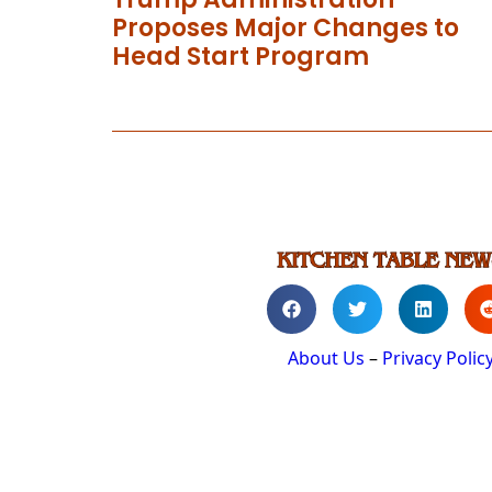
Proposes Major Changes to
Head Start Program
About Us
–
Privacy Polic