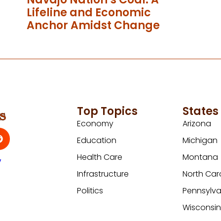
Lifeline and Economic
Anchor Amidst Change
Top Topics
States
Economy
Arizona
Education
Michigan
Health Care
Montana
y
Infrastructure
North Car
Politics
Pennsylva
Wisconsi