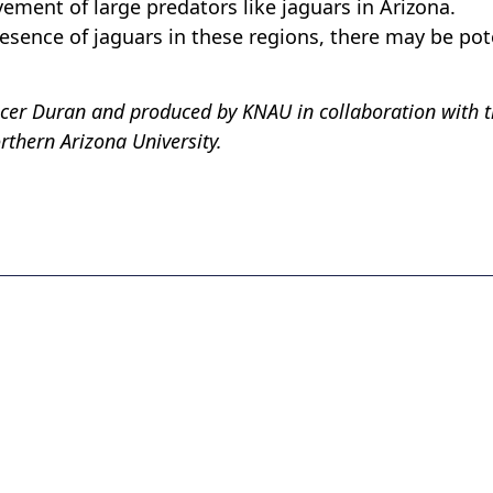
ement of large predators like jaguars in Arizona.
presence of jaguars in these regions, there may be pot
ocer Duran and produced by KNAU in collaboration with 
thern Arizona University.