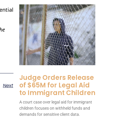
ential
the
Judge Orders Release
of $65M for Legal Aid
Next
to Immigrant Children
A court case over legal aid for immigrant
children focuses on withheld funds and
demands for sensitive client data.