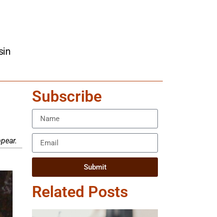
sin
Subscribe
pear.
Submit
Related Posts