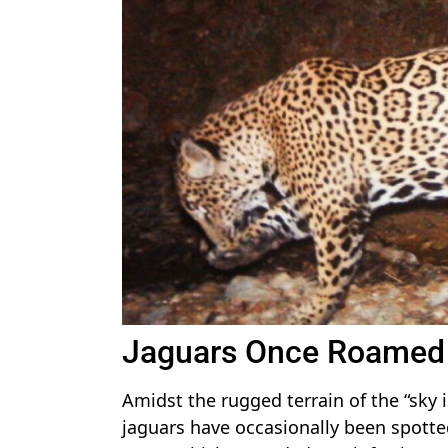
Jaguars Once Roamed 
Amidst the rugged terrain of the “sky
jaguars have occasionally been spotted