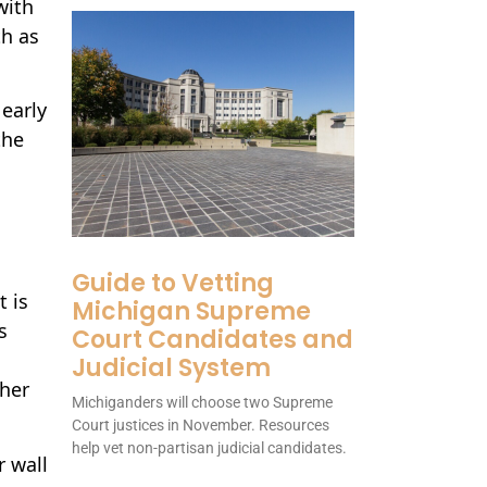
with
th as
early
the
Guide to Vetting
t is
Michigan Supreme
s
Court Candidates and
Judicial System
ther
Michiganders will choose two Supreme
Court justices in November. Resources
help vet non-partisan judicial candidates.
r wall