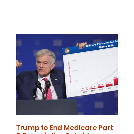
Trump to End Medicare Part