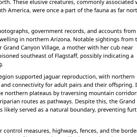
rth. These elusive creatures, commonly associated 
uth America, were once a part of the fauna as far nor
photographs, government records, and accounts from 
dwelling in northern Arizona. Notable sightings from 
r Grand Canyon Village, a mother with her cub near
soned southeast of Flagstaff, possibly indicating a
g.
egion supported jaguar reproduction, with northern
and connectivity for adult pairs and their offspring. I
se northern plateaus by traversing mountain corridor
 riparian routes as pathways. Despite this, the Grand
s likely served as a natural boundary, preventing fur
or control measures, highways, fences, and the borde