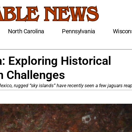
North Carolina
Pennsylvania
Wiscon
: Exploring Historical
 Challenges
xico, rugged “sky islands” have recently seen a few jaguars reap