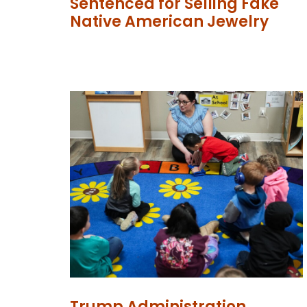
Sentenced for Selling Fake
Native American Jewelry
Trump Administration