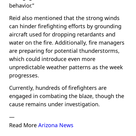
behavior.”
Reid also mentioned that the strong winds
can hinder firefighting efforts by grounding
aircraft used for dropping retardants and
water on the fire. Additionally, fire managers
are preparing for potential thunderstorms,
which could introduce even more
unpredictable weather patterns as the week
progresses.
Currently, hundreds of firefighters are
engaged in combating the blaze, though the
cause remains under investigation.
—
Read More
Arizona News