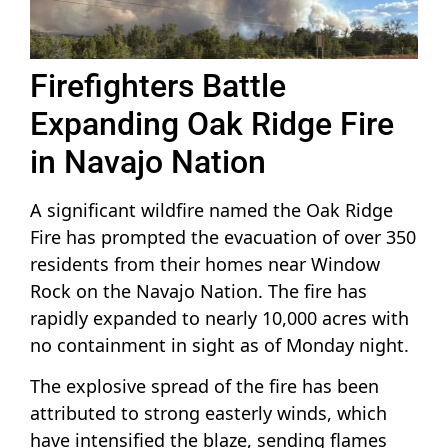
Firefighters Battle
Expanding Oak Ridge Fire
in Navajo Nation
A significant wildfire named the Oak Ridge
Fire has prompted the evacuation of over 350
residents from their homes near Window
Rock on the Navajo Nation. The fire has
rapidly expanded to nearly 10,000 acres with
no containment in sight as of Monday night.
The explosive spread of the fire has been
attributed to strong easterly winds, which
have intensified the blaze, sending flames