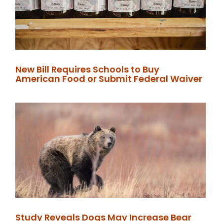
New Bill Requires Schools to Buy
American Food or Submit Federal Waiver
Study Reveals Dogs May Increase Bear