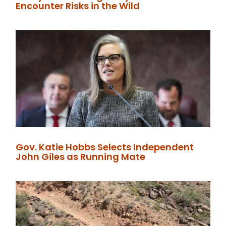
Encounter Risks in the Wild
Gov. Katie Hobbs Selects Independent
John Giles as Running Mate