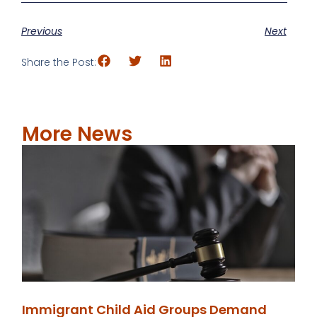
Previous
Next
Share the Post:
More News
Immigrant Child Aid Groups Demand