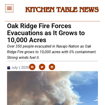
Oak Ridge Fire Forces
Evacuations as It Grows to
10,000 Acres
Over 350 people evacuated in Navajo Nation as Oak
Ridge Fire grows to 10,000 acres with 0% containment.
Strong winds fuel it.
July 1, 2025