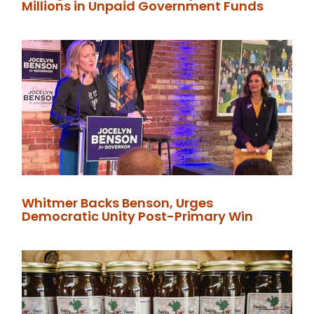
Millions in Unpaid Government Funds
Whitmer Backs Benson, Urges
Democratic Unity Post-Primary Win