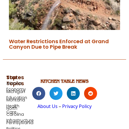
Water Restrictions Enforced at Grand
Canyon Due to Pipe Break
Top
States
Topics
Arizona
Economy
Michigan
Education
Montana
Health
About Us
–
Privacy Policy
North
Care
Carolina
Infrastructure
Pennsylvania
Politics