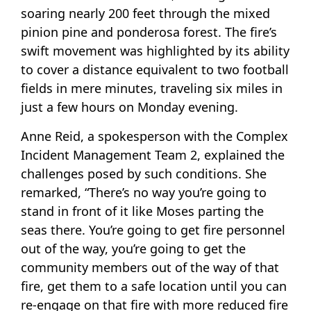
soaring nearly 200 feet through the mixed
pinion pine and ponderosa forest. The fire’s
swift movement was highlighted by its ability
to cover a distance equivalent to two football
fields in mere minutes, traveling six miles in
just a few hours on Monday evening.
Anne Reid, a spokesperson with the Complex
Incident Management Team 2, explained the
challenges posed by such conditions. She
remarked, “There’s no way you’re going to
stand in front of it like Moses parting the
seas there. You’re going to get fire personnel
out of the way, you’re going to get the
community members out of the way of that
fire, get them to a safe location until you can
re-engage on that fire with more reduced fire