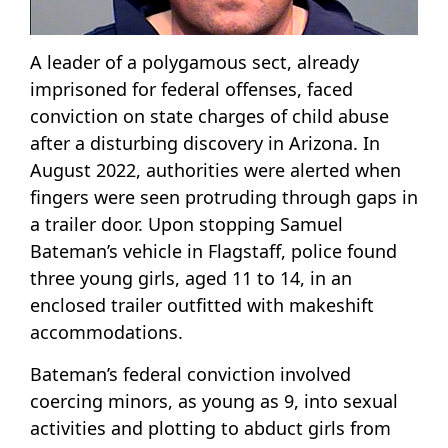
A leader of a polygamous sect, already
imprisoned for federal offenses, faced
conviction on state charges of child abuse
after a disturbing discovery in Arizona. In
August 2022, authorities were alerted when
fingers were seen protruding through gaps in
a trailer door. Upon stopping Samuel
Bateman’s vehicle in Flagstaff, police found
three young girls, aged 11 to 14, in an
enclosed trailer outfitted with makeshift
accommodations.
Bateman’s federal conviction involved
coercing minors, as young as 9, into sexual
activities and plotting to abduct girls from