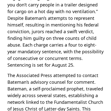
you don’t carry people in a trailer designed
for cargo on a hot day with no ventilation.”
Despite Bateman’s attempts to represent
himself, resulting in mentioning his federal
conviction, jurors reached a swift verdict,
finding him guilty on three counts of child
abuse. Each charge carries a four to eight-
year mandatory sentence, with the possibility
of consecutive or concurrent terms.
Sentencing is set for August 25.
The Associated Press attempted to contact
Bateman’s advisory counsel for comment.
Bateman, a self-proclaimed prophet, traveled
widely across several states, establishing a
network linked to the Fundamentalist Church
of Jesus Christ of Latter-day Saints. This