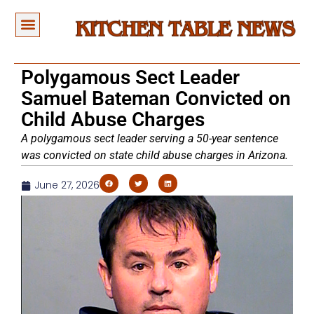
Polygamous Sect Leader
Samuel Bateman Convicted on
Child Abuse Charges
A polygamous sect leader serving a 50-year sentence
was convicted on state child abuse charges in Arizona.
June 27, 2026