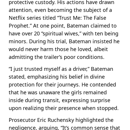
protective custody. His actions have drawn
attention, even becoming the subject of a
Netflix series titled “Trust Me: The False
Prophet.” At one point, Bateman claimed to
have over 20 “spiritual wives,” with ten being
minors. During his trial, Bateman insisted he
would never harm those he loved, albeit
admitting the trailer’s poor conditions.
“I just trusted myself as a driver,” Bateman
stated, emphasizing his belief in divine
protection for their journeys. He contended
that he was unaware the girls remained
inside during transit, expressing surprise
upon realizing their presence when stopped.
Prosecutor Eric Ruchensky highlighted the
negligence, arguing, “It’s common sense that