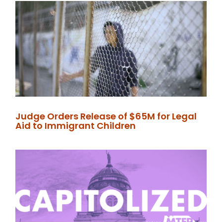
Judge Orders Release of $65M for Legal
Aid to Immigrant Children