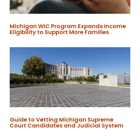
Michigan WIC Program Expands Income
Eligibility to Support More Families
Guide to Vetting Michigan Supreme
Court Candidates and Judicial System