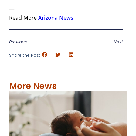
—
Read More
Arizona News
Previous
Next
Share the Post:
More News