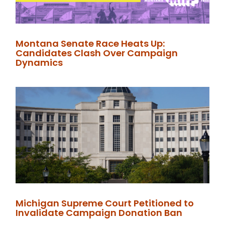
Montana Senate Race Heats Up:
Candidates Clash Over Campaign
Dynamics
Michigan Supreme Court Petitioned to
Invalidate Campaign Donation Ban