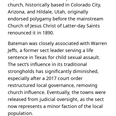
church, historically based in Colorado City,
Arizona, and Hildale, Utah, originally
endorsed polygamy before the mainstream
Church of Jesus Christ of Latter-day Saints
renounced it in 1890.
Bateman was closely associated with Warren
Jeffs, a former sect leader serving a life
sentence in Texas for child sexual assault.
The sect’s influence in its traditional
strongholds has significantly diminished,
especially after a 2017 court order
restructured local governance, removing
church influence. Eventually, the towns were
released from judicial oversight, as the sect
now represents a minor faction of the local
population.