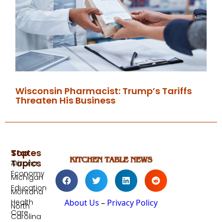
Wisconsin Pharmacist: Trump’s Tariffs
Threaten His Business
Top
States
Topics
Arizona
Economy
Michigan
Education
Montana
Health
About Us
–
Privacy Policy
North
Care
Carolina