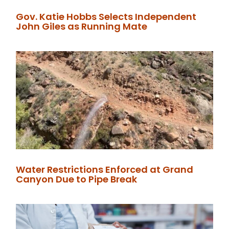
Gov. Katie Hobbs Selects Independent
John Giles as Running Mate
Water Restrictions Enforced at Grand
Canyon Due to Pipe Break