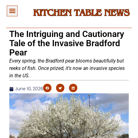
The Intriguing and Cautionary
Tale of the Invasive Bradford
Pear
Every spring, the Bradford pear blooms beautifully but
reeks of fish. Once prized, it's now an invasive species
in the US.
June 10, 2026