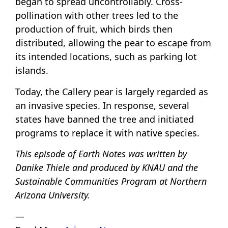
began to spread uncontrollably. Cross-
pollination with other trees led to the
production of fruit, which birds then
distributed, allowing the pear to escape from
its intended locations, such as parking lot
islands.
Today, the Callery pear is largely regarded as
an invasive species. In response, several
states have banned the tree and initiated
programs to replace it with native species.
This episode of Earth Notes was written by
Danike Thiele and produced by KNAU and the
Sustainable Communities Program at Northern
Arizona University.
—