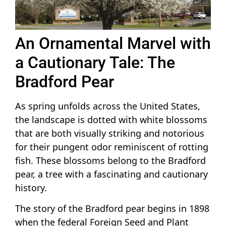
An Ornamental Marvel with
a Cautionary Tale: The
Bradford Pear
As spring unfolds across the United States,
the landscape is dotted with white blossoms
that are both visually striking and notorious
for their pungent odor reminiscent of rotting
fish. These blossoms belong to the Bradford
pear, a tree with a fascinating and cautionary
history.
The story of the Bradford pear begins in 1898
when the federal Foreign Seed and Plant