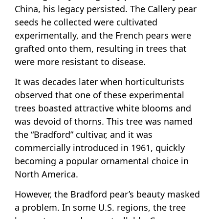
China, his legacy persisted. The Callery pear
seeds he collected were cultivated
experimentally, and the French pears were
grafted onto them, resulting in trees that
were more resistant to disease.
It was decades later when horticulturists
observed that one of these experimental
trees boasted attractive white blooms and
was devoid of thorns. This tree was named
the “Bradford” cultivar, and it was
commercially introduced in 1961, quickly
becoming a popular ornamental choice in
North America.
However, the Bradford pear’s beauty masked
a problem. In some U.S. regions, the tree