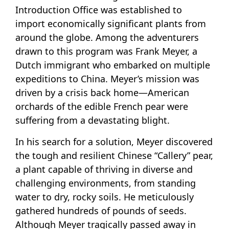
Introduction Office was established to
import economically significant plants from
around the globe. Among the adventurers
drawn to this program was Frank Meyer, a
Dutch immigrant who embarked on multiple
expeditions to China. Meyer’s mission was
driven by a crisis back home—American
orchards of the edible French pear were
suffering from a devastating blight.
In his search for a solution, Meyer discovered
the tough and resilient Chinese “Callery” pear,
a plant capable of thriving in diverse and
challenging environments, from standing
water to dry, rocky soils. He meticulously
gathered hundreds of pounds of seeds.
Although Meyer tragically passed away in