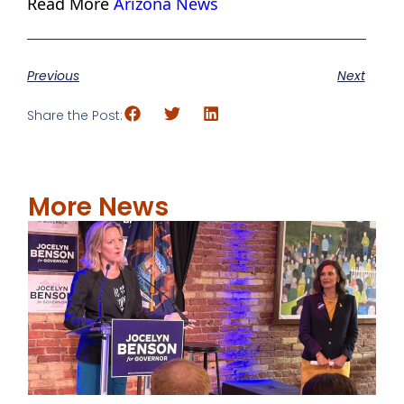
Read More
Arizona News
Previous
Next
Share the Post:
More News