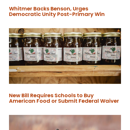
Whitmer Backs Benson, Urges
Democratic Unity Post-Primary Win
New Bill Requires Schools to Buy
American Food or Submit Federal Waiver