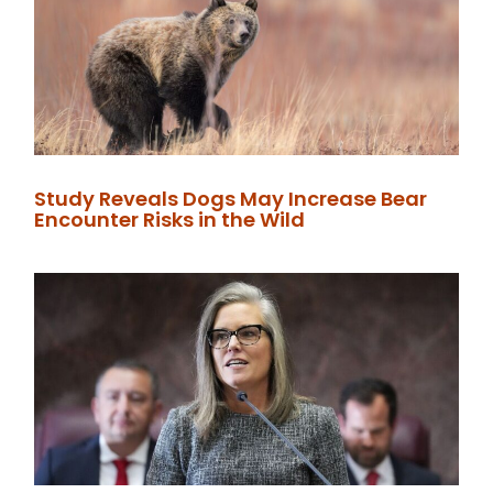
Study Reveals Dogs May Increase Bear
Encounter Risks in the Wild