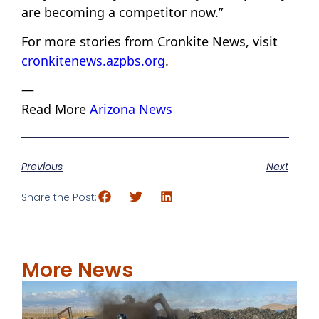
are becoming a competitor now.”
For more stories from Cronkite News, visit
cronkitenews.azpbs.org
.
—
Read More
Arizona News
Previous
Next
Share the Post:
More News