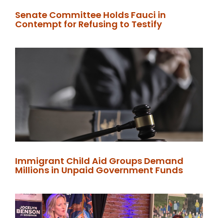
Senate Committee Holds Fauci in
Contempt for Refusing to Testify
Immigrant Child Aid Groups Demand
Millions in Unpaid Government Funds