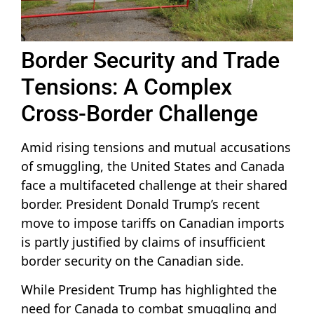
Border Security and Trade
Tensions: A Complex
Cross-Border Challenge
Amid rising tensions and mutual accusations
of smuggling, the United States and Canada
face a multifaceted challenge at their shared
border. President Donald Trump’s recent
move to impose tariffs on Canadian imports
is partly justified by claims of insufficient
border security on the Canadian side.
While President Trump has highlighted the
need for Canada to combat smuggling and