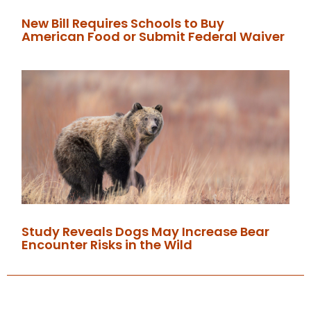
New Bill Requires Schools to Buy
American Food or Submit Federal Waiver
Study Reveals Dogs May Increase Bear
Encounter Risks in the Wild