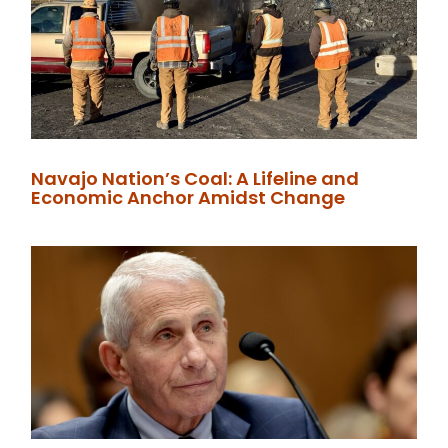
Navajo Nation’s Coal: A Lifeline and
Economic Anchor Amidst Change