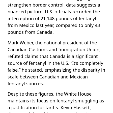
strengthen border control, data suggests a
nuanced picture. U.S. officials recorded the
interception of 21,148 pounds of fentanyl
from Mexico last year, compared to only 43
pounds from Canada.
Mark Weber, the national president of the
Canadian Customs and Immigration Union,
refuted claims that Canada is a significant
source of fentanyl in the U.S. “It’s completely
false,” he stated, emphasizing the disparity in
scale between Canadian and Mexican
fentanyl sources.
Despite these figures, the White House
maintains its focus on fentanyl smuggling as
a justification for tariffs. Kevin Hassett,