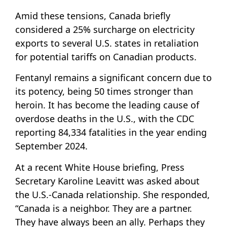
Amid these tensions, Canada briefly
considered a 25% surcharge on electricity
exports to several U.S. states in retaliation
for potential tariffs on Canadian products.
Fentanyl remains a significant concern due to
its potency, being 50 times stronger than
heroin. It has become the leading cause of
overdose deaths in the U.S., with the CDC
reporting 84,334 fatalities in the year ending
September 2024.
At a recent White House briefing, Press
Secretary Karoline Leavitt was asked about
the U.S.-Canada relationship. She responded,
“Canada is a neighbor. They are a partner.
They have always been an ally. Perhaps they