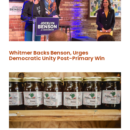
Whitmer Backs Benson, Urges
Democratic Unity Post-Primary Win