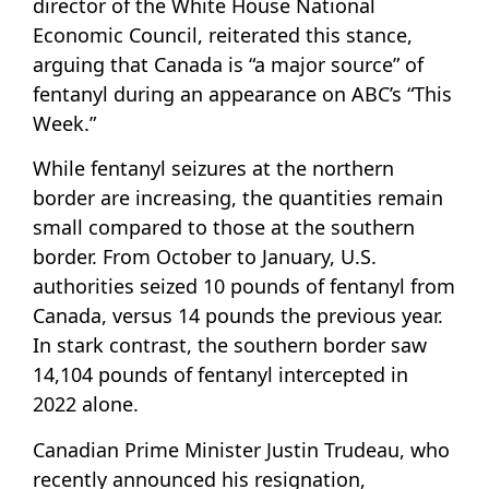
director of the White House National
Economic Council, reiterated this stance,
arguing that Canada is “a major source” of
fentanyl during an appearance on ABC’s “This
Week.”
While fentanyl seizures at the northern
border are increasing, the quantities remain
small compared to those at the southern
border. From October to January, U.S.
authorities seized 10 pounds of fentanyl from
Canada, versus 14 pounds the previous year.
In stark contrast, the southern border saw
14,104 pounds of fentanyl intercepted in
2022 alone.
Canadian Prime Minister Justin Trudeau, who
recently announced his resignation,