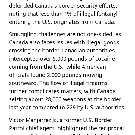
defended Canada’s border security efforts,
noting that less than 1% of illegal fentanyl
entering the U.S. originates from Canada.
Smuggling challenges are not one-sided, as
Canada also faces issues with illegal goods
crossing the border. Canadian authorities
intercepted over 5,000 pounds of cocaine
coming from the U.S., while American
officials found 2,000 pounds moving
southward. The flow of illegal firearms
further complicates matters, with Canada
seizing about 28,000 weapons at the border
last year compared to 229 by U.S. authorities.
Victor Manjarrez Jr., a former U.S. Border
Patrol chief agent, highlighted the reciprocal