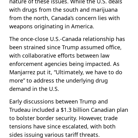
nature of these issues. While the U.S. deals
with drugs from the south and marijuana
from the north, Canada’s concern lies with
weapons originating in America.
The once-close U.S.-Canada relationship has
been strained since Trump assumed office,
with collaborative efforts between law
enforcement agencies being impacted. As
Manjarrez put it, “Ultimately, we have to do
more” to address the underlying drug
demand in the U.S.
Early discussions between Trump and
Trudeau included a $1.3 billion Canadian plan
to bolster border security. However, trade
tensions have since escalated, with both
sides issuing various tariff threats.