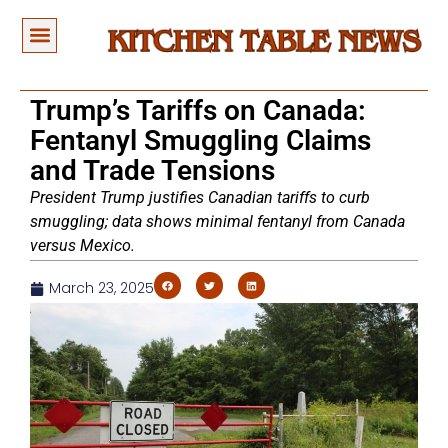
Trump’s Tariffs on Canada:
Fentanyl Smuggling Claims
and Trade Tensions
President Trump justifies Canadian tariffs to curb
smuggling; data shows minimal fentanyl from Canada
versus Mexico.
March 23, 2025