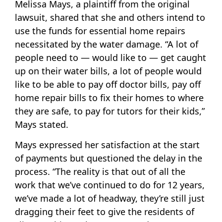
Melissa Mays, a plaintiff from the original
lawsuit, shared that she and others intend to
use the funds for essential home repairs
necessitated by the water damage. “A lot of
people need to — would like to — get caught
up on their water bills, a lot of people would
like to be able to pay off doctor bills, pay off
home repair bills to fix their homes to where
they are safe, to pay for tutors for their kids,”
Mays stated.
Mays expressed her satisfaction at the start
of payments but questioned the delay in the
process. “The reality is that out of all the
work that we’ve continued to do for 12 years,
we’ve made a lot of headway, they’re still just
dragging their feet to give the residents of