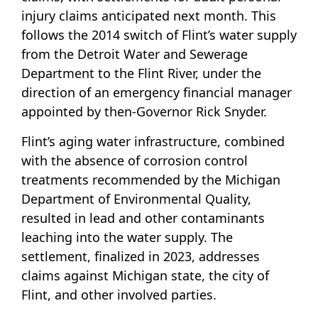
injury claims anticipated next month. This
follows the 2014 switch of Flint’s water supply
from the Detroit Water and Sewerage
Department to the Flint River, under the
direction of an emergency financial manager
appointed by then-Governor Rick Snyder.
Flint’s aging water infrastructure, combined
with the absence of corrosion control
treatments recommended by the Michigan
Department of Environmental Quality,
resulted in lead and other contaminants
leaching into the water supply. The
settlement, finalized in 2023, addresses
claims against Michigan state, the city of
Flint, and other involved parties.