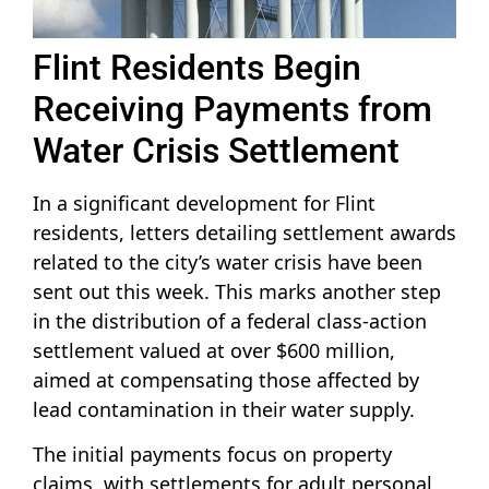
Flint Residents Begin
Receiving Payments from
Water Crisis Settlement
In a significant development for Flint
residents, letters detailing settlement awards
related to the city’s water crisis have been
sent out this week. This marks another step
in the distribution of a federal class-action
settlement valued at over $600 million,
aimed at compensating those affected by
lead contamination in their water supply.
The initial payments focus on property
claims, with settlements for adult personal