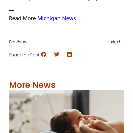
—
Read More
Michigan News
Previous
Next
Share the Post:
More News