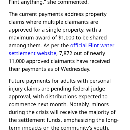
Flint anything,” she commented.
The current payments address property
claims where multiple claimants are
approved for a single property, with a
maximum award of $1,000 to be shared
among them. As per the
official Flint water
settlement website
, 7,872 out of nearly
11,000 approved claimants have received
their payments as of Wednesday.
Future payments for adults with personal
injury claims are pending federal judge
approval, with distributions expected to
commence next month. Notably, minors
during the crisis will receive the majority of
the settlement funds, emphasizing the long-
term impacts on the community’s youth.