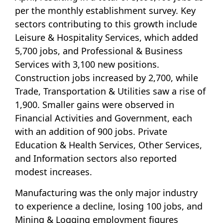
per the monthly establishment survey. Key
sectors contributing to this growth include
Leisure & Hospitality Services, which added
5,700 jobs, and Professional & Business
Services with 3,100 new positions.
Construction jobs increased by 2,700, while
Trade, Transportation & Utilities saw a rise of
1,900. Smaller gains were observed in
Financial Activities and Government, each
with an addition of 900 jobs. Private
Education & Health Services, Other Services,
and Information sectors also reported
modest increases.
Manufacturing was the only major industry
to experience a decline, losing 100 jobs, and
Mining & Logging employment figures