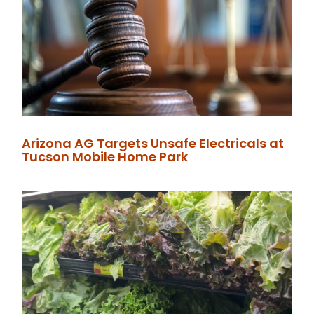
Arizona AG Targets Unsafe Electricals at
Tucson Mobile Home Park