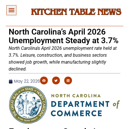
North Carolina’s April 2026
Unemployment Steady at 3.7%
North Carolina's April 2026 unemployment rate held at
3.7%. Leisure, construction, and business sectors
showed job growth, while manufacturing slightly
declined.
May 22, 2026