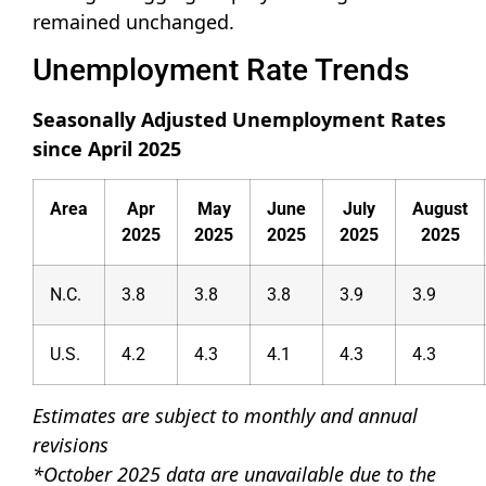
remained unchanged.
Unemployment Rate Trends
Seasonally Adjusted Unemployment Rates
since April 2025
Area
Apr
May
June
July
August
2025
2025
2025
2025
2025
N.C.
3.8
3.8
3.8
3.9
3.9
U.S.
4.2
4.3
4.1
4.3
4.3
Estimates are subject to monthly and annual
revisions
*October 2025 data are unavailable due to the