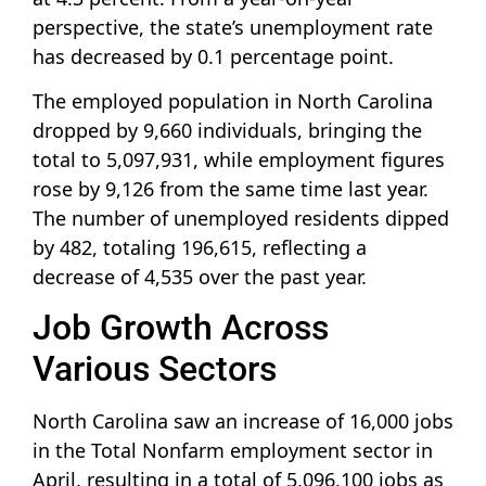
perspective, the state’s unemployment rate
has decreased by 0.1 percentage point.
The employed population in North Carolina
dropped by 9,660 individuals, bringing the
total to 5,097,931, while employment figures
rose by 9,126 from the same time last year.
The number of unemployed residents dipped
by 482, totaling 196,615, reflecting a
decrease of 4,535 over the past year.
Job Growth Across
Various Sectors
North Carolina saw an increase of 16,000 jobs
in the Total Nonfarm employment sector in
April, resulting in a total of 5,096,100 jobs as