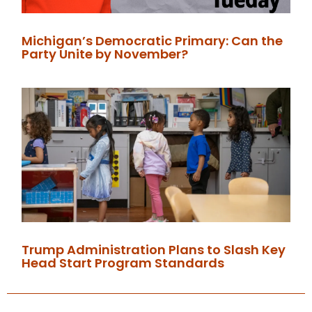
Michigan’s Democratic Primary: Can the
Party Unite by November?
Trump Administration Plans to Slash Key
Head Start Program Standards