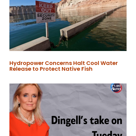
Hydropower Concerns Halt Cool Water
Release to Protect Native Fish