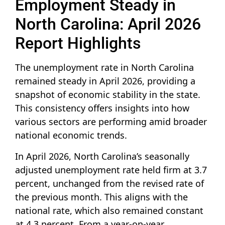
Employment Steady in
North Carolina: April 2026
Report Highlights
The unemployment rate in North Carolina
remained steady in April 2026, providing a
snapshot of economic stability in the state.
This consistency offers insights into how
various sectors are performing amid broader
national economic trends.
In April 2026, North Carolina’s seasonally
adjusted unemployment rate held firm at 3.7
percent, unchanged from the revised rate of
the previous month. This aligns with the
national rate, which also remained constant
at 4.3 percent. From a year-on-year