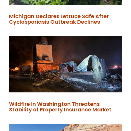
Michigan Declares Lettuce Safe After
Cyclosporiasis Outbreak Declines
Wildfire in Washington Threatens
Stability of Property Insurance Market