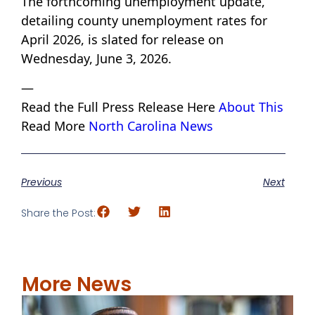
The forthcoming unemployment update,
detailing county unemployment rates for
April 2026, is slated for release on
Wednesday, June 3, 2026.
—
Read the Full Press Release Here
About This
Read More
North Carolina News
Previous
Next
Share the Post:
More News