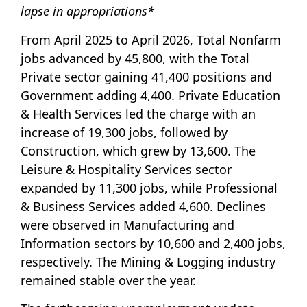
lapse in appropriations*
From April 2025 to April 2026, Total Nonfarm
jobs advanced by 45,800, with the Total
Private sector gaining 41,400 positions and
Government adding 4,400. Private Education
& Health Services led the charge with an
increase of 19,300 jobs, followed by
Construction, which grew by 13,600. The
Leisure & Hospitality Services sector
expanded by 11,300 jobs, while Professional
& Business Services added 4,600. Declines
were observed in Manufacturing and
Information sectors by 10,600 and 2,400 jobs,
respectively. The Mining & Logging industry
remained stable over the year.