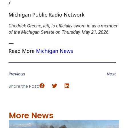
/
Michigan Public Radio Network
Chedrick Greene, left, is officially sworn in as a member
of the Michigan Senate on Thursday, May 21, 2026.
—
Read More
Michigan News
Previous
Next
Share the Post:
More News