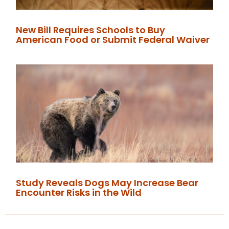
New Bill Requires Schools to Buy
American Food or Submit Federal Waiver
Study Reveals Dogs May Increase Bear
Encounter Risks in the Wild