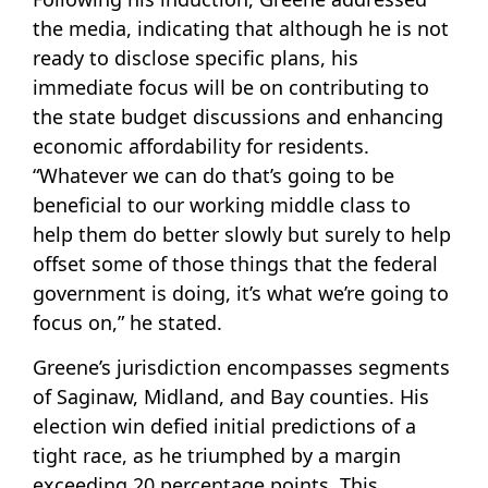
the media, indicating that although he is not
ready to disclose specific plans, his
immediate focus will be on contributing to
the state budget discussions and enhancing
economic affordability for residents.
“Whatever we can do that’s going to be
beneficial to our working middle class to
help them do better slowly but surely to help
offset some of those things that the federal
government is doing, it’s what we’re going to
focus on,” he stated.
Greene’s jurisdiction encompasses segments
of Saginaw, Midland, and Bay counties. His
election win defied initial predictions of a
tight race, as he triumphed by a margin
exceeding 20 percentage points. This