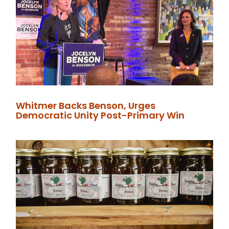
Whitmer Backs Benson, Urges
Democratic Unity Post-Primary Win