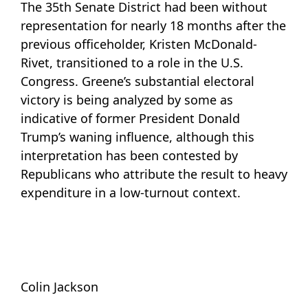
The 35th Senate District had been without
representation for nearly 18 months after the
previous officeholder, Kristen McDonald-
Rivet, transitioned to a role in the U.S.
Congress. Greene’s substantial electoral
victory is being analyzed by some as
indicative of former President Donald
Trump’s waning influence, although this
interpretation has been contested by
Republicans who attribute the result to heavy
expenditure in a low-turnout context.
Colin Jackson