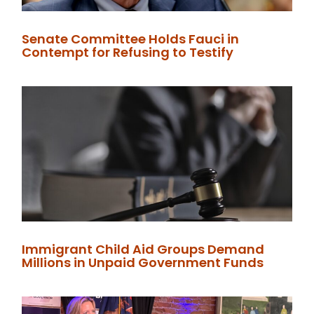
Senate Committee Holds Fauci in
Contempt for Refusing to Testify
Immigrant Child Aid Groups Demand
Millions in Unpaid Government Funds