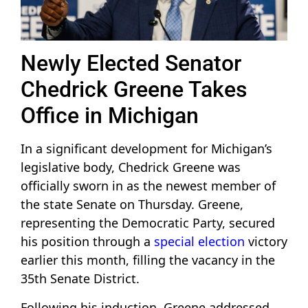
Newly Elected Senator
Chedrick Greene Takes
Office in Michigan
In a significant development for Michigan’s
legislative body, Chedrick Greene was
officially sworn in as the newest member of
the state Senate on Thursday. Greene,
representing the Democratic Party, secured
his position through a
special election
victory
earlier this month, filling the vacancy in the
35th Senate District.
Following his induction, Greene addressed