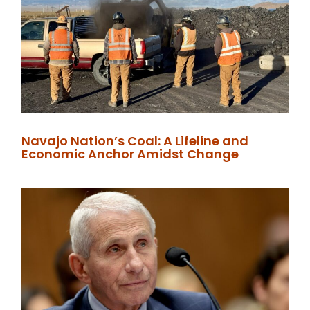
Navajo Nation’s Coal: A Lifeline and
Economic Anchor Amidst Change