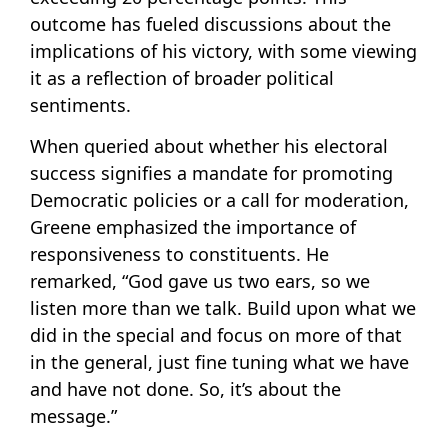
outcome has fueled discussions about the
implications of his victory, with some viewing
it as a reflection of broader political
sentiments.
When queried about whether his electoral
success signifies a mandate for promoting
Democratic policies or a call for moderation,
Greene emphasized the importance of
responsiveness to constituents. He
remarked, “God gave us two ears, so we
listen more than we talk. Build upon what we
did in the special and focus on more of that
in the general, just fine tuning what we have
and have not done. So, it’s about the
message.”