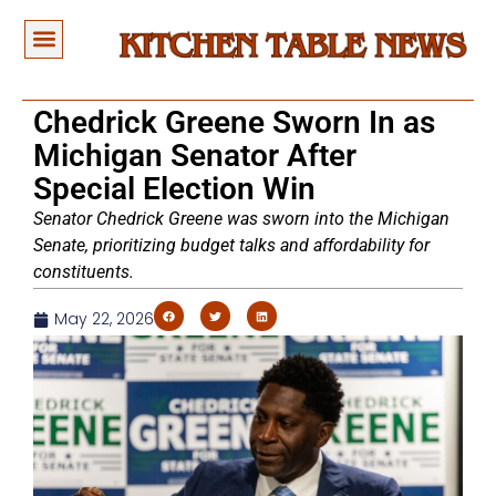
Chedrick Greene Sworn In as
Michigan Senator After
Special Election Win
Senator Chedrick Greene was sworn into the Michigan
Senate, prioritizing budget talks and affordability for
constituents.
May 22, 2026