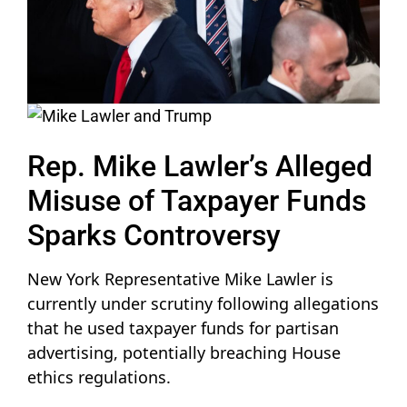
Rep. Mike Lawler’s Alleged
Misuse of Taxpayer Funds
Sparks Controversy
New York Representative Mike Lawler is
currently under scrutiny following allegations
that he used taxpayer funds for partisan
advertising, potentially breaching House
ethics regulations.