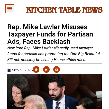
Rep. Mike Lawler Misuses
Taxpayer Funds for Partisan
Ads, Faces Backlash
New York Rep. Mike Lawler allegedly used taxpayer
funds for partisan ads promoting the One Big Beautiful
Bill Act, possibly breaching House ethics rules.
May 21, 2026