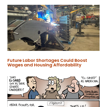
Future Labor Shortages Could Boost
Wages and Housing Affordability