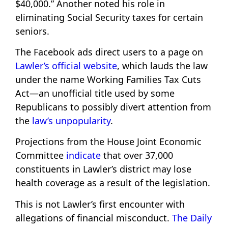
$40,000.” Another noted his role in
eliminating Social Security taxes for certain
seniors.
The Facebook ads direct users to a page on
Lawler’s official website
, which lauds the law
under the name Working Families Tax Cuts
Act—an unofficial title used by some
Republicans to possibly divert attention from
the
law’s unpopularity
.
Projections from the House Joint Economic
Committee
indicate
that over 37,000
constituents in Lawler’s district may lose
health coverage as a result of the legislation.
This is not Lawler’s first encounter with
allegations of financial misconduct.
The Daily