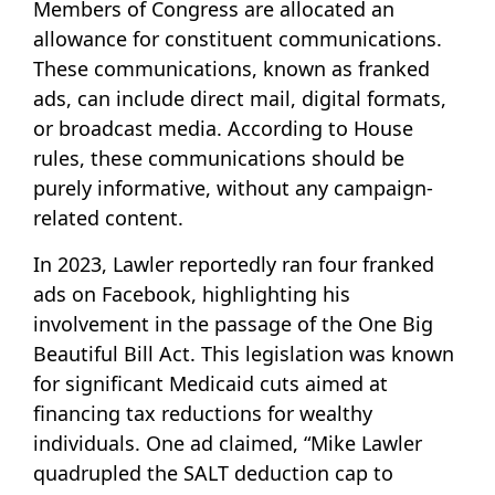
Members of Congress are allocated an
allowance for constituent communications.
These communications, known as franked
ads, can include direct mail, digital formats,
or broadcast media. According to House
rules, these communications should be
purely informative, without any campaign-
related content.
In 2023, Lawler reportedly ran four franked
ads on Facebook, highlighting his
involvement in the passage of the One Big
Beautiful Bill Act. This legislation was known
for significant Medicaid cuts aimed at
financing tax reductions for wealthy
individuals. One ad claimed, “Mike Lawler
quadrupled the SALT deduction cap to