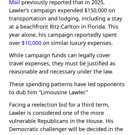
Mail
previously reported that in 2025,
Lawler’s campaign expended $150,000 on
transportation and lodging, including a stay
at a beachfront Ritz-Carlton in Florida. This
year alone, his campaign reportedly spent
over
$10,000
on similar luxury expenses.
While campaign funds can legally cover
travel expenses, they must be justified as
reasonable and necessary under the law.
These spending patterns have led opponents
to dub him “Limousine Lawler.”
Facing a reelection bid for a third term,
Lawler is considered one of the more
vulnerable Republicans in the House. His
Democratic challenger will be decided in the