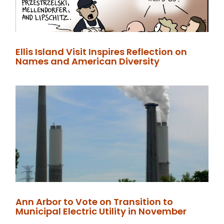
Ellis Island Visit Inspires Reflection on
Names and American Diversity
Ann Arbor to Vote on Transition to
Municipal Electric Utility in November