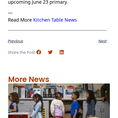
upcoming June 23 primary.
—
Read More
Kitchen Table News
Previous
Next
Share the Post:
More News