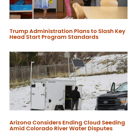
Trump Administration Plans to Slash Key
Head Start Program Standards
Arizona Considers Ending Cloud Seeding
Amid Colorado River Water Disputes