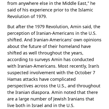
from anywhere else in the Middle East,” he
said of his experience prior to the Islamic
Revolution of 1979.
But after the 1979 Revolution, Amin said, the
perception of Iranian-Americans in the U.S.
shifted. And Iranian-Americans’ own opinions
about the future of their homeland have
shifted as well throughout the years,
according to surveys Amin has conducted
with Iranian-Americans. Most recently, Iran’s
suspected involvement with the October 7
Hamas attacks have complicated
perspectives across the U.S., and throughout
the Iranian diaspora. Amin noted that there
are a large number of Jewish Iranians that
live both in Israel and in the U.S.