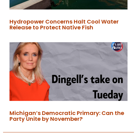
Hydropower Concerns Halt Cool Water
Release to Protect Native Fish
Michigan’s Democratic Primary: Can the
Party Unite by November?