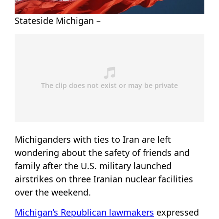
Stateside Michigan –
Michiganders with ties to Iran are left
wondering about the safety of friends and
family after the U.S. military launched
airstrikes on three Iranian nuclear facilities
over the weekend.
Michigan’s Republican lawmakers
expressed