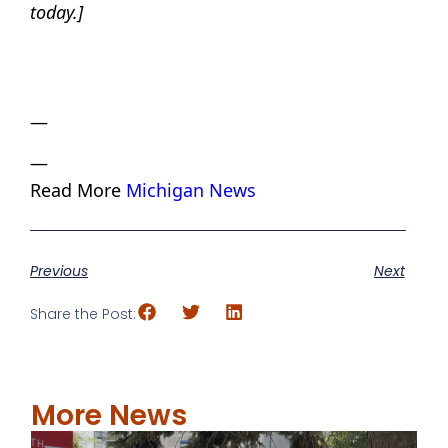
today.]
—
—
Read More
Michigan News
Previous
Next
Share the Post:
More News