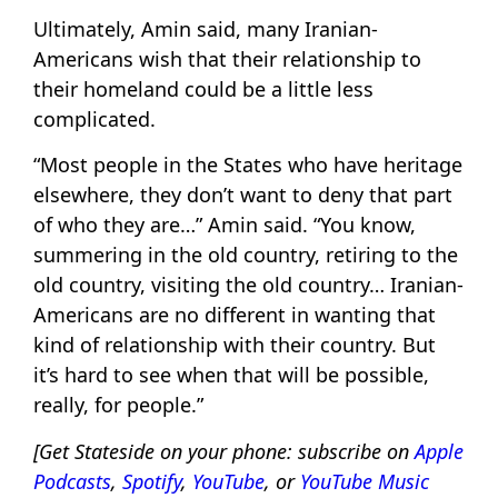
Ultimately, Amin said, many Iranian-
Americans wish that their relationship to
their homeland could be a little less
complicated.
“Most people in the States who have heritage
elsewhere, they don’t want to deny that part
of who they are…” Amin said. “You know,
summering in the old country, retiring to the
old country, visiting the old country… Iranian-
Americans are no different in wanting that
kind of relationship with their country. But
it’s hard to see when that will be possible,
really, for people.”
[Get Stateside on your phone: subscribe on
Apple
Podcasts
,
Spotify
,
YouTube
, or
YouTube Music