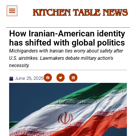
How Iranian-American identity
has shifted with global politics
Michiganders with Iranian ties worry about safety after
U.S. airstrikes. Lawmakers debate military action's
necessity.
June 25, 2025