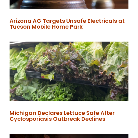
Arizona AG Targets Unsafe Electricals at
Tucson Mobile Home Park
Michigan Declares Lettuce Safe After
Cyclosporiasis Outbreak Declines