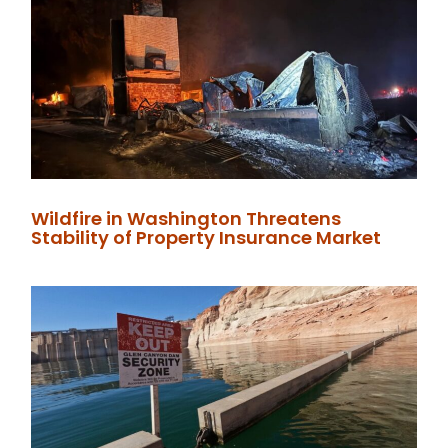
Wildfire in Washington Threatens
Stability of Property Insurance Market