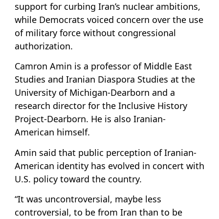
support for curbing Iran’s nuclear ambitions,
while Democrats voiced concern over the use
of military force without congressional
authorization.
Camron Amin is a professor of Middle East
Studies and Iranian Diaspora Studies at the
University of Michigan-Dearborn and a
research director for the Inclusive History
Project-Dearborn. He is also Iranian-
American himself.
Amin said that public perception of Iranian-
American identity has evolved in concert with
U.S. policy toward the country.
“It was uncontroversial, maybe less
controversial, to be from Iran than to be