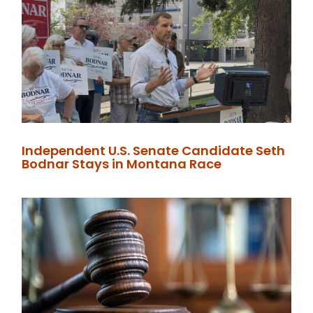
Independent U.S. Senate Candidate Seth
Bodnar Stays in Montana Race