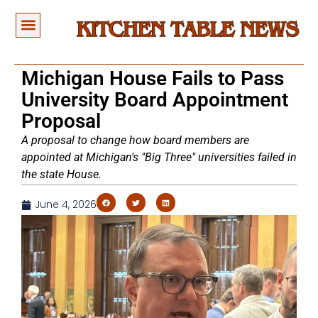
Michigan House Fails to Pass
University Board Appointment
Proposal
A proposal to change how board members are
appointed at Michigan's "Big Three" universities failed in
the state House.
June 4, 2026