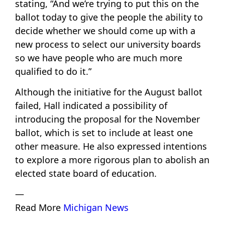
stating, “And we’re trying to put this on the
ballot today to give the people the ability to
decide whether we should come up with a
new process to select our university boards
so we have people who are much more
qualified to do it.”
Although the initiative for the August ballot
failed, Hall indicated a possibility of
introducing the proposal for the November
ballot, which is set to include at least one
other measure. He also expressed intentions
to explore a more rigorous plan to abolish an
elected state board of education.
—
Read More
Michigan News