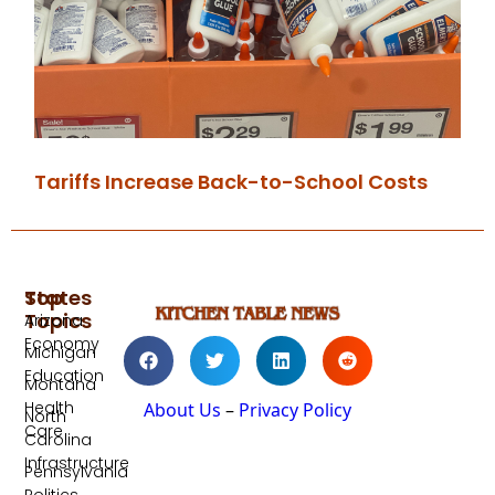
Tariffs Increase Back-to-School Costs
Top
States
Topics
Arizona
Economy
Michigan
Education
Montana
Health
About Us
–
Privacy Policy
North
Care
Carolina
Infrastructure
Pennsylvania