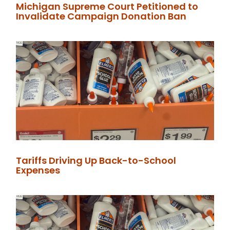
Michigan Supreme Court Petitioned to
Invalidate Campaign Donation Ban
Tariffs Driving Up Back-to-School
Expenses