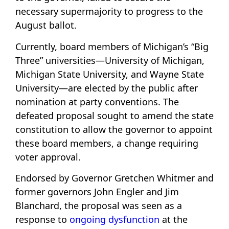
necessary supermajority to progress to the
August ballot.
Currently, board members of Michigan’s “Big
Three” universities—University of Michigan,
Michigan State University, and Wayne State
University—are elected by the public after
nomination at party conventions. The
defeated proposal sought to amend the state
constitution to allow the governor to appoint
these board members, a change requiring
voter approval.
Endorsed by Governor Gretchen Whitmer and
former governors John Engler and Jim
Blanchard, the proposal was seen as a
response to
ongoing dysfunction
at the