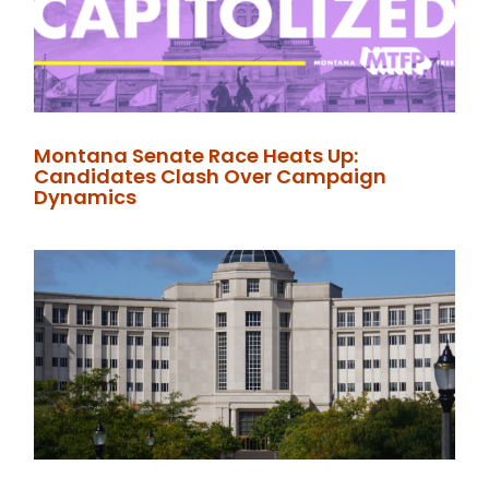
Montana Senate Race Heats Up:
Candidates Clash Over Campaign
Dynamics