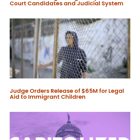
Court Candidates and Judicial System
Judge Orders Release of $65M for Legal
Aid to Immigrant Children