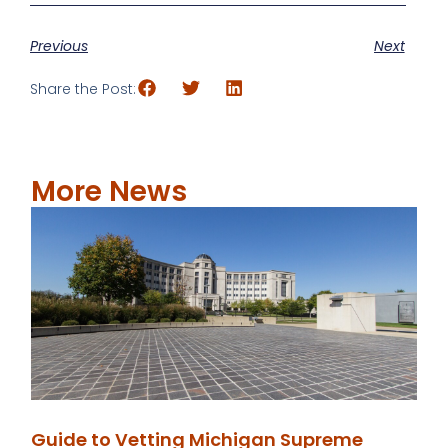
Previous
Next
Share the Post:
More News
Guide to Vetting Michigan Supreme