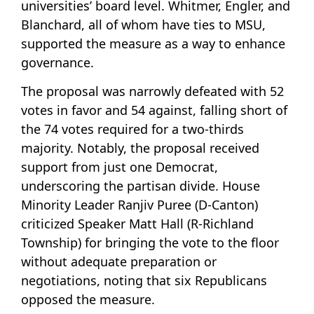
universities’ board level. Whitmer, Engler, and
Blanchard, all of whom have ties to MSU,
supported the measure as a way to enhance
governance.
The proposal was narrowly defeated with 52
votes in favor and 54 against, falling short of
the 74 votes required for a two-thirds
majority. Notably, the proposal received
support from just one Democrat,
underscoring the partisan divide. House
Minority Leader Ranjiv Puree (D-Canton)
criticized Speaker Matt Hall (R-Richland
Township) for bringing the vote to the floor
without adequate preparation or
negotiations, noting that six Republicans
opposed the measure.