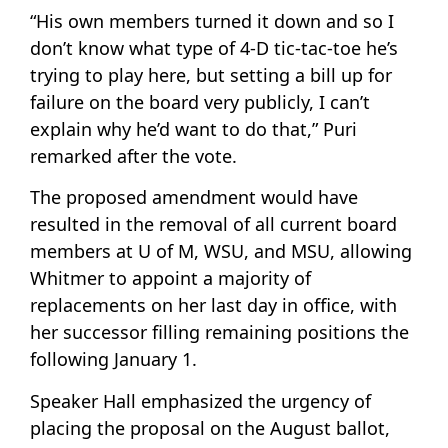
“His own members turned it down and so I
don’t know what type of 4-D tic-tac-toe he’s
trying to play here, but setting a bill up for
failure on the board very publicly, I can’t
explain why he’d want to do that,” Puri
remarked after the vote.
The proposed amendment would have
resulted in the removal of all current board
members at U of M, WSU, and MSU, allowing
Whitmer to appoint a majority of
replacements on her last day in office, with
her successor filling remaining positions the
following January 1.
Speaker Hall emphasized the urgency of
placing the proposal on the August ballot,