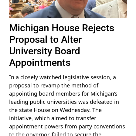
Michigan House Rejects
Proposal to Alter
University Board
Appointments
In a closely watched legislative session, a
proposal to revamp the method of
appointing board members for Michigan’s
leading public universities was defeated in
the state House on Wednesday. The
initiative, which aimed to transfer
appointment powers from party conventions
to the governor, failed to secure the