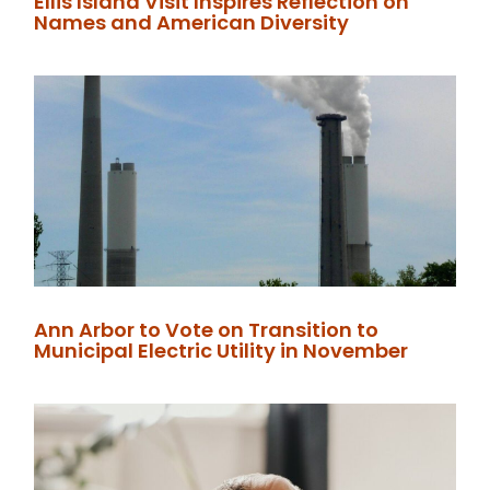
Ellis Island Visit Inspires Reflection on
Names and American Diversity
Ann Arbor to Vote on Transition to
Municipal Electric Utility in November