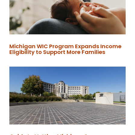
Michigan WIC Program Expands Income
Eligibility to Support More Families