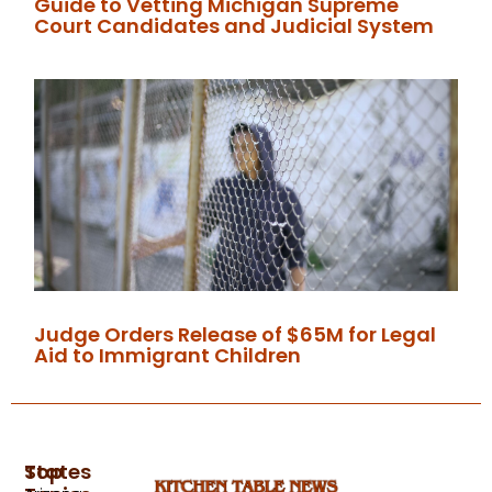
Guide to Vetting Michigan Supreme
Court Candidates and Judicial System
Judge Orders Release of $65M for Legal
Aid to Immigrant Children
Top
States