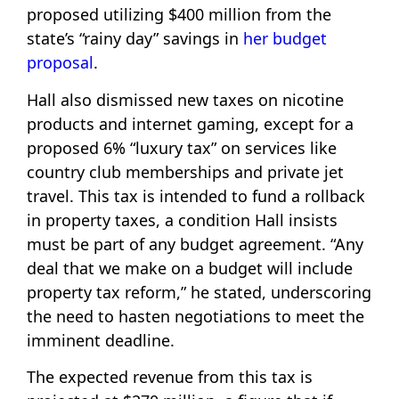
proposed utilizing $400 million from the
state’s “rainy day” savings in
her budget
proposal
.
Hall also dismissed new taxes on nicotine
products and internet gaming, except for a
proposed 6% “luxury tax” on services like
country club memberships and private jet
travel. This tax is intended to fund a rollback
in property taxes, a condition Hall insists
must be part of any budget agreement. “Any
deal that we make on a budget will include
property tax reform,” he stated, underscoring
the need to hasten negotiations to meet the
imminent deadline.
The expected revenue from this tax is