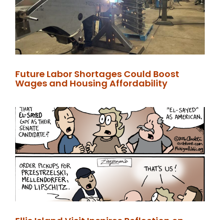
Future Labor Shortages Could Boost
Wages and Housing Affordability