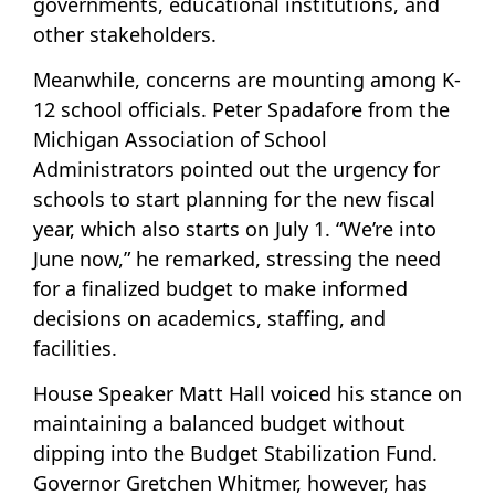
governments, educational institutions, and
other stakeholders.
Meanwhile, concerns are mounting among K-
12 school officials. Peter Spadafore from the
Michigan Association of School
Administrators pointed out the urgency for
schools to start planning for the new fiscal
year, which also starts on July 1. “We’re into
June now,” he remarked, stressing the need
for a finalized budget to make informed
decisions on academics, staffing, and
facilities.
House Speaker Matt Hall voiced his stance on
maintaining a balanced budget without
dipping into the Budget Stabilization Fund.
Governor Gretchen Whitmer, however, has