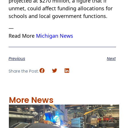
projected at $270 million, a figure that if
unmet, could affect funding allocations for
schools and local government functions.
—
Read More
Michigan News
Previous
Next
Share the Post:
More News