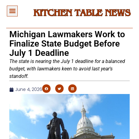
Michigan Lawmakers Work to
Finalize State Budget Before
July 1 Deadline
The state is nearing the July 1 deadline for a balanced
budget, with lawmakers keen to avoid last year's
standoff.
June 4, 2026