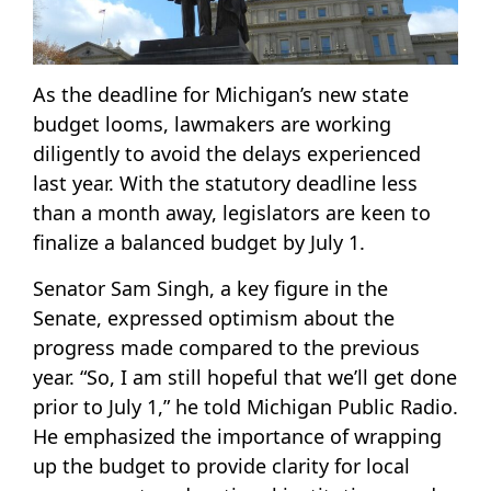
As the deadline for Michigan’s new state
budget looms, lawmakers are working
diligently to avoid the delays experienced
last year. With the statutory deadline less
than a month away, legislators are keen to
finalize a balanced budget by July 1.
Senator Sam Singh, a key figure in the
Senate, expressed optimism about the
progress made compared to the previous
year. “So, I am still hopeful that we’ll get done
prior to July 1,” he told Michigan Public Radio.
He emphasized the importance of wrapping
up the budget to provide clarity for local