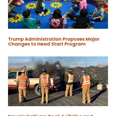
Trump Administration Proposes Major
Changes to Head Start Program