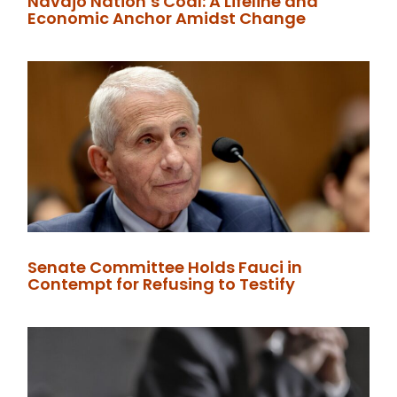
Navajo Nation’s Coal: A Lifeline and
Economic Anchor Amidst Change
Senate Committee Holds Fauci in
Contempt for Refusing to Testify