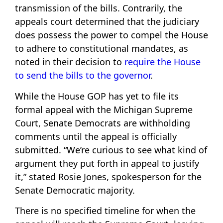
transmission of the bills. Contrarily, the
appeals court determined that the judiciary
does possess the power to compel the House
to adhere to constitutional mandates, as
noted in their decision to
require the House
to send the bills to the governor
.
While the House GOP has yet to file its
formal appeal with the Michigan Supreme
Court, Senate Democrats are withholding
comments until the appeal is officially
submitted. “We’re curious to see what kind of
argument they put forth in appeal to justify
it,” stated Rosie Jones, spokesperson for the
Senate Democratic majority.
There is no specified timeline for when the