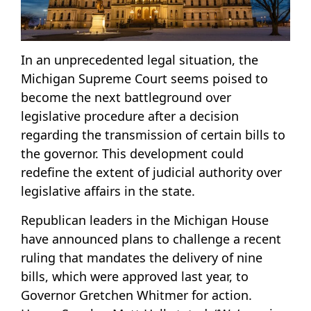
In an unprecedented legal situation, the
Michigan Supreme Court seems poised to
become the next battleground over
legislative procedure after a decision
regarding the transmission of certain bills to
the governor. This development could
redefine the extent of judicial authority over
legislative affairs in the state.
Republican leaders in the Michigan House
have announced plans to challenge a recent
ruling that mandates the delivery of nine
bills, which were approved last year, to
Governor Gretchen Whitmer for action.