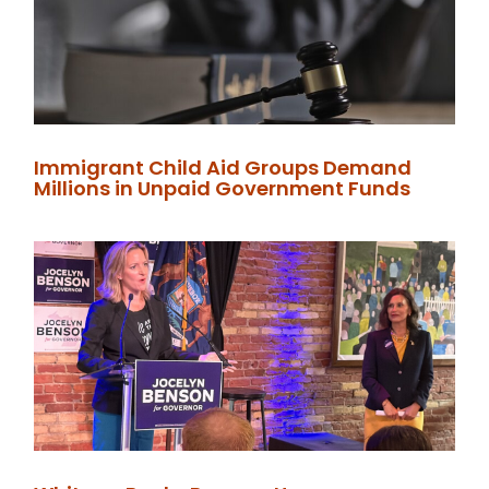
Immigrant Child Aid Groups Demand
Millions in Unpaid Government Funds