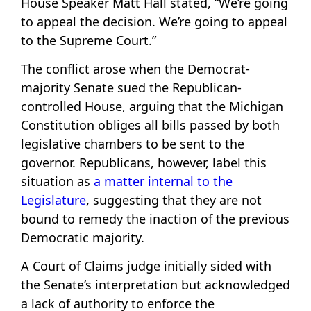
House Speaker Matt Hall stated, “We’re going
to appeal the decision. We’re going to appeal
to the Supreme Court.”
The conflict arose when the Democrat-
majority Senate sued the Republican-
controlled House, arguing that the Michigan
Constitution obliges all bills passed by both
legislative chambers to be sent to the
governor. Republicans, however, label this
situation as
a matter internal to the
Legislature
, suggesting that they are not
bound to remedy the inaction of the previous
Democratic majority.
A Court of Claims judge initially sided with
the Senate’s interpretation but acknowledged
a lack of authority to enforce the