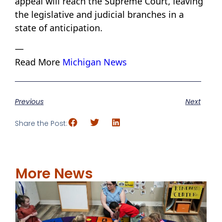
appeal will reach the Supreme Court, leaving
the legislative and judicial branches in a
state of anticipation.
—
Read More
Michigan News
Previous
Next
Share the Post:
More News