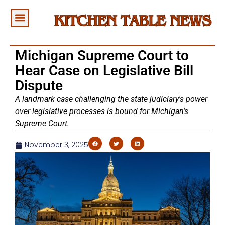
Michigan Supreme Court to
Hear Case on Legislative Bill
Dispute
A landmark case challenging the state judiciary's power
over legislative processes is bound for Michigan's
Supreme Court.
November 3, 2025