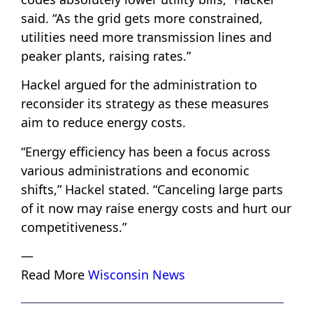
said. “As the grid gets more constrained,
utilities need more transmission lines and
peaker plants, raising rates.”
Hackel argued for the administration to
reconsider its strategy as these measures
aim to reduce energy costs.
“Energy efficiency has been a focus across
various administrations and economic
shifts,” Hackel stated. “Canceling large parts
of it now may raise energy costs and hurt our
competitiveness.”
—
Read More
Wisconsin News