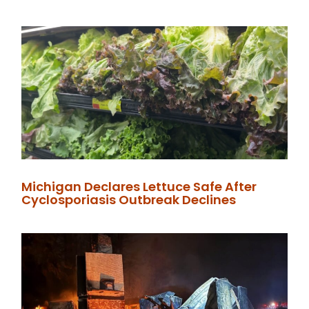
Michigan Declares Lettuce Safe After
Cyclosporiasis Outbreak Declines