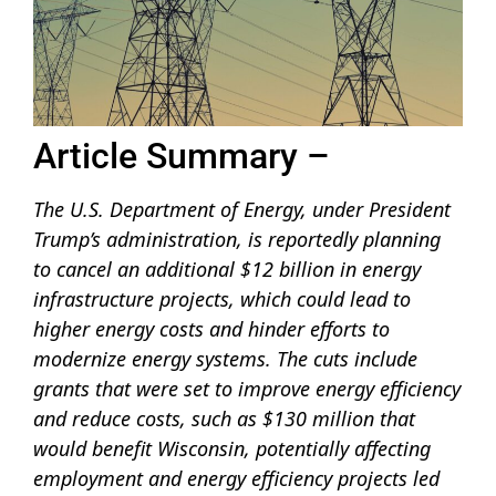
Article Summary –
The U.S. Department of Energy, under President
Trump’s administration, is reportedly planning
to cancel an additional $12 billion in energy
infrastructure projects, which could lead to
higher energy costs and hinder efforts to
modernize energy systems. The cuts include
grants that were set to improve energy efficiency
and reduce costs, such as $130 million that
would benefit Wisconsin, potentially affecting
employment and energy efficiency projects led