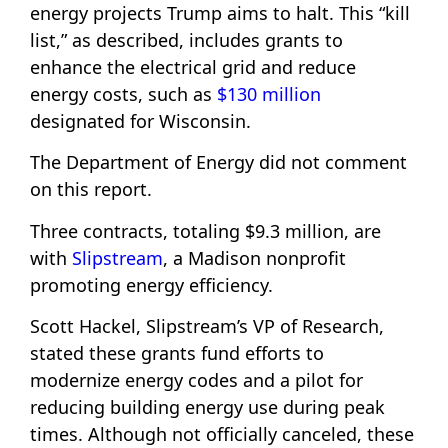
energy projects Trump aims to halt. This “kill
list,” as described, includes grants to
enhance the electrical grid and reduce
energy costs, such as
$130 million
designated for Wisconsin.
The Department of Energy did not comment
on this report.
Three contracts, totaling $9.3 million, are
with
Slipstream
, a Madison nonprofit
promoting energy efficiency.
Scott Hackel, Slipstream’s VP of Research,
stated these grants fund efforts to
modernize energy codes and a pilot for
reducing building energy use during peak
times. Although not officially canceled, these