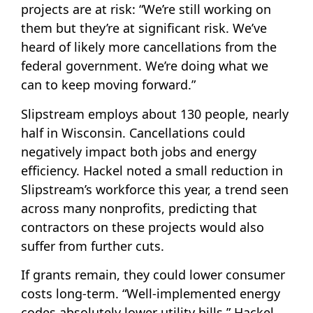
projects are at risk: “We’re still working on
them but they’re at significant risk. We’ve
heard of likely more cancellations from the
federal government. We’re doing what we
can to keep moving forward.”
Slipstream employs about 130 people, nearly
half in Wisconsin. Cancellations could
negatively impact both jobs and energy
efficiency. Hackel noted a small reduction in
Slipstream’s workforce this year, a trend seen
across many nonprofits, predicting that
contractors on these projects would also
suffer from further cuts.
If grants remain, they could lower consumer
costs long-term. “Well-implemented energy
codes absolutely lower utility bills,” Hackel