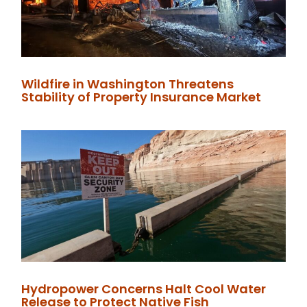
Wildfire in Washington Threatens
Stability of Property Insurance Market
Hydropower Concerns Halt Cool Water
Release to Protect Native Fish