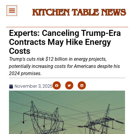
Experts: Canceling Trump-Era
Contracts May Hike Energy
Costs
Trump's cuts risk $12 billion in energy projects,
potentially increasing costs for Americans despite his
2024 promises.
November 3, 2025