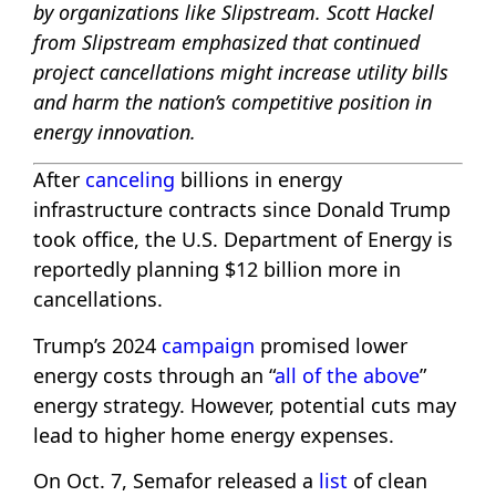
by organizations like Slipstream. Scott Hackel
from Slipstream emphasized that continued
project cancellations might increase utility bills
and harm the nation’s competitive position in
energy innovation.
After
canceling
billions in energy
infrastructure contracts since Donald Trump
took office, the U.S. Department of Energy is
reportedly planning $12 billion more in
cancellations.
Trump’s 2024
campaign
promised lower
energy costs through an “
all of the above
”
energy strategy. However, potential cuts may
lead to higher home energy expenses.
On Oct. 7, Semafor released a
list
of clean