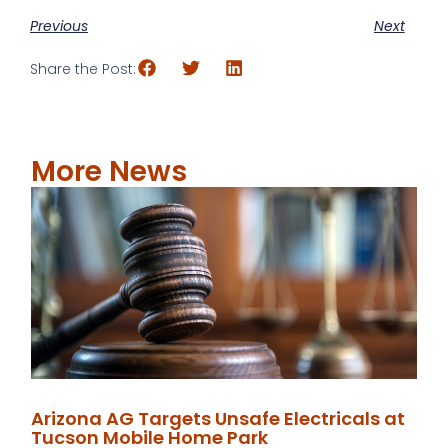
Previous
Next
Share the Post:
More News
Arizona AG Targets Unsafe Electricals at
Tucson Mobile Home Park