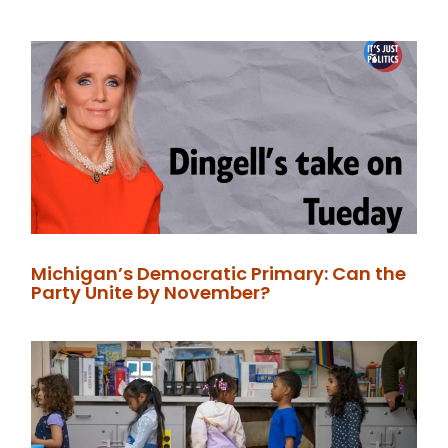
Michigan’s Democratic Primary: Can the
Party Unite by November?