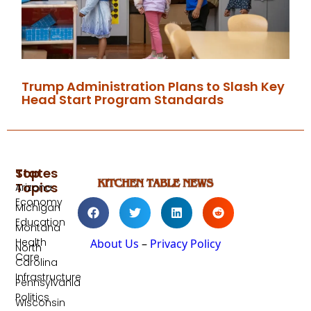
Trump Administration Plans to Slash Key
Head Start Program Standards
Top
States
Topics
Arizona
Economy
Michigan
Education
Montana
Health
About Us
–
Privacy Policy
North
Care
Carolina
Infrastructure
Pennsylvania
Politics
Wisconsin